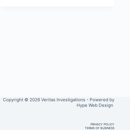
Copyright © 2026 Veritas Investigations - Powered by
Hype Web Design
PRIVACY POLICY
TERMS OF BUSINESS