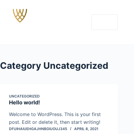
Skip
to
content
MENU
Category
Uncategorized
UNCATEGORIZED
Hello world!
Welcome to WordPress. This is your first
post. Edit or delete it, then start writing!
DFUIHAIUEHGAJHNBGIUOUJ345
APRIL 8, 2021