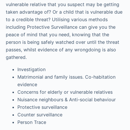
vulnerable relative that you suspect may be getting
taken advantage of? Or a child that is vulnerable due
to a credible threat? Utilising various methods
including Protective Surveillance can give you the
peace of mind that you need, knowing that the
person is being safely watched over until the threat
passes, whilst evidence of any wrongdoing is also
gathered.
Investigation
Matrimonial and family issues. Co-habitation
evidence
Concerns for elderly or vulnerable relatives
Nuisance neighbours & Anti-social behaviour
Protective surveillance
Counter surveillance
Person Trace