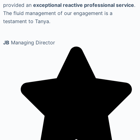
provided an
exceptional reactive professional service
.
The fluid management of our engagement is a
testament to Tanya.
JB
Managing Director