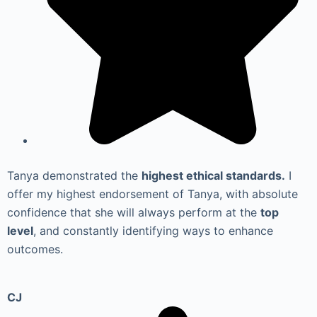
Tanya demonstrated the
highest ethical standards.
I
offer my highest endorsement of Tanya, with absolute
confidence that she will always perform at the
top
level
, and constantly identifying ways to enhance
outcomes.
CJ