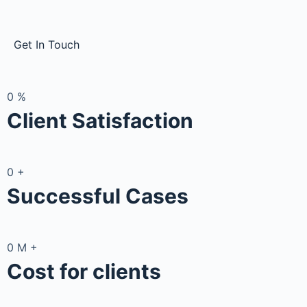
Get In Touch
0
%
Client Satisfaction
0
+
Successful Cases
0
M
+
Cost for clients