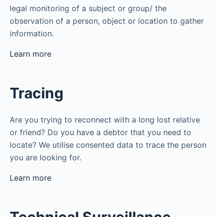
legal monitoring of a subject or group/ the
observation of a person, object or location to gather
information.
Learn more
Tracing
Are you trying to reconnect with a long lost relative
or friend? Do you have a debtor that you need to
locate? We utilise consented data to trace the person
you are looking for.
Learn more