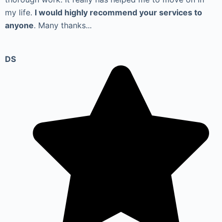
my life.
I would highly recommend your services to
anyone
. Many thanks...
DS