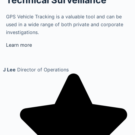
Technical Surveillance
GPS Vehicle Tracking is a valuable tool and can be
used in a wide range of both private and corporate
investigations.
Learn more
J Lee
Director of Operations