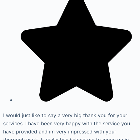
I would just like to say a very big thank you for your
services. I have been very happy with the service you
have provided and im very impressed with your
thorough work. It really has helped me to move on in