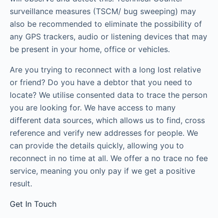
surveillance measures (TSCM/ bug sweeping) may
also be recommended to eliminate the possibility of
any GPS trackers, audio or listening devices that may
be present in your home, office or vehicles.
Are you trying to reconnect with a long lost relative
or friend? Do you have a debtor that you need to
locate? We utilise consented data to trace the person
you are looking for. We have access to many
different data sources, which allows us to find, cross
reference and verify new addresses for people. We
can provide the details quickly, allowing you to
reconnect in no time at all. We offer a no trace no fee
service, meaning you only pay if we get a positive
result.
Get In Touch