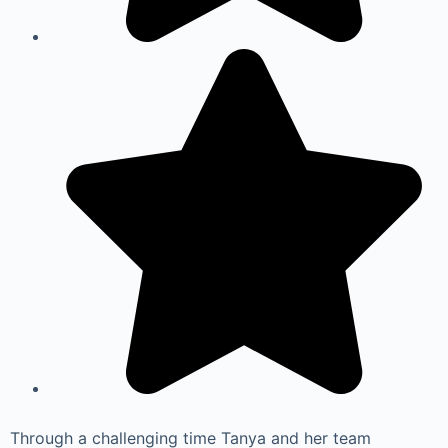
Through a challenging time Tanya and her team