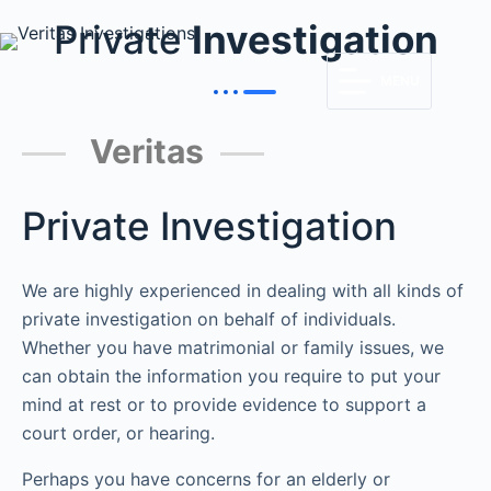
Private
Investigation
MENU
Veritas
Private Investigation
We are highly experienced in dealing with all kinds of
private investigation on behalf of individuals.
Whether you have matrimonial or family issues, we
can obtain the information you require to put your
mind at rest or to provide evidence to support a
court order, or hearing.
Perhaps you have concerns for an elderly or