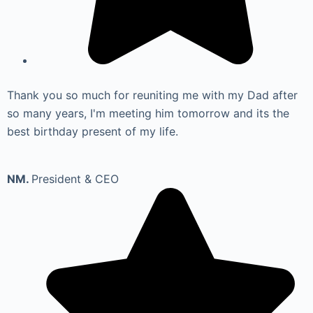
Thank you so much for reuniting me with my Dad after
so many years, I'm meeting him tomorrow and its the
best birthday present of my life.
NM.
President & CEO