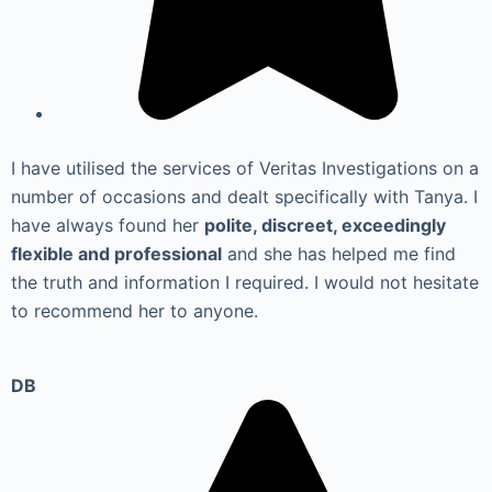
I have utilised the services of Veritas Investigations on a
number of occasions and dealt specifically with Tanya. I
have always found her
polite, discreet, exceedingly
flexible and professional
and she has helped me find
the truth and information I required. I would not hesitate
to recommend her to anyone.
DB