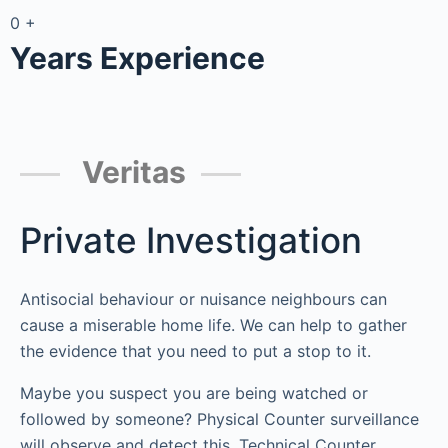
0
+
Years Experience
Veritas
Private Investigation
Antisocial behaviour or nuisance neighbours can
cause a miserable home life. We can help to gather
the evidence that you need to put a stop to it.
Maybe you suspect you are being watched or
followed by someone? Physical Counter surveillance
will observe and detect this. Technical Counter