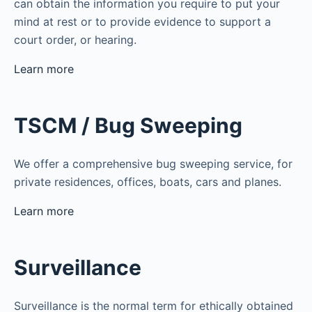
can obtain the information you require to put your
mind at rest or to provide evidence to support a
court order, or hearing.
Learn more
TSCM / Bug Sweeping
We offer a comprehensive bug sweeping service, for
private residences, offices, boats, cars and planes.
Learn more
Surveillance
Surveillance is the normal term for ethically obtained