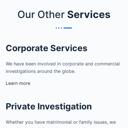
Our Other
Services
Corporate Services
We have been involved in corporate and commercial
investigations around the globe.
Learn more
Private Investigation
Whether you have matrimonial or family issues, we