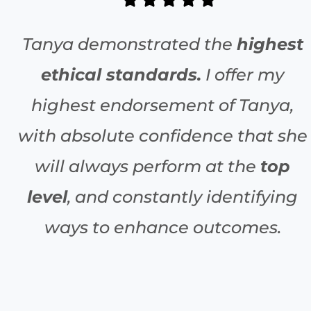
Tanya demonstrated the
highest
ethical standards.
I offer my
highest endorsement of Tanya,
with absolute confidence that she
will always perform at the
top
level
, and constantly identifying
ways to enhance outcomes.