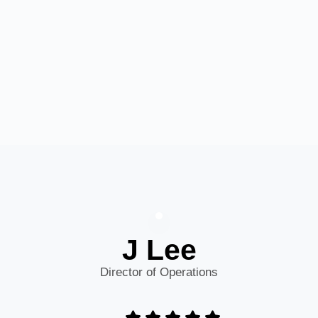
J Lee
Director of Operations