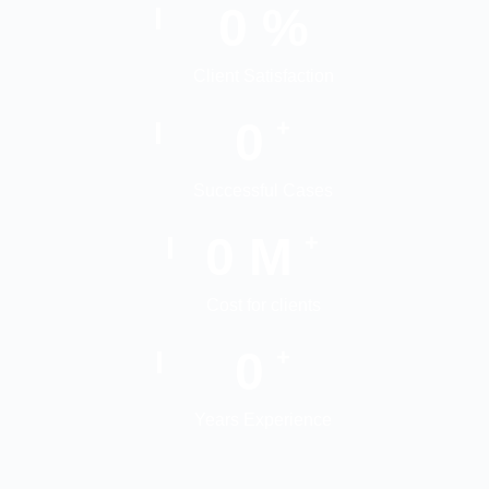
0
%
Client Satisfaction
0
+
Successful Cases
0
M
+
Cost for clients
0
+
Years Experience