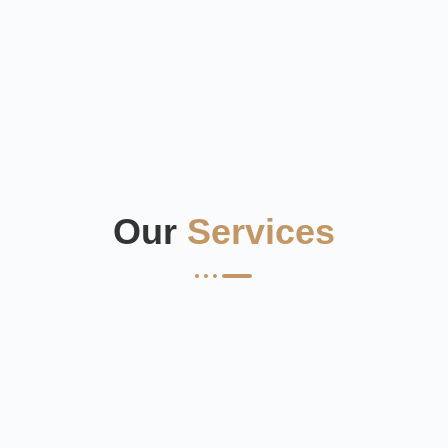
Our
Services