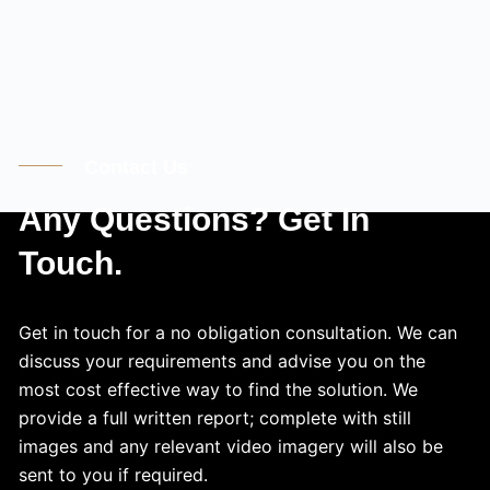
Contact Us
Any Questions? Get In
Touch.
Get in touch for a no obligation consultation. We can
discuss your requirements and advise you on the
most cost effective way to find the solution. We
provide a full written report; complete with still
images and any relevant video imagery will also be
sent to you if required.