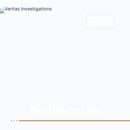
MENU
Testimonials