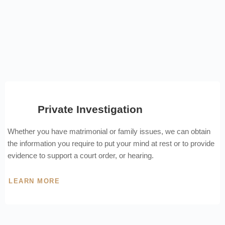
Private Investigation
Whether you have matrimonial or family issues, we can obtain
the information you require to put your mind at rest or to provide
evidence to support a court order, or hearing.
LEARN MORE