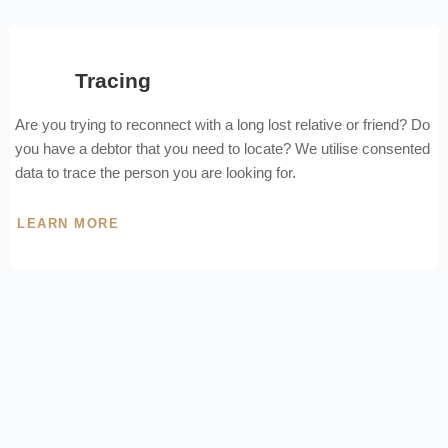
Tracing
Are you trying to reconnect with a long lost relative or friend? Do
you have a debtor that you need to locate? We utilise consented
data to trace the person you are looking for.
LEARN MORE