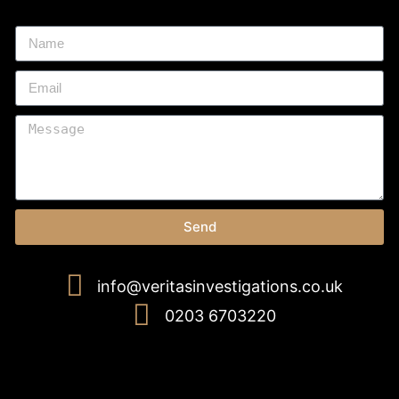
Send
info@veritasinvestigations.co.uk
0203 6703220