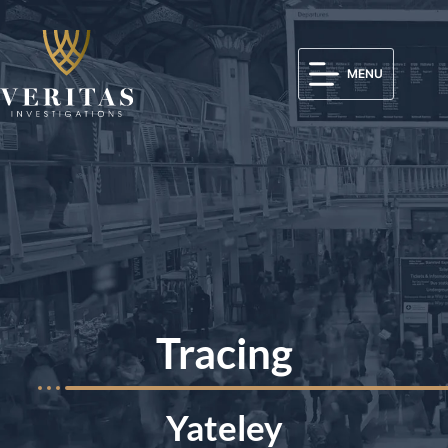
MENU
Tracing
Yateley