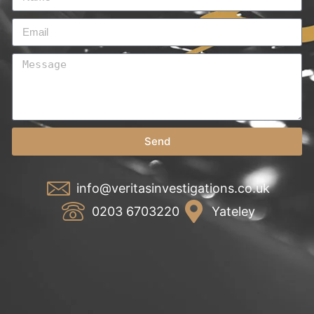
Send
info@veritasinvestigations.co.uk
0203 6703220
Yateley