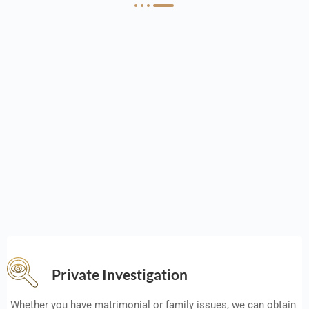
Private Investigation
Whether you have matrimonial or family issues, we can obtain