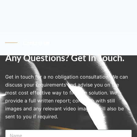
Contact Us
Any Questions? Get In Touch.
Get in touch for a no obligation consultation. We can
discuss your requirements and advise you on the
most cost effective way to find the solution. We
provide a full written report; complete with still
images and any relevant video imagery will also be
sent to you if required.