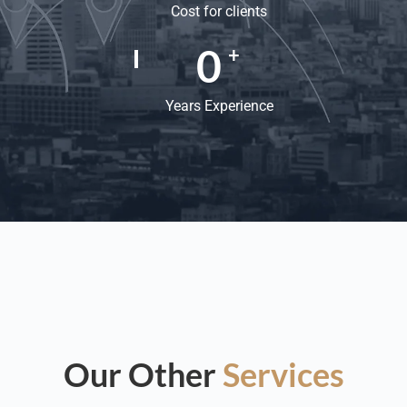
Cost for clients
0
+
Years Experience
Our Other
Services