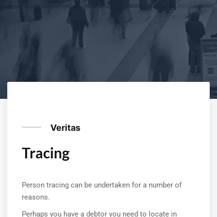
Veritas
Tracing
Person tracing can be undertaken for a number of
reasons.
Perhaps you have a debtor you need to locate in