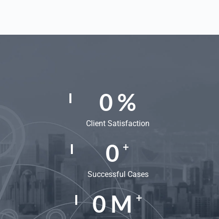
0
%
Client Satisfaction
0
+
Successful Cases
0
M
+