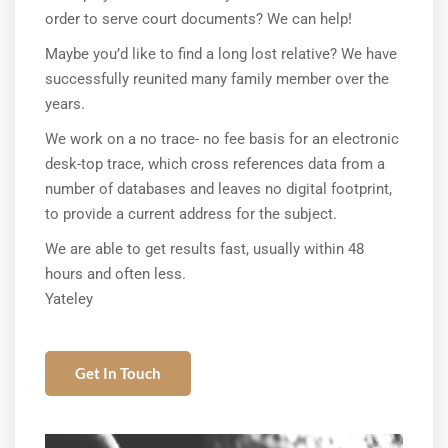
order to serve court documents? We can help!
Maybe you’d like to find a long lost relative? We have
successfully reunited many family member over the
years.
We work on a no trace- no fee basis for an electronic
desk-top trace, which cross references data from a
number of databases and leaves no digital footprint,
to provide a current address for the subject.
We are able to get results fast, usually within 48
hours and often less.
Yateley
Get In Touch