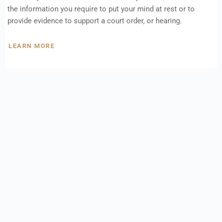
the information you require to put your mind at rest or to
provide evidence to support a court order, or hearing.
LEARN MORE