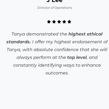
Director of Operations
Tanya demonstrated the
highest ethical
standards.
I offer my highest endorsement of
Tanya, with absolute confidence that she will
always perform at the
top level
, and
constantly identifying ways to enhance
outcomes.