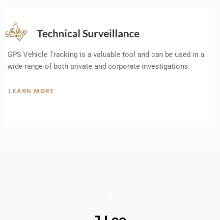
Technical Surveillance
GPS Vehicle Tracking is a valuable tool and can be used in a
wide range of both private and corporate investigations.
LEARN MORE
J Lee