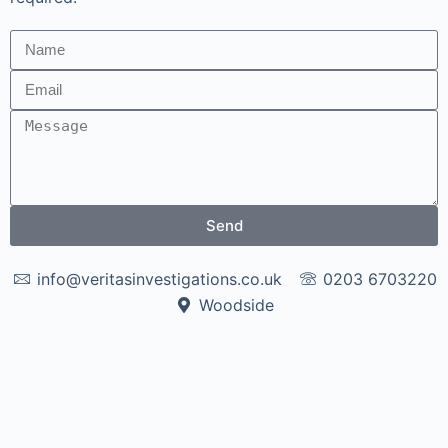
Send
info@veritasinvestigations.co.uk
0203 6703220
Woodside