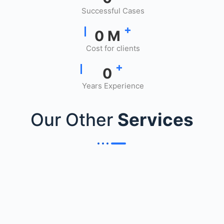
Successful Cases
+
0
M
Cost for clients
+
0
Years Experience
Our Other
Services