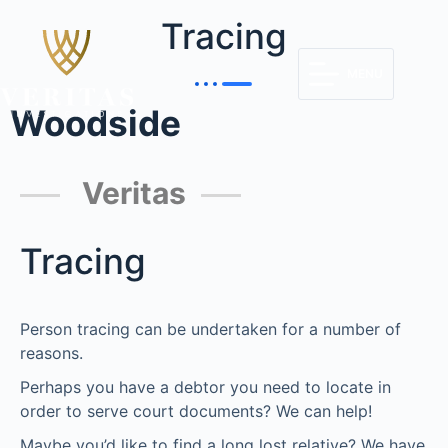
Tracing
MENU
Woodside
Veritas
Tracing
Person tracing can be undertaken for a number of
reasons.
Perhaps you have a debtor you need to locate in
order to serve court documents? We can help!
Maybe you’d like to find a long lost relative? We have