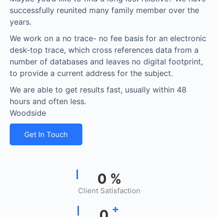
successfully reunited many family member over the
years.
We work on a no trace- no fee basis for an electronic
desk-top trace, which cross references data from a
number of databases and leaves no digital footprint,
to provide a current address for the subject.
We are able to get results fast, usually within 48
hours and often less.
Woodside
Get In Touch
0
%
Client Satisfaction
+
0