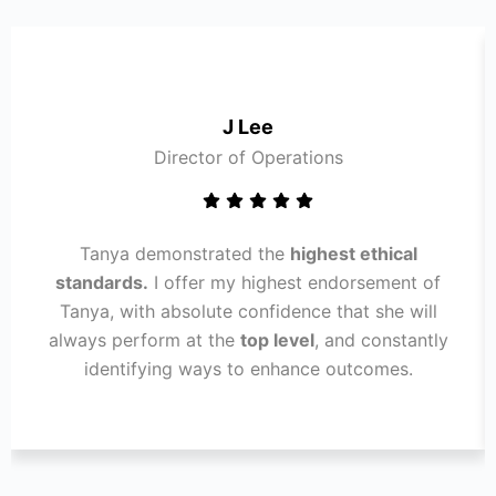
J Lee
Director of Operations
Tanya demonstrated the
highest ethical
standards.
I offer my highest endorsement of
Tanya, with absolute confidence that she will
always perform at the
top level
, and constantly
identifying ways to enhance outcomes.