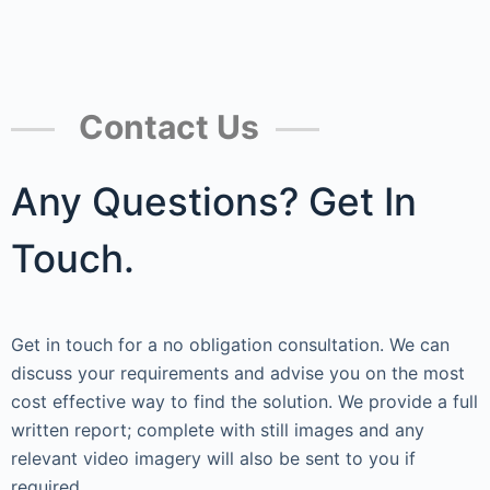
Contact Us
Any Questions? Get In
Touch.
Get in touch for a no obligation consultation. We can
discuss your requirements and advise you on the most
cost effective way to find the solution. We provide a full
written report; complete with still images and any
relevant video imagery will also be sent to you if
required.