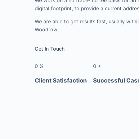
We work on a no trace- no fee basis for an 
digital footprint, to provide a current addres
We are able to get results fast, usually with
Woodrow
Get In Touch
0
%
0
+
Client Satisfaction
Successful Cas