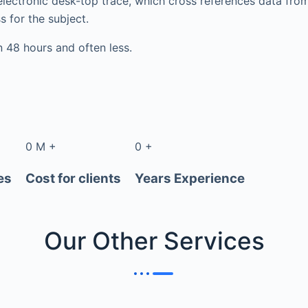
electronic desk-top trace, which cross references data fr
s for the subject.
in 48 hours and often less.
0
M
+
0
+
es
Cost for clients
Years Experience
Our Other
Services