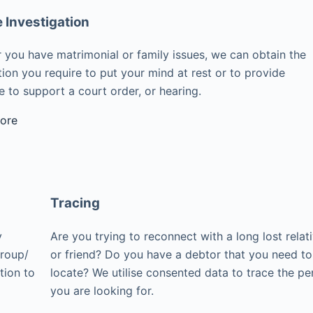
e Investigation
 you have matrimonial or family issues, we can obtain the
ion you require to put your mind at rest or to provide
 to support a court order, or hearing.
ore
Tracing
y
Are you trying to reconnect with a long lost relat
group/
or friend? Do you have a debtor that you need to
tion to
locate? We utilise consented data to trace the pe
you are looking for.