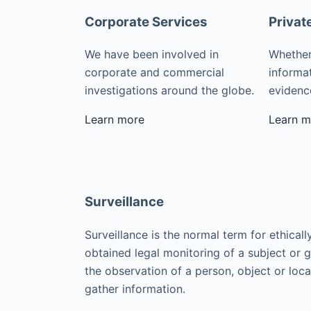
Corporate Services
Privat
We have been involved in
Whether
corporate and commercial
informat
investigations around the globe.
evidence
Learn more
Learn m
Surveillance
Surveillance is the normal term for ethicall
obtained legal monitoring of a subject or 
the observation of a person, object or loca
gather information.