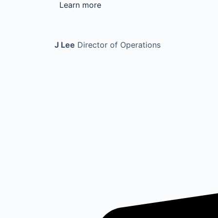
Learn more
J Lee
Director of Operations