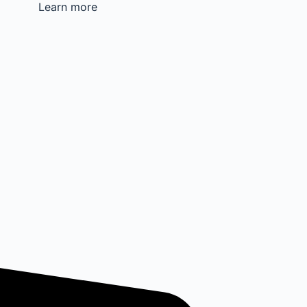
Learn more