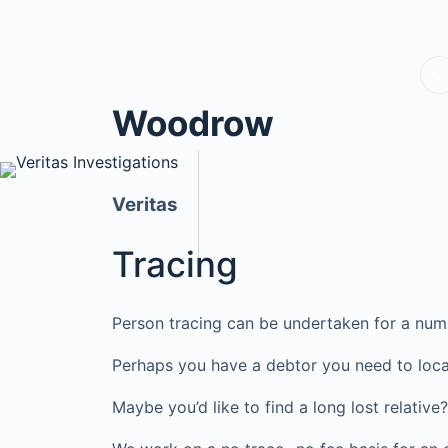
Woodrow
Veritas
Tracing
Person tracing can be undertaken for a num
Perhaps you have a debtor you need to loca
Maybe you’d like to find a long lost relati