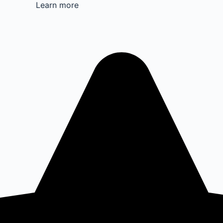
Learn more