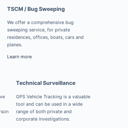
TSCM / Bug Sweeping
We offer a comprehensive bug
sweeping service, for private
residences, offices, boats, cars and
planes.
Learn more
Technical Surveillance
ive
GPS Vehicle Tracking is a valuable
tool and can be used in a wide
rson
range of both private and
corporate investigations.