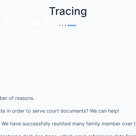
Tracing
Call Us:
Email:
0203 6703220
info@veritasinvestigations.co.uk
HOME
SERVICES
ber of reasons.
te in order to serve court documents? We can help!
ve? We have successfully reunited many family member over t