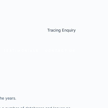
Tracing Enquiry
TESTIMONIALS
CONTACT US
he years.