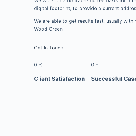
We work on a no trace- no fee basis for an 
digital footprint, to provide a current addres
We are able to get results fast, usually with
Wood Green
Get In Touch
0
%
0
+
Client Satisfaction
Successful Cas