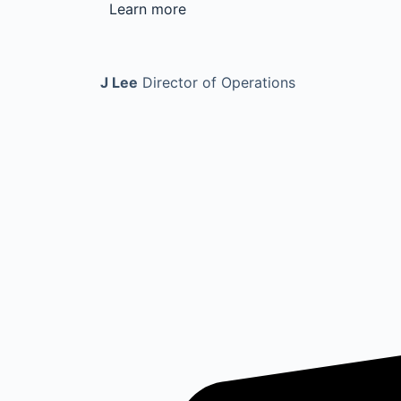
Learn more
J Lee
Director of Operations