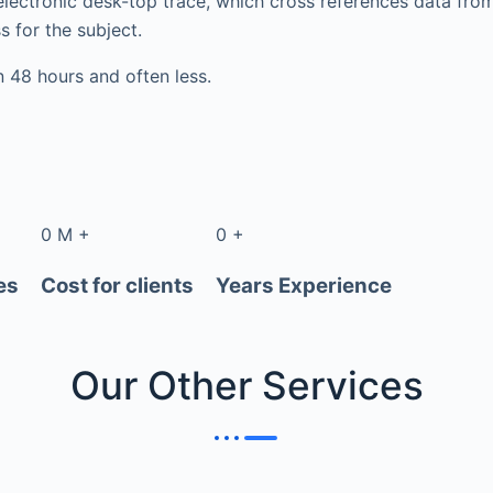
electronic desk-top trace, which cross references data fr
s for the subject.
in 48 hours and often less.
0
M
+
0
+
es
Cost for clients
Years Experience
Our Other
Services