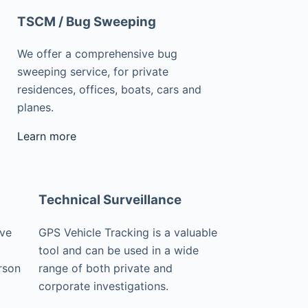
TSCM / Bug Sweeping
We offer a comprehensive bug
sweeping service, for private
residences, offices, boats, cars and
planes.
Learn more
Technical Surveillance
ive
GPS Vehicle Tracking is a valuable
tool and can be used in a wide
rson
range of both private and
corporate investigations.