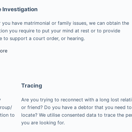
e Investigation
 you have matrimonial or family issues, we can obtain the
ion you require to put your mind at rest or to provide
 to support a court order, or hearing.
ore
Tracing
y
Are you trying to reconnect with a long lost relat
group/
or friend? Do you have a debtor that you need to
tion to
locate? We utilise consented data to trace the pe
you are looking for.