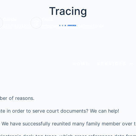
Tracing
Call Us:
Email:
0203 6703220
info@veritasinvestigations.co.uk
HOME
SERVICES
ber of reasons.
te in order to serve court documents? We can help!
ve? We have successfully reunited many family member over t