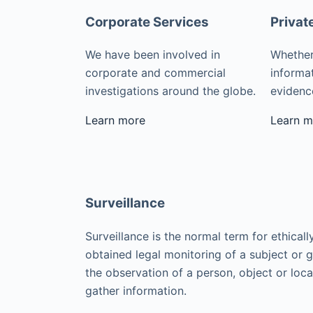
Corporate Services
Privat
We have been involved in
Whether
corporate and commercial
informat
investigations around the globe.
evidence
Learn more
Learn m
Surveillance
Surveillance is the normal term for ethicall
obtained legal monitoring of a subject or 
the observation of a person, object or loca
gather information.