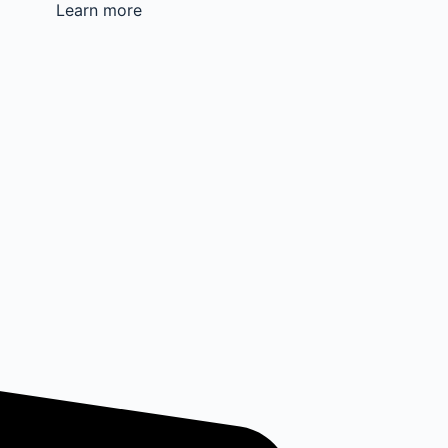
Learn more