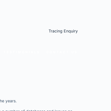
Tracing Enquiry
TESTIMONIALS
CONTACT US
he years.