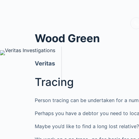
Wood Green
Veritas
Tracing
Person tracing can be undertaken for a num
Perhaps you have a debtor you need to loca
Maybe you’d like to find a long lost relati