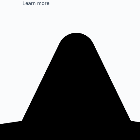
Learn more