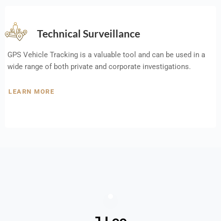
Technical Surveillance
GPS Vehicle Tracking is a valuable tool and can be used in a
wide range of both private and corporate investigations.
LEARN MORE
J Lee