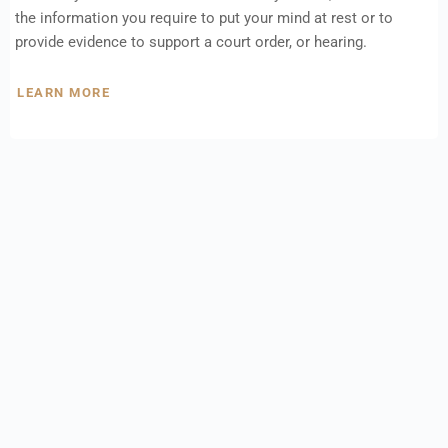
the information you require to put your mind at rest or to
provide evidence to support a court order, or hearing.
LEARN MORE