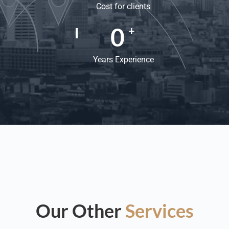
Cost for clients
0
+
Years Experience
Our Other
Services