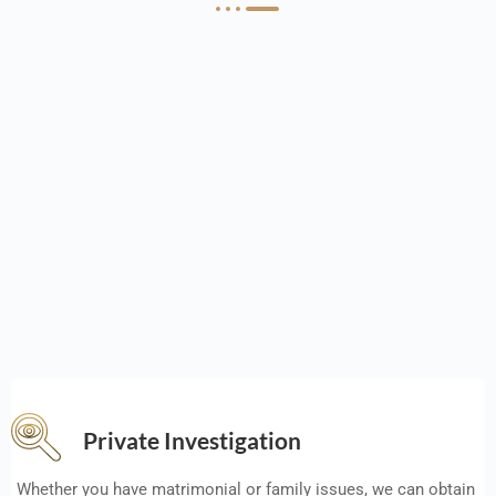
Private Investigation
Whether you have matrimonial or family issues, we can obtain