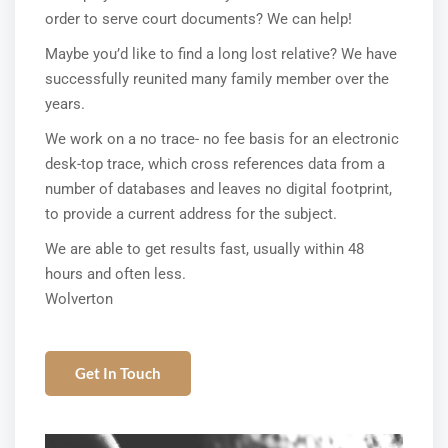
order to serve court documents? We can help!
Maybe you’d like to find a long lost relative? We have
successfully reunited many family member over the
years.
We work on a no trace- no fee basis for an electronic
desk-top trace, which cross references data from a
number of databases and leaves no digital footprint,
to provide a current address for the subject.
We are able to get results fast, usually within 48
hours and often less.
Wolverton
Get In Touch