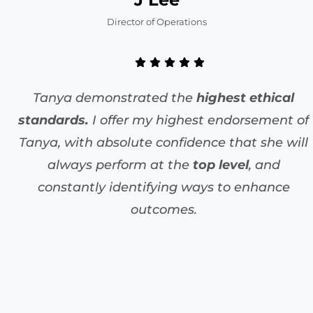
Director of Operations
Tanya demonstrated the
highest ethical
standards.
I offer my highest endorsement of
Tanya, with absolute confidence that she will
always perform at the
top level
, and
constantly identifying ways to enhance
outcomes.