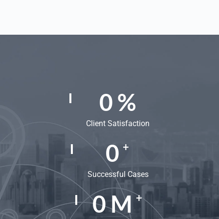
0
%
Client Satisfaction
0
+
Successful Cases
0
M
+