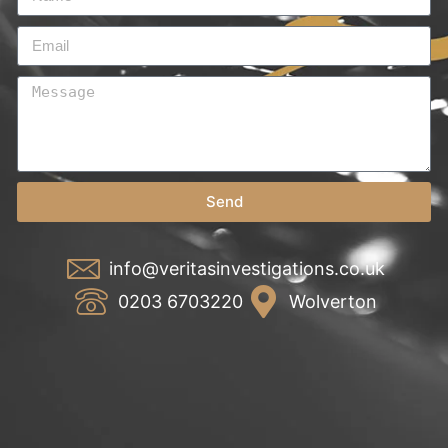
Send
info@veritasinvestigations.co.uk
0203 6703220
Wolverton