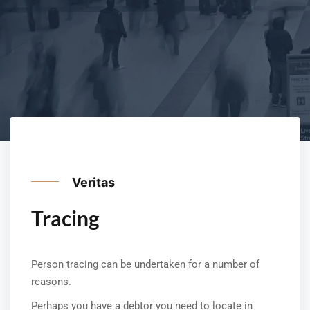
Veritas
Tracing
Person tracing can be undertaken for a number of
reasons.
Perhaps you have a debtor you need to locate in