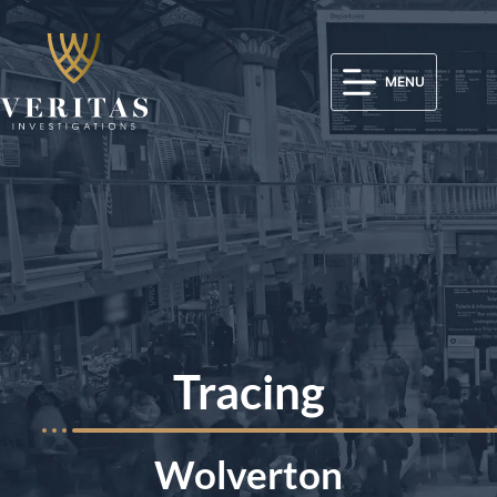
MENU
Tracing
Wolverton