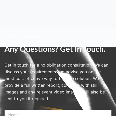
Contact Us
Any Questions? Get In Touch.
Get in touch for a no obligation consultation. We can
discuss your requirements and advise you on the
most cost effective way to find the solution. We
provide a full written report; complete with still
images and any relevant video imagery will also be
sent to you if required.