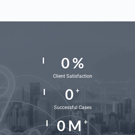
0
%
Client Satisfaction
0
+
Successful Cases
0
M
+