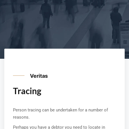
Veritas
Tracing
Person tracing can be undertaken for a number of
reasons.
Perhaps you have a debtor you need to locate in