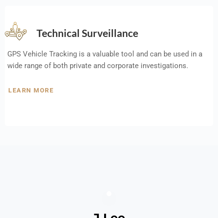
Technical Surveillance
GPS Vehicle Tracking is a valuable tool and can be used in a
wide range of both private and corporate investigations.
LEARN MORE
J Lee