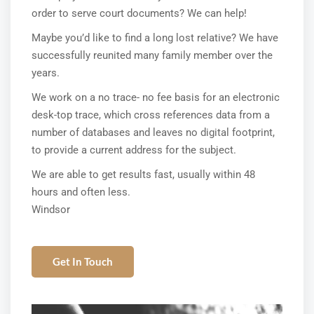
order to serve court documents? We can help!
Maybe you’d like to find a long lost relative? We have
successfully reunited many family member over the
years.
We work on a no trace- no fee basis for an electronic
desk-top trace, which cross references data from a
number of databases and leaves no digital footprint,
to provide a current address for the subject.
We are able to get results fast, usually within 48
hours and often less.
Windsor
Get In Touch