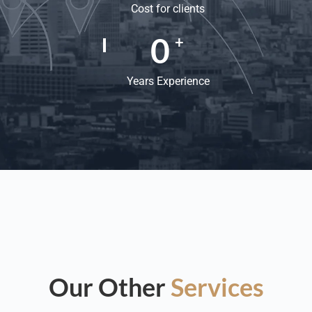
Cost for clients
0
+
Years Experience
Our Other
Services