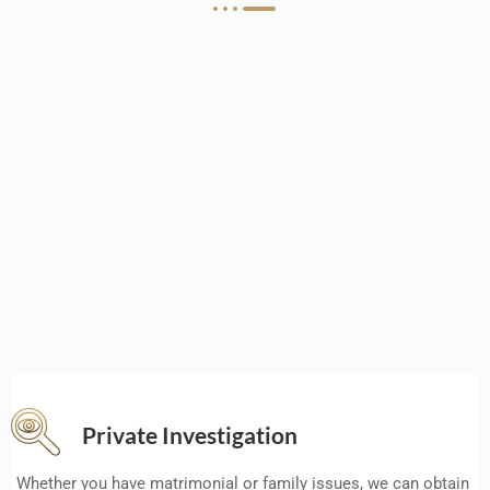
Private Investigation
Whether you have matrimonial or family issues, we can obtain