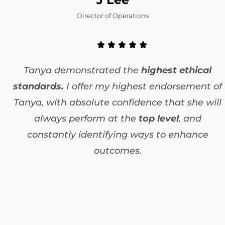
Director of Operations
Tanya demonstrated the
highest ethical
standards.
I offer my highest endorsement of
Tanya, with absolute confidence that she will
always perform at the
top level
, and
constantly identifying ways to enhance
outcomes.