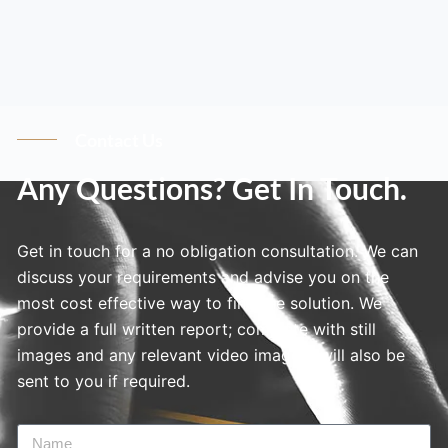
Contact Us
Any Questions? Get In Touch.
Get in touch for a no obligation consultation. We can
discuss your requirements and advise you on the
most cost effective way to find the solution. We
provide a full written report; complete with still
images and any relevant video imagery will also be
sent to you if required.