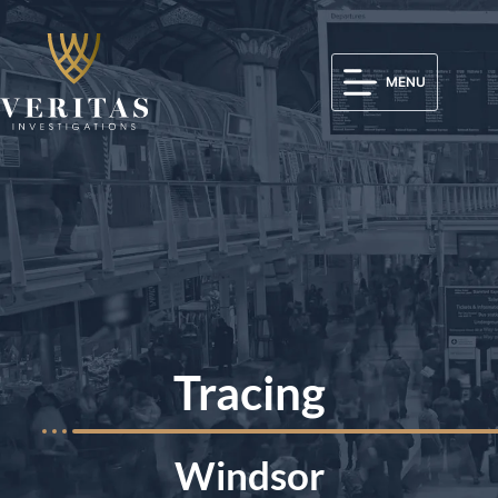
MENU
Tracing
Windsor