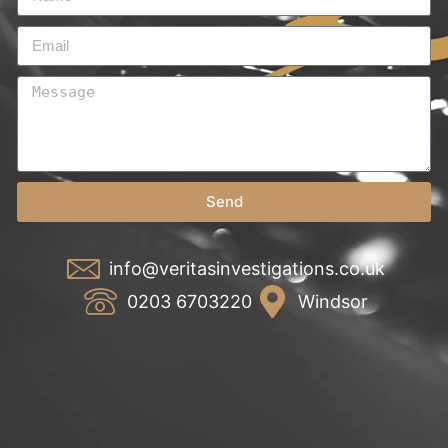
Send
info@veritasinvestigations.co.uk
0203 6703220
Windsor