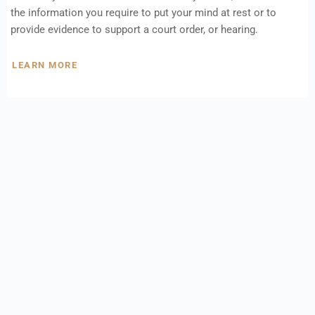
the information you require to put your mind at rest or to
provide evidence to support a court order, or hearing.
LEARN MORE