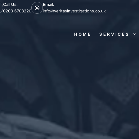
Call Us:
Email:
0203 6703220
info@veritasinvestigations.co.uk
HOME
SERVICES