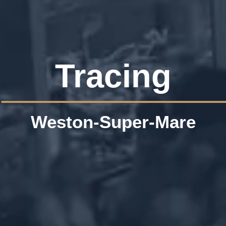
Tracing
Weston-Super-Mare