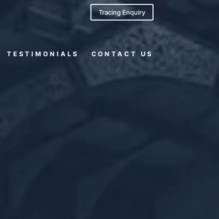
Tracing Enquiry
TESTIMONIALS
CONTACT US