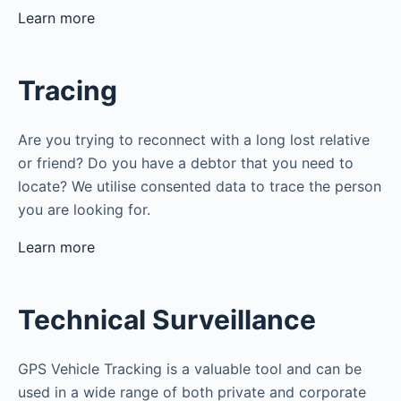
Learn more
Tracing
Are you trying to reconnect with a long lost relative
or friend? Do you have a debtor that you need to
locate? We utilise consented data to trace the person
you are looking for.
Learn more
Technical Surveillance
GPS Vehicle Tracking is a valuable tool and can be
used in a wide range of both private and corporate