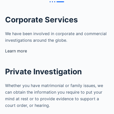
Corporate Services
We have been involved in corporate and commercial
investigations around the globe.
Learn more
Private Investigation
Whether you have matrimonial or family issues, we
can obtain the information you require to put your
mind at rest or to provide evidence to support a
court order, or hearing.