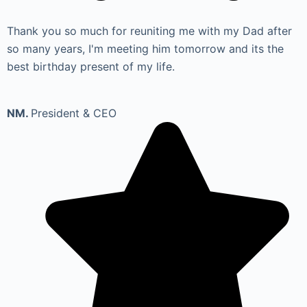
Thank you so much for reuniting me with my Dad after
so many years, I'm meeting him tomorrow and its the
best birthday present of my life.
NM.
President & CEO