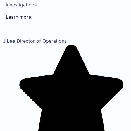
investigations.
Learn more
J Lee
Director of Operations