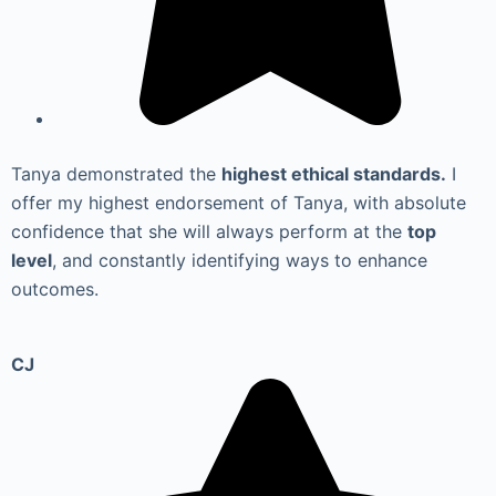
Tanya demonstrated the
highest ethical standards.
I
offer my highest endorsement of Tanya, with absolute
confidence that she will always perform at the
top
level
, and constantly identifying ways to enhance
outcomes.
CJ