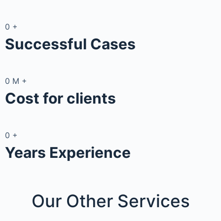
0
+
Successful Cases
0
M
+
Cost for clients
0
+
Years Experience
Our Other
Services