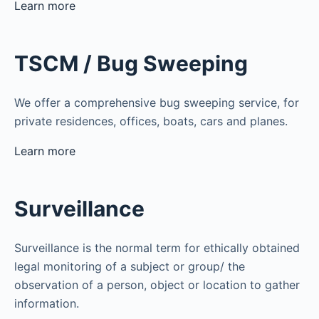
Learn more
TSCM / Bug Sweeping
We offer a comprehensive bug sweeping service, for
private residences, offices, boats, cars and planes.
Learn more
Surveillance
Surveillance is the normal term for ethically obtained
legal monitoring of a subject or group/ the
observation of a person, object or location to gather
information.