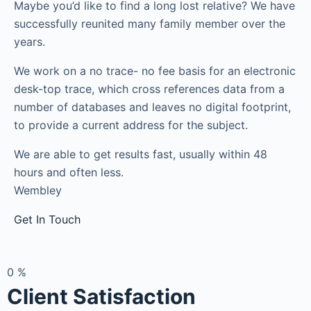
Maybe you’d like to find a long lost relative? We have
successfully reunited many family member over the
years.
We work on a no trace- no fee basis for an electronic
desk-top trace, which cross references data from a
number of databases and leaves no digital footprint,
to provide a current address for the subject.
We are able to get results fast, usually within 48
hours and often less.
Wembley
Get In Touch
0
%
Client Satisfaction