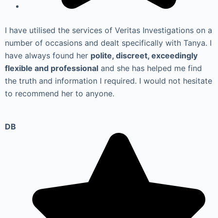
I have utilised the services of Veritas Investigations on a
number of occasions and dealt specifically with Tanya. I
have always found her
polite, discreet, exceedingly
flexible and professional
and she has helped me find
the truth and information I required. I would not hesitate
to recommend her to anyone.
DB