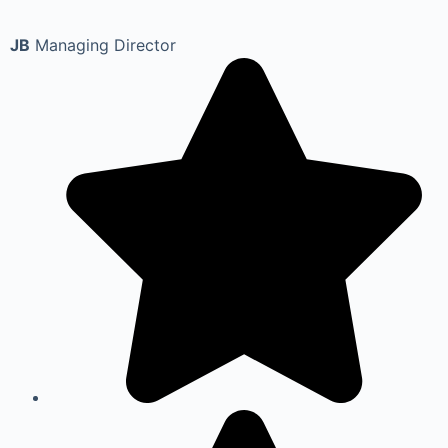
JB
Managing Director