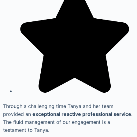
Through a challenging time Tanya and her team
provided an
exceptional reactive professional service
.
The fluid management of our engagement is a
testament to Tanya.