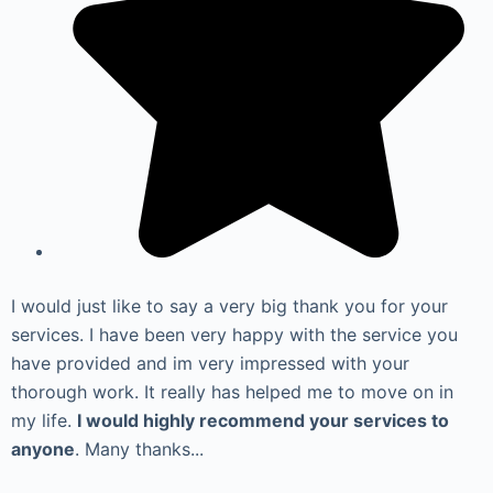
I would just like to say a very big thank you for your
services. I have been very happy with the service you
have provided and im very impressed with your
thorough work. It really has helped me to move on in
my life.
I would highly recommend your services to
anyone
. Many thanks...