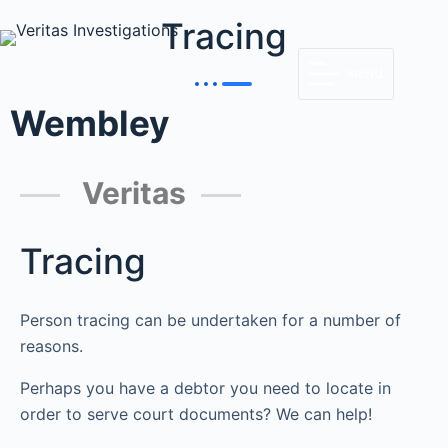
Tracing
MENU
Wembley
Veritas
Tracing
Person tracing can be undertaken for a number of
reasons.
Perhaps you have a debtor you need to locate in
order to serve court documents? We can help!