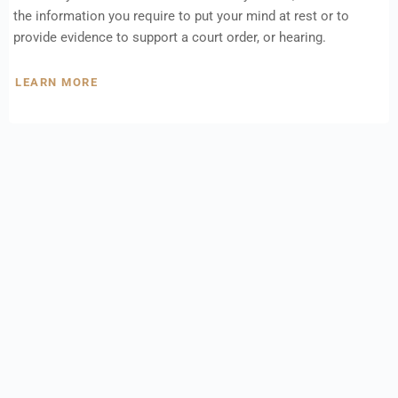
the information you require to put your mind at rest or to
provide evidence to support a court order, or hearing.
LEARN MORE