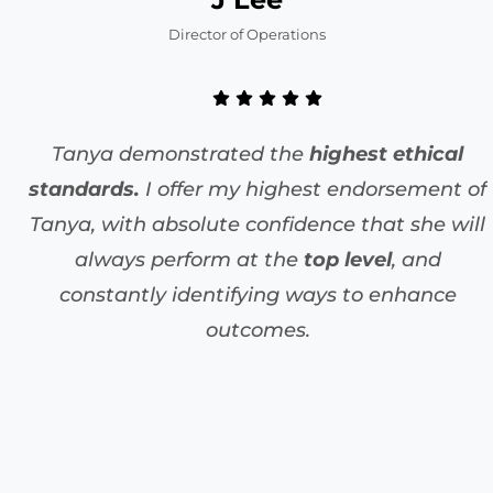
Director of Operations
Tanya demonstrated the
highest ethical
standards.
I offer my highest endorsement of
Tanya, with absolute confidence that she will
always perform at the
top level
, and
constantly identifying ways to enhance
outcomes.