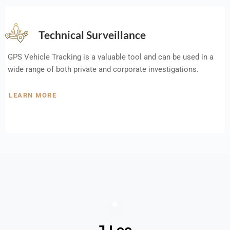
Technical Surveillance
GPS Vehicle Tracking is a valuable tool and can be used in a
wide range of both private and corporate investigations.
LEARN MORE
J Lee