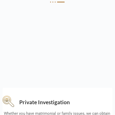
Private Investigation
Whether you have matrimonial or family issues, we can obtain