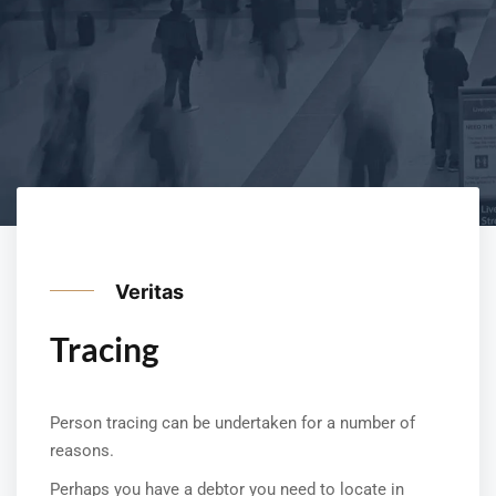
Veritas
Tracing
Person tracing can be undertaken for a number of
reasons.
Perhaps you have a debtor you need to locate in