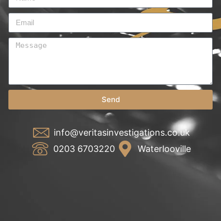
Send
info@veritasinvestigations.co.uk
0203 6703220
Waterlooville