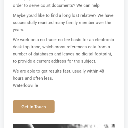
order to serve court documents? We can help!
Maybe you’d like to find a long lost relative? We have
successfully reunited many family member over the
years.
We work on a no trace- no fee basis for an electronic
desk-top trace, which cross references data from a
number of databases and leaves no digital footprint,
to provide a current address for the subject.
We are able to get results fast, usually within 48
hours and often less.
Waterlooville
Get In Touch