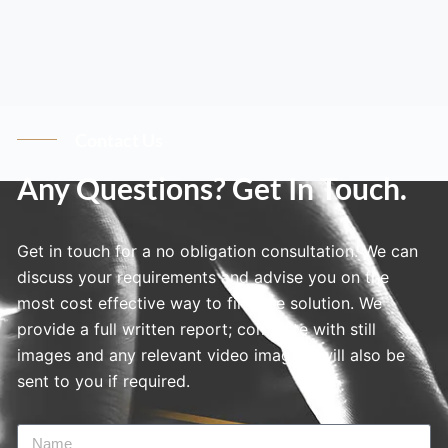
Contact Us
Any Questions? Get In Touch.
Get in touch for a no obligation consultation. We can
discuss your requirements and advise you on the
most cost effective way to find the solution. We
provide a full written report; complete with still
images and any relevant video imagery will also be
sent to you if required.