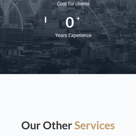
Cost for clients
0
+
Years Experience
Our Other
Services