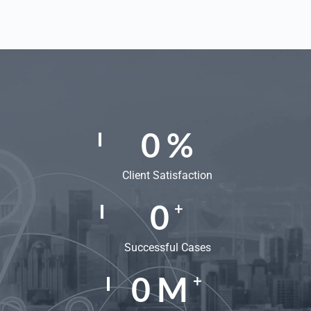
0
%
Client Satisfaction
0
+
Successful Cases
0
M
+