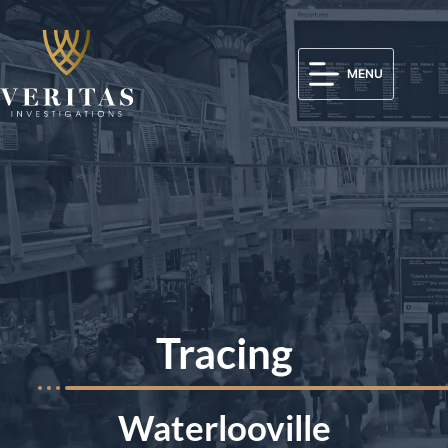
MENU
Tracing
Waterlooville