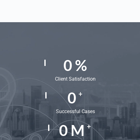
0
%
Client Satisfaction
0
+
Successful Cases
0
M
+