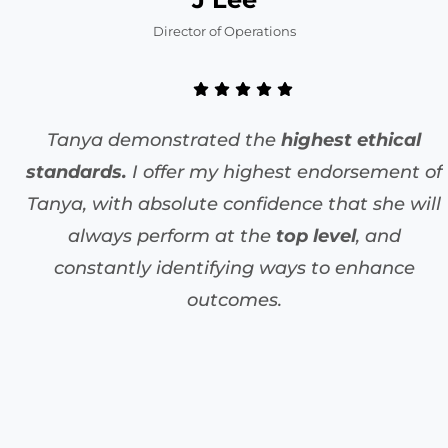
Director of Operations
Tanya demonstrated the
highest ethical
standards.
I offer my highest endorsement of
Tanya, with absolute confidence that she will
always perform at the
top level
, and
constantly identifying ways to enhance
outcomes.