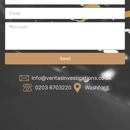
Send
info@veritasinvestigations.co.uk
0203 6703220
Washford