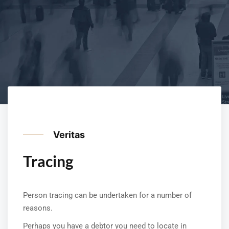
Veritas
Tracing
Person tracing can be undertaken for a number of
reasons.
Perhaps you have a debtor you need to locate in