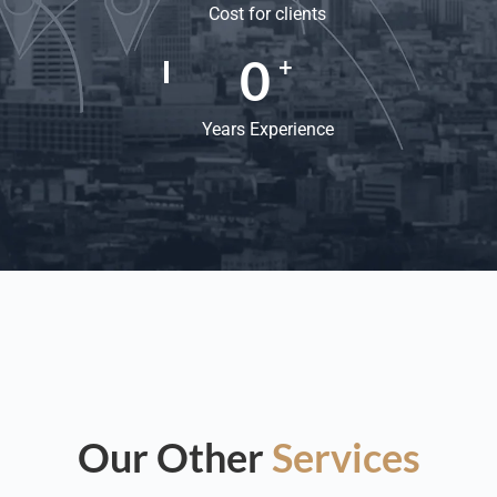
Cost for clients
0
+
Years Experience
Our Other
Services