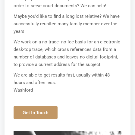
order to serve court documents? We can help!
Maybe you’d like to find a long lost relative? We have
successfully reunited many family member over the
years.
We work on a no trace- no fee basis for an electronic
desk-top trace, which cross references data from a
number of databases and leaves no digital footprint,
to provide a current address for the subject.
We are able to get results fast, usually within 48
hours and often less.
Washford
Get In Touch