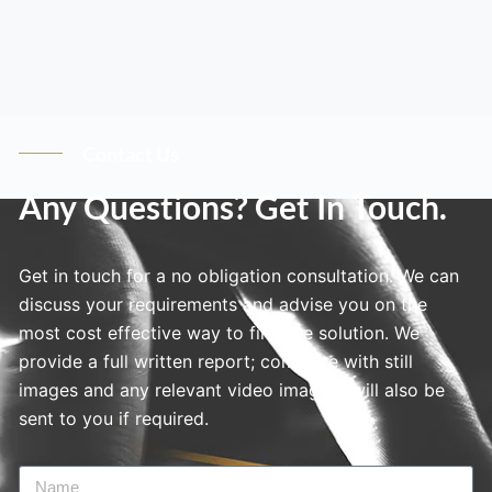
Contact Us
Any Questions? Get In Touch.
Get in touch for a no obligation consultation. We can
discuss your requirements and advise you on the
most cost effective way to find the solution. We
provide a full written report; complete with still
images and any relevant video imagery will also be
sent to you if required.