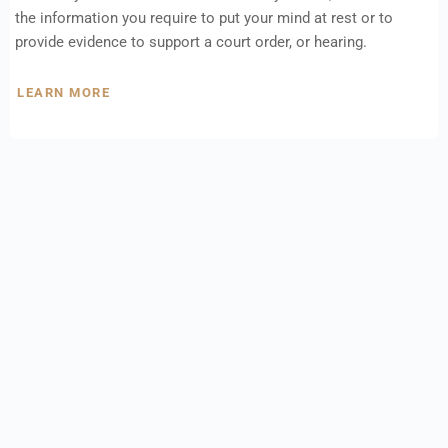
the information you require to put your mind at rest or to
provide evidence to support a court order, or hearing.
LEARN MORE