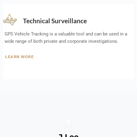
Technical Surveillance
GPS Vehicle Tracking is a valuable tool and can be used in a
wide range of both private and corporate investigations.
LEARN MORE
J Lee