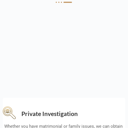
Private Investigation
Whether you have matrimonial or family issues, we can obtain