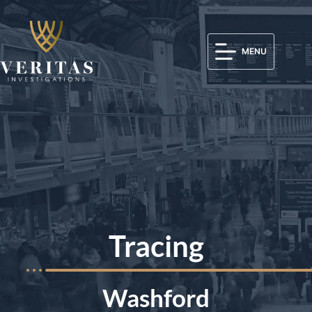
MENU
Tracing
Washford