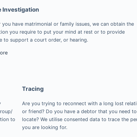
e Investigation
 you have matrimonial or family issues, we can obtain the
ion you require to put your mind at rest or to provide
 to support a court order, or hearing.
ore
Tracing
y
Are you trying to reconnect with a long lost relat
group/
or friend? Do you have a debtor that you need to
tion to
locate? We utilise consented data to trace the pe
you are looking for.