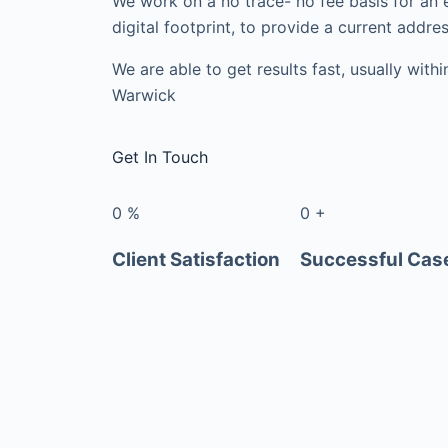
We work on a no trace- no fee basis for an 
digital footprint, to provide a current addres
We are able to get results fast, usually with
Warwick
Get In Touch
0
%
0
+
Client Satisfaction
Successful Cas