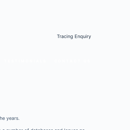
Tracing Enquiry
TESTIMONIALS
CONTACT US
he years.