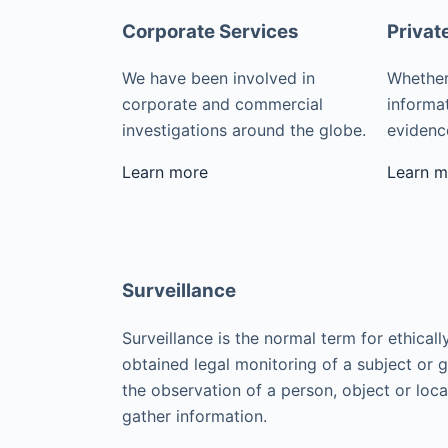
Corporate Services
Privat
We have been involved in
Whether
corporate and commercial
informat
investigations around the globe.
evidence
Learn more
Learn m
Surveillance
Surveillance is the normal term for ethicall
obtained legal monitoring of a subject or 
the observation of a person, object or loca
gather information.