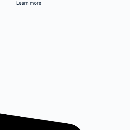
Learn more