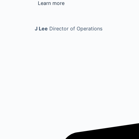
Learn more
J Lee
Director of Operations