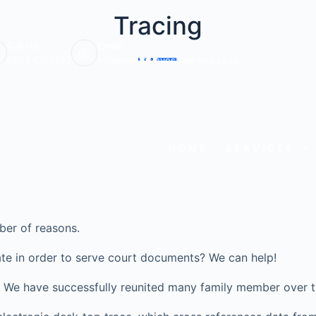
Tracing
Call Us:
Email:
0203 6703220
info@veritasinvestigations.co.uk
HOME
SERVICES
ber of reasons.
te in order to serve court documents? We can help!
ve? We have successfully reunited many family member over t