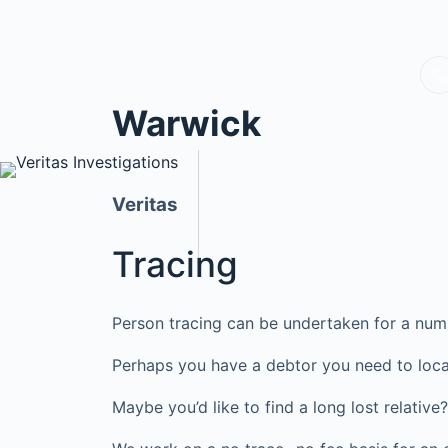
Warwick
Veritas
Tracing
Person tracing can be undertaken for a num
Perhaps you have a debtor you need to loca
Maybe you’d like to find a long lost relati