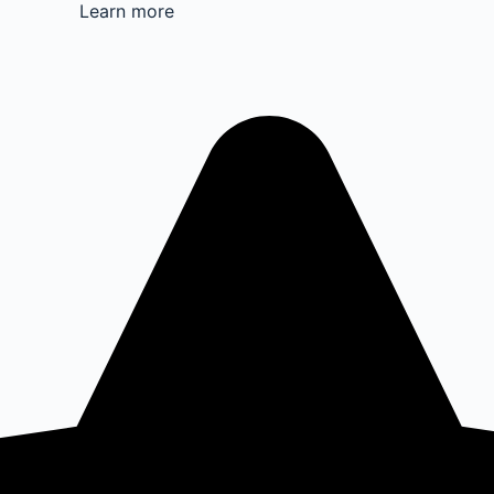
Learn more