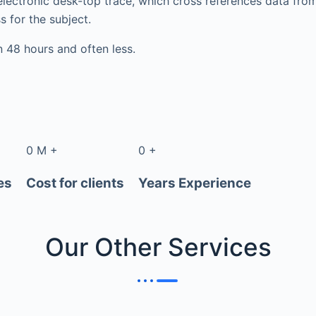
electronic desk-top trace, which cross references data fr
s for the subject.
in 48 hours and often less.
0
M
+
0
+
es
Cost for clients
Years Experience
Our Other
Services