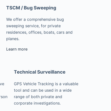
TSCM / Bug Sweeping
We offer a comprehensive bug
sweeping service, for private
residences, offices, boats, cars and
planes.
Learn more
Technical Surveillance
ive
GPS Vehicle Tracking is a valuable
tool and can be used in a wide
rson
range of both private and
corporate investigations.