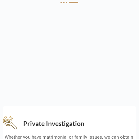
Private Investigation
Whether you have matrimonial or family issues, we can obtain