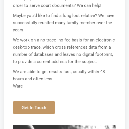
order to serve court documents? We can help!
Maybe you’d like to find a long lost relative? We have
successfully reunited many family member over the
years.
We work on a no trace- no fee basis for an electronic
desk-top trace, which cross references data from a
number of databases and leaves no digital footprint,
to provide a current address for the subject.
We are able to get results fast, usually within 48
hours and often less.
Ware
Get In Touch