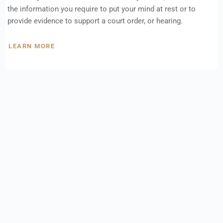
the information you require to put your mind at rest or to
provide evidence to support a court order, or hearing.
LEARN MORE