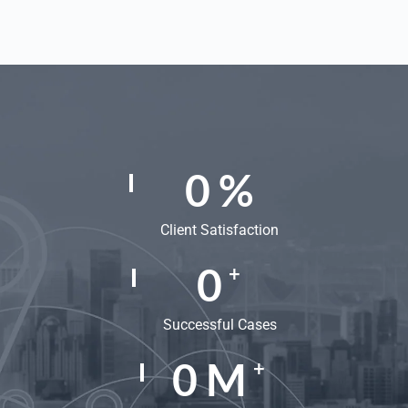
0
%
Client Satisfaction
0
+
Successful Cases
0
M
+