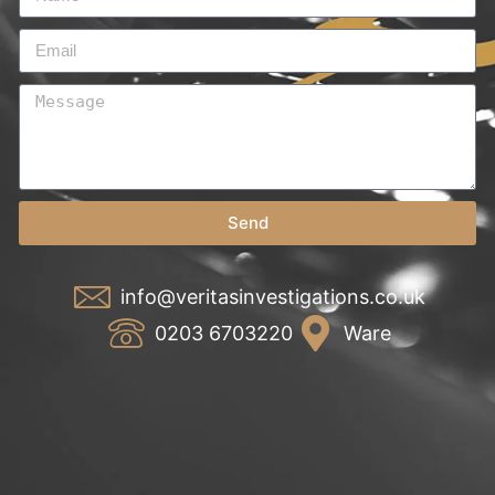
Send
info@veritasinvestigations.co.uk
0203 6703220
Ware