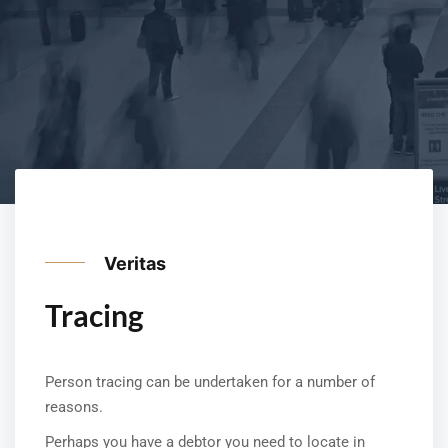
Veritas
Tracing
Person tracing can be undertaken for a number of
reasons.
Perhaps you have a debtor you need to locate in