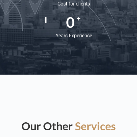
Cost for clients
0
+
Years Experience
Our Other
Services