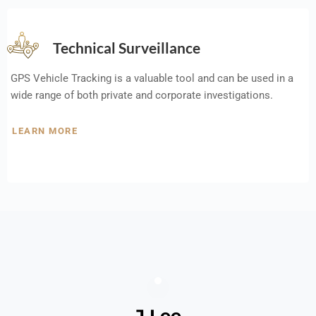
Technical Surveillance
GPS Vehicle Tracking is a valuable tool and can be used in a
wide range of both private and corporate investigations.
LEARN MORE
J Lee