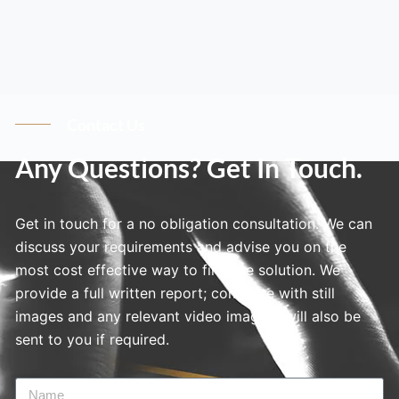
Contact Us
Any Questions? Get In Touch.
Get in touch for a no obligation consultation. We can
discuss your requirements and advise you on the
most cost effective way to find the solution. We
provide a full written report; complete with still
images and any relevant video imagery will also be
sent to you if required.