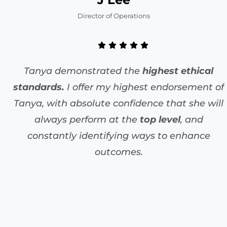
Director of Operations
Tanya demonstrated the
highest ethical
standards.
I offer my highest endorsement of
Tanya, with absolute confidence that she will
always perform at the
top level
, and
constantly identifying ways to enhance
outcomes.