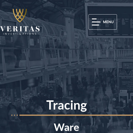
MENU
Tracing
Ware