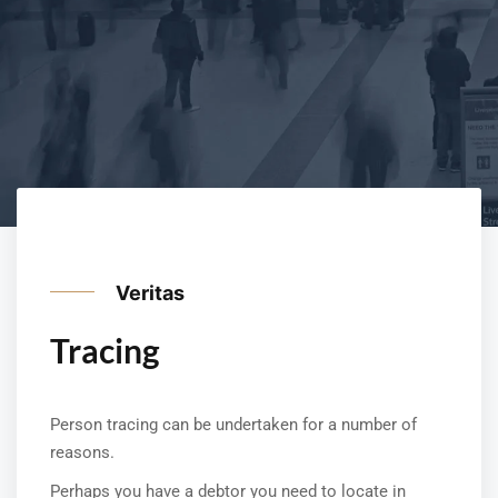
Veritas
Tracing
Person tracing can be undertaken for a number of
reasons.
Perhaps you have a debtor you need to locate in