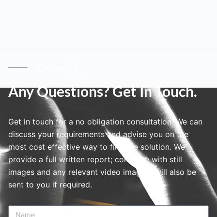
Contact Us
Any Questions? Get In Touch.
Get in touch for a no obligation consultation. We can
discuss your requirements and advise you on the
most cost effective way to find the solution. We
provide a full written report; complete with still
images and any relevant video imagery will also be
sent to you if required.