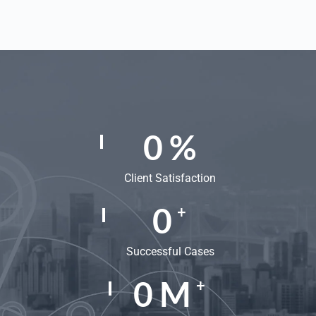
0
%
Client Satisfaction
0
+
Successful Cases
0
M
+