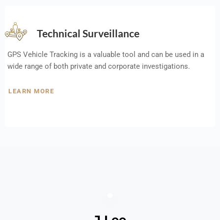
Technical Surveillance
GPS Vehicle Tracking is a valuable tool and can be used in a
wide range of both private and corporate investigations.
LEARN MORE
J Lee