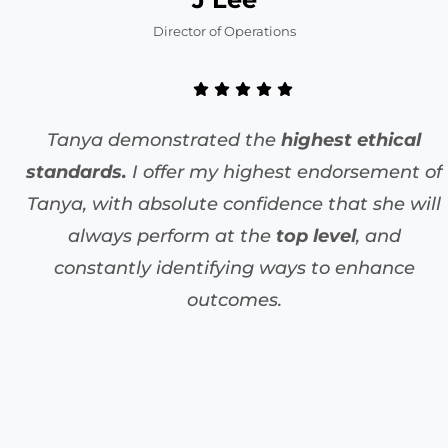
Director of Operations
Tanya demonstrated the
highest ethical
standards.
I offer my highest endorsement of
Tanya, with absolute confidence that she will
always perform at the
top level
, and
constantly identifying ways to enhance
outcomes.