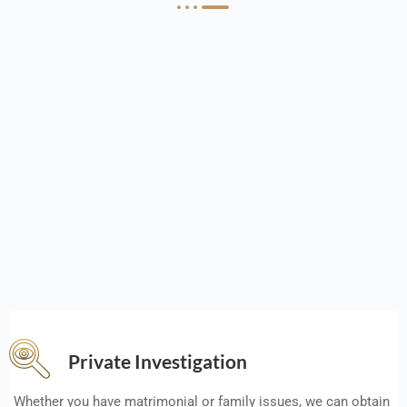
Private Investigation
Whether you have matrimonial or family issues, we can obtain