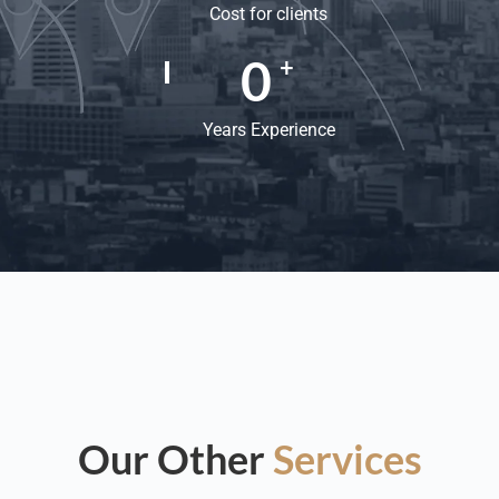
Cost for clients
0
+
Years Experience
Our Other
Services