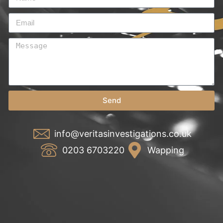
Send
info@veritasinvestigations.co.uk
0203 6703220
Wapping