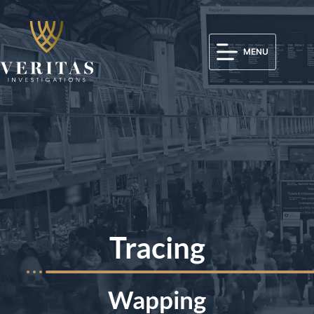
MENU
Tracing
Wapping