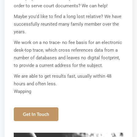
order to serve court documents? We can help!
Maybe you’d like to find a long lost relative? We have
successfully reunited many family member over the
years.
We work on a no trace- no fee basis for an electronic
desk-top trace, which cross references data from a
number of databases and leaves no digital footprint,
to provide a current address for the subject.
We are able to get results fast, usually within 48
hours and often less.
Wapping
Get In Touch