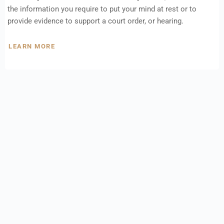
the information you require to put your mind at rest or to
provide evidence to support a court order, or hearing.
LEARN MORE