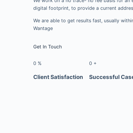
We work on a no trace- no fee basis for an 
digital footprint, to provide a current addres
We are able to get results fast, usually with
Wantage
Get In Touch
0
%
0
+
Client Satisfaction
Successful Cas