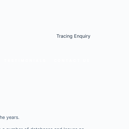
Tracing Enquiry
TESTIMONIALS
CONTACT US
he years.