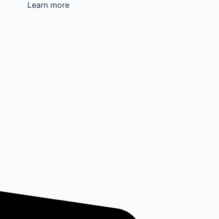
Learn more