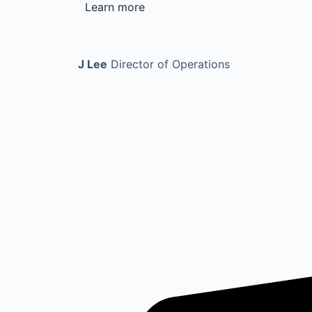
Learn more
J Lee
Director of Operations