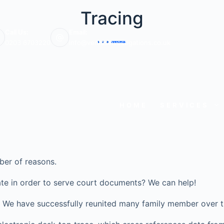
Tracing
Call Us:
Email:
0203 6703220
info@veritasinvestigations.co.uk
HOME
SERVICES
ber of reasons.
te in order to serve court documents? We can help!
ve? We have successfully reunited many family member over t