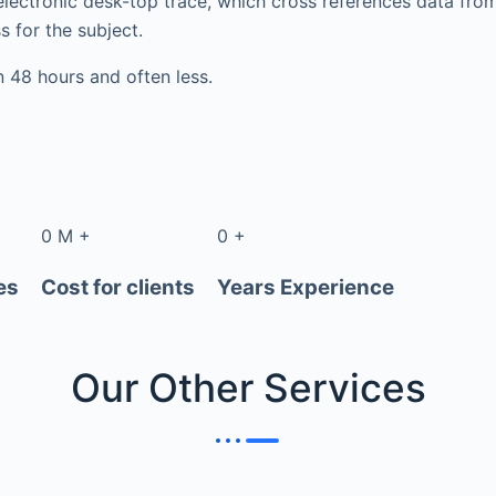
electronic desk-top trace, which cross references data fr
s for the subject.
in 48 hours and often less.
0
M
+
0
+
es
Cost for clients
Years Experience
Our Other
Services