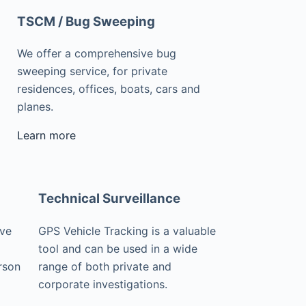
TSCM / Bug Sweeping
We offer a comprehensive bug
sweeping service, for private
residences, offices, boats, cars and
planes.
Learn more
Technical Surveillance
ive
GPS Vehicle Tracking is a valuable
tool and can be used in a wide
rson
range of both private and
corporate investigations.