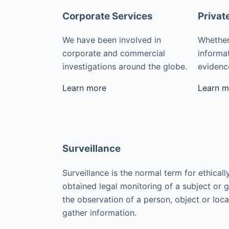
Corporate Services
Privat
We have been involved in
Whether
corporate and commercial
informat
investigations around the globe.
evidence
Learn more
Learn m
Surveillance
Surveillance is the normal term for ethicall
obtained legal monitoring of a subject or 
the observation of a person, object or loca
gather information.