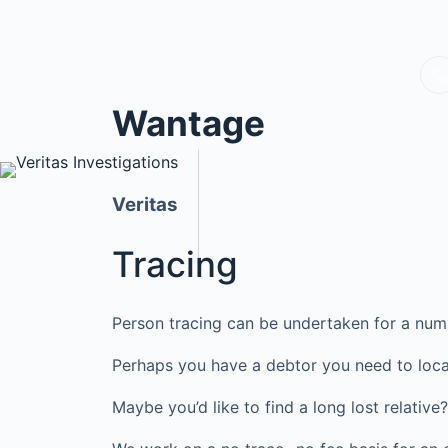
Wantage
Veritas
Tracing
Person tracing can be undertaken for a num
Perhaps you have a debtor you need to loca
Maybe you’d like to find a long lost relati