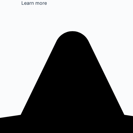
Learn more