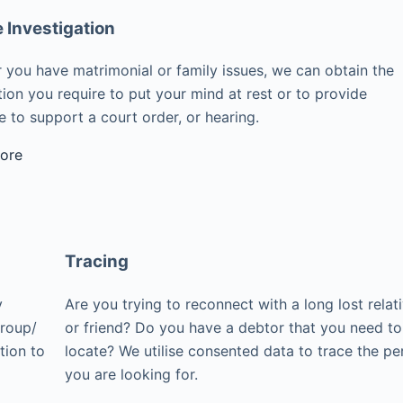
e Investigation
 you have matrimonial or family issues, we can obtain the
ion you require to put your mind at rest or to provide
 to support a court order, or hearing.
ore
Tracing
y
Are you trying to reconnect with a long lost relat
group/
or friend? Do you have a debtor that you need to
tion to
locate? We utilise consented data to trace the pe
you are looking for.