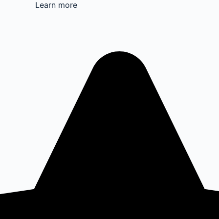
Learn more