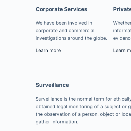
Corporate Services
Privat
We have been involved in
Whether
corporate and commercial
informat
investigations around the globe.
evidence
Learn more
Learn m
Surveillance
Surveillance is the normal term for ethicall
obtained legal monitoring of a subject or 
the observation of a person, object or loca
gather information.