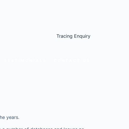
Tracing Enquiry
TESTIMONIALS
CONTACT US
he years.