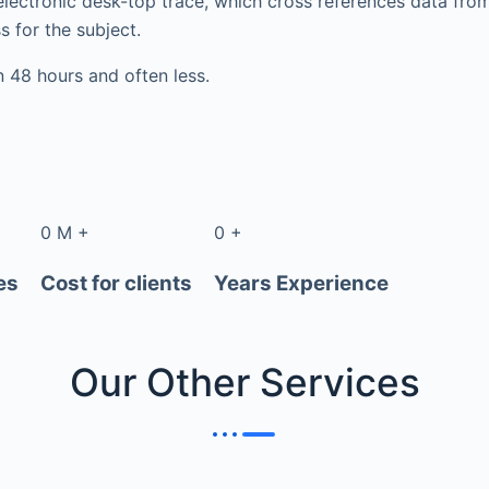
electronic desk-top trace, which cross references data fr
s for the subject.
in 48 hours and often less.
0
M
+
0
+
es
Cost for clients
Years Experience
Our Other
Services