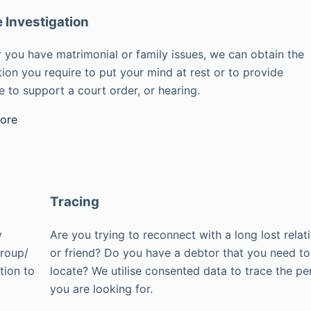
e Investigation
 you have matrimonial or family issues, we can obtain the
ion you require to put your mind at rest or to provide
 to support a court order, or hearing.
ore
Tracing
y
Are you trying to reconnect with a long lost relat
group/
or friend? Do you have a debtor that you need to
tion to
locate? We utilise consented data to trace the pe
you are looking for.