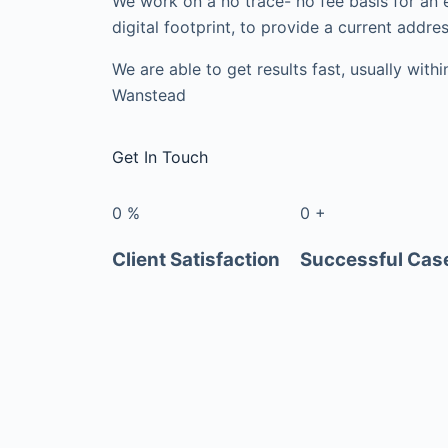
We work on a no trace- no fee basis for an 
digital footprint, to provide a current addres
We are able to get results fast, usually with
Wanstead
Get In Touch
0
%
0
+
Client Satisfaction
Successful Cas