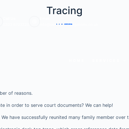
Tracing
Call Us:
Email:
0203 6703220
info@veritasinvestigations.co.uk
HOME
SERVICES
ber of reasons.
te in order to serve court documents? We can help!
ve? We have successfully reunited many family member over t