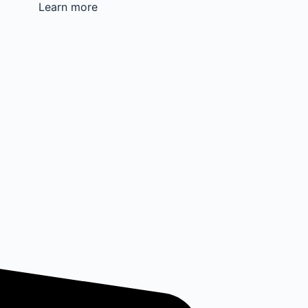
Learn more