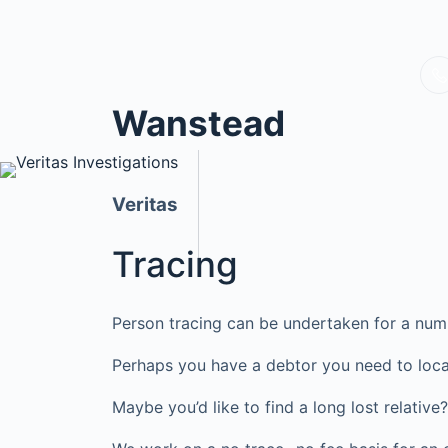
Wanstead
Veritas
Tracing
Person tracing can be undertaken for a num
Perhaps you have a debtor you need to loca
Maybe you’d like to find a long lost relati