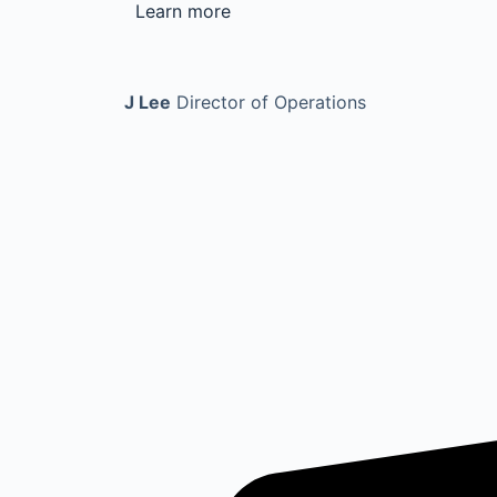
Learn more
J Lee
Director of Operations