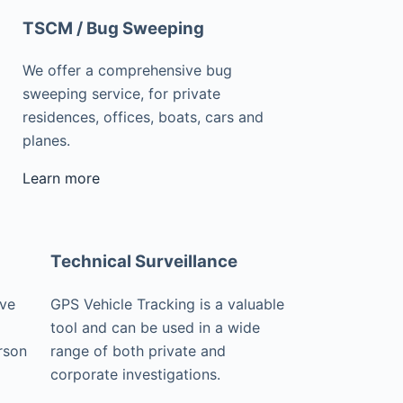
TSCM / Bug Sweeping
We offer a comprehensive bug
sweeping service, for private
residences, offices, boats, cars and
planes.
Learn more
Technical Surveillance
ive
GPS Vehicle Tracking is a valuable
tool and can be used in a wide
rson
range of both private and
corporate investigations.