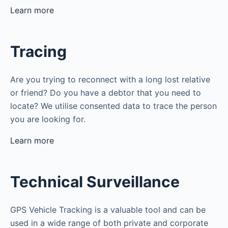
Learn more
Tracing
Are you trying to reconnect with a long lost relative
or friend? Do you have a debtor that you need to
locate? We utilise consented data to trace the person
you are looking for.
Learn more
Technical Surveillance
GPS Vehicle Tracking is a valuable tool and can be
used in a wide range of both private and corporate