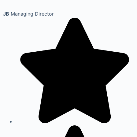
JB
Managing Director