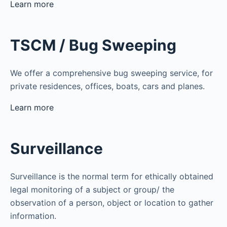
Learn more
TSCM / Bug Sweeping
We offer a comprehensive bug sweeping service, for
private residences, offices, boats, cars and planes.
Learn more
Surveillance
Surveillance is the normal term for ethically obtained
legal monitoring of a subject or group/ the
observation of a person, object or location to gather
information.