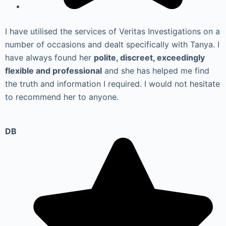
I have utilised the services of Veritas Investigations on a
number of occasions and dealt specifically with Tanya. I
have always found her
polite, discreet, exceedingly
flexible and professional
and she has helped me find
the truth and information I required. I would not hesitate
to recommend her to anyone.
DB