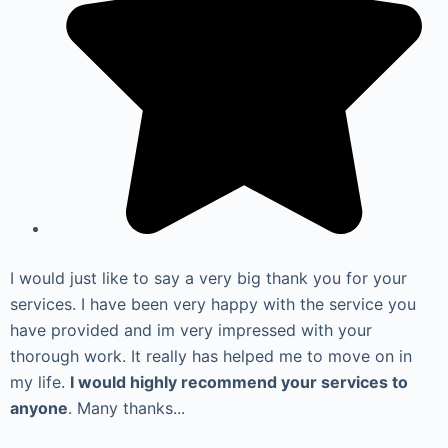
I would just like to say a very big thank you for your
services. I have been very happy with the service you
have provided and im very impressed with your
thorough work. It really has helped me to move on in
my life.
I would highly recommend your services to
anyone
. Many thanks...