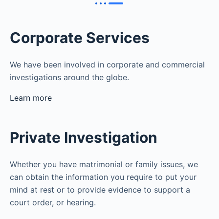
Corporate Services
We have been involved in corporate and commercial
investigations around the globe.
Learn more
Private Investigation
Whether you have matrimonial or family issues, we
can obtain the information you require to put your
mind at rest or to provide evidence to support a
court order, or hearing.