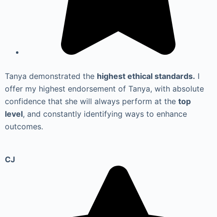
Tanya demonstrated the
highest ethical standards.
I
offer my highest endorsement of Tanya, with absolute
confidence that she will always perform at the
top
level
, and constantly identifying ways to enhance
outcomes.
CJ