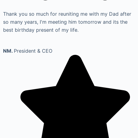
Thank you so much for reuniting me with my Dad after
so many years, I'm meeting him tomorrow and its the
best birthday present of my life.
NM.
President & CEO