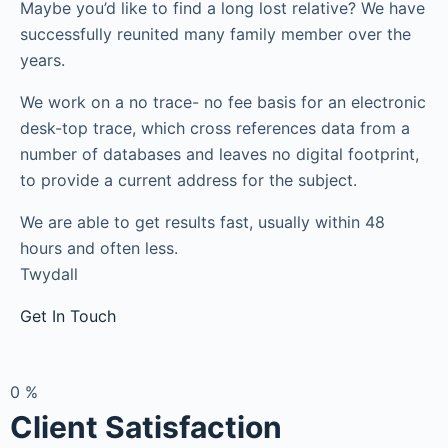
Maybe you’d like to find a long lost relative? We have
successfully reunited many family member over the
years.
We work on a no trace- no fee basis for an electronic
desk-top trace, which cross references data from a
number of databases and leaves no digital footprint,
to provide a current address for the subject.
We are able to get results fast, usually within 48
hours and often less.
Twydall
Get In Touch
0
%
Client Satisfaction