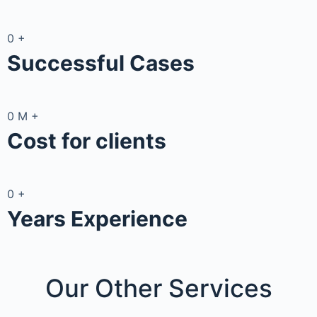
0
+
Successful Cases
0
M
+
Cost for clients
0
+
Years Experience
Our Other
Services