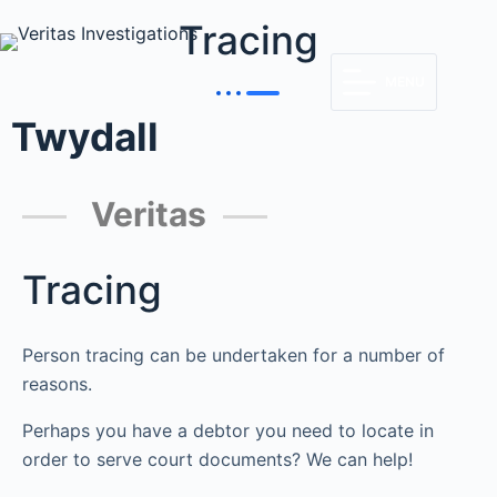
Tracing
MENU
Twydall
Veritas
Tracing
Person tracing can be undertaken for a number of
reasons.
Perhaps you have a debtor you need to locate in
order to serve court documents? We can help!