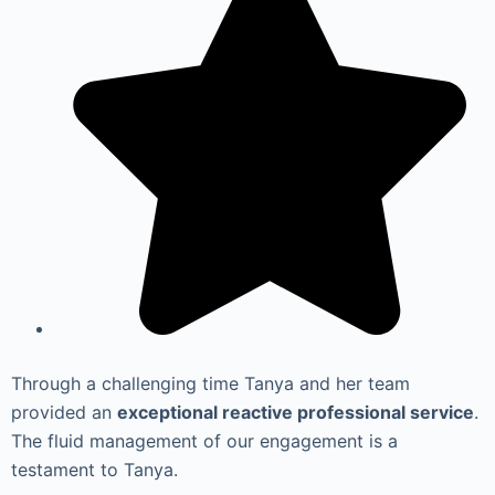
Through a challenging time Tanya and her team
provided an
exceptional reactive professional service
.
The fluid management of our engagement is a
testament to Tanya.