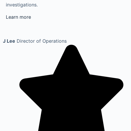
investigations.
Learn more
J Lee
Director of Operations