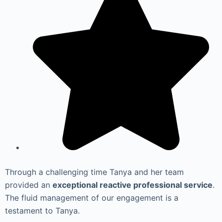
Through a challenging time Tanya and her team
provided an
exceptional reactive professional service
.
The fluid management of our engagement is a
testament to Tanya.