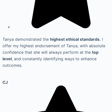
Tanya demonstrated the
highest ethical standards.
I
offer my highest endorsement of Tanya, with absolute
confidence that she will always perform at the
top
level
, and constantly identifying ways to enhance
outcomes.
CJ