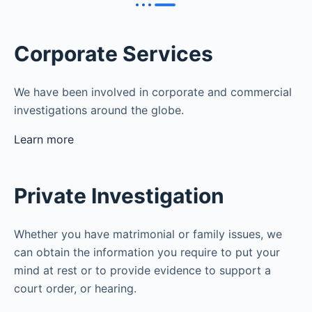
Corporate Services
We have been involved in corporate and commercial
investigations around the globe.
Learn more
Private Investigation
Whether you have matrimonial or family issues, we
can obtain the information you require to put your
mind at rest or to provide evidence to support a
court order, or hearing.