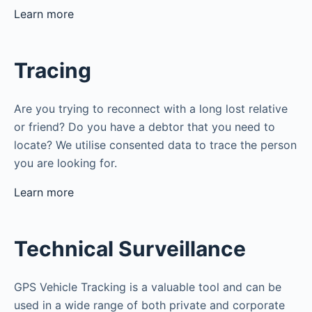
Learn more
Tracing
Are you trying to reconnect with a long lost relative
or friend? Do you have a debtor that you need to
locate? We utilise consented data to trace the person
you are looking for.
Learn more
Technical Surveillance
GPS Vehicle Tracking is a valuable tool and can be
used in a wide range of both private and corporate