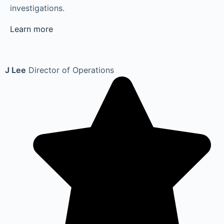
investigations.
Learn more
J Lee
Director of Operations