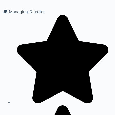
JB
Managing Director