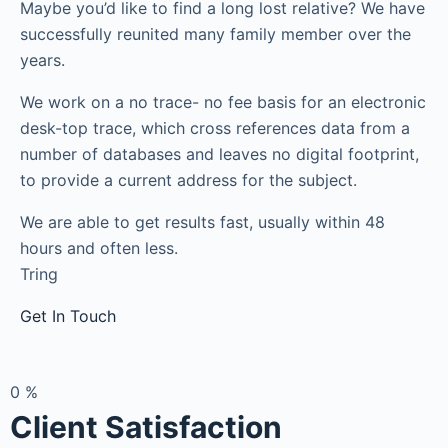
Maybe you’d like to find a long lost relative? We have
successfully reunited many family member over the
years.
We work on a no trace- no fee basis for an electronic
desk-top trace, which cross references data from a
number of databases and leaves no digital footprint,
to provide a current address for the subject.
We are able to get results fast, usually within 48
hours and often less.
Tring
Get In Touch
0
%
Client Satisfaction