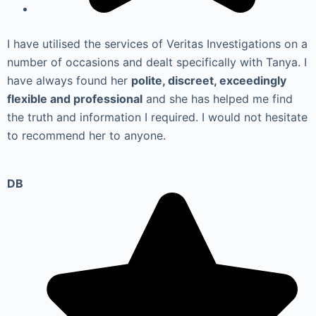
I have utilised the services of Veritas Investigations on a
number of occasions and dealt specifically with Tanya. I
have always found her
polite, discreet, exceedingly
flexible and professional
and she has helped me find
the truth and information I required. I would not hesitate
to recommend her to anyone.
DB