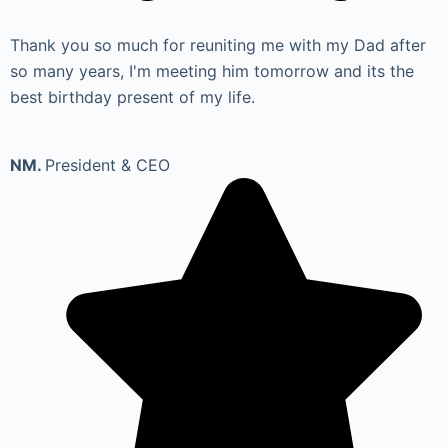
Thank you so much for reuniting me with my Dad after
so many years, I'm meeting him tomorrow and its the
best birthday present of my life.
NM.
President & CEO