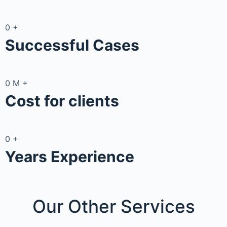
0
+
Successful Cases
0
M
+
Cost for clients
0
+
Years Experience
Our Other
Services