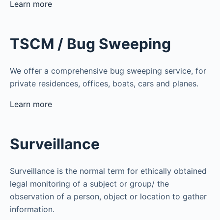
Learn more
TSCM / Bug Sweeping
We offer a comprehensive bug sweeping service, for
private residences, offices, boats, cars and planes.
Learn more
Surveillance
Surveillance is the normal term for ethically obtained
legal monitoring of a subject or group/ the
observation of a person, object or location to gather
information.