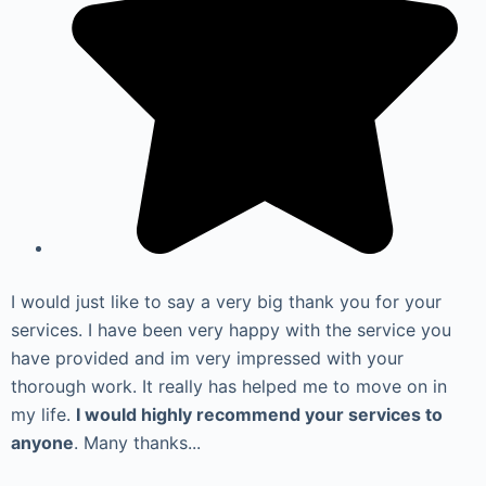
I would just like to say a very big thank you for your
services. I have been very happy with the service you
have provided and im very impressed with your
thorough work. It really has helped me to move on in
my life.
I would highly recommend your services to
anyone
. Many thanks...