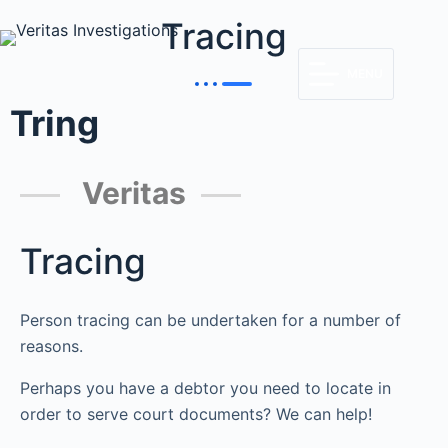
Tracing
MENU
Tring
Veritas
Tracing
Person tracing can be undertaken for a number of
reasons.
Perhaps you have a debtor you need to locate in
order to serve court documents? We can help!