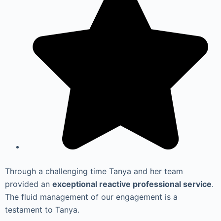
Through a challenging time Tanya and her team
provided an
exceptional reactive professional service
.
The fluid management of our engagement is a
testament to Tanya.