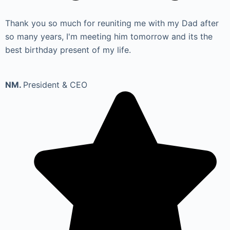
Thank you so much for reuniting me with my Dad after
so many years, I'm meeting him tomorrow and its the
best birthday present of my life.
NM.
President & CEO