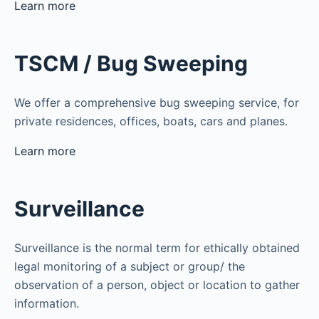
Learn more
TSCM / Bug Sweeping
We offer a comprehensive bug sweeping service, for
private residences, offices, boats, cars and planes.
Learn more
Surveillance
Surveillance is the normal term for ethically obtained
legal monitoring of a subject or group/ the
observation of a person, object or location to gather
information.