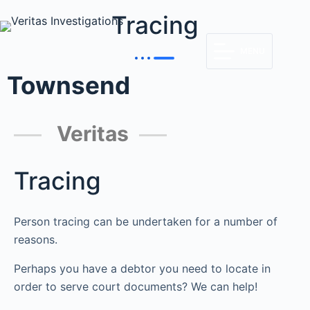
Tracing
MENU
Townsend
Veritas
Tracing
Person tracing can be undertaken for a number of
reasons.
Perhaps you have a debtor you need to locate in
order to serve court documents? We can help!