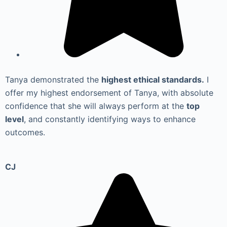
Tanya demonstrated the
highest ethical standards.
I
offer my highest endorsement of Tanya, with absolute
confidence that she will always perform at the
top
level
, and constantly identifying ways to enhance
outcomes.
CJ