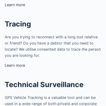
Learn more
Tracing
Are you trying to reconnect with a long lost relative
or friend? Do you have a debtor that you need to
locate? We utilise consented data to trace the person
you are looking for.
Learn more
Technical Surveillance
GPS Vehicle Tracking is a valuable tool and can be
used in a wide range of both private and corporate