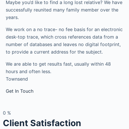
Maybe you’d like to find a long lost relative? We have
successfully reunited many family member over the
years.
We work on a no trace- no fee basis for an electronic
desk-top trace, which cross references data from a
number of databases and leaves no digital footprint,
to provide a current address for the subject.
We are able to get results fast, usually within 48
hours and often less.
Townsend
Get In Touch
0
%
Client Satisfaction