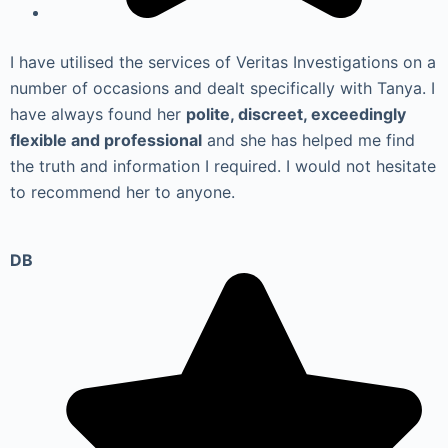
I have utilised the services of Veritas Investigations on a
number of occasions and dealt specifically with Tanya. I
have always found her
polite, discreet, exceedingly
flexible and professional
and she has helped me find
the truth and information I required. I would not hesitate
to recommend her to anyone.
DB