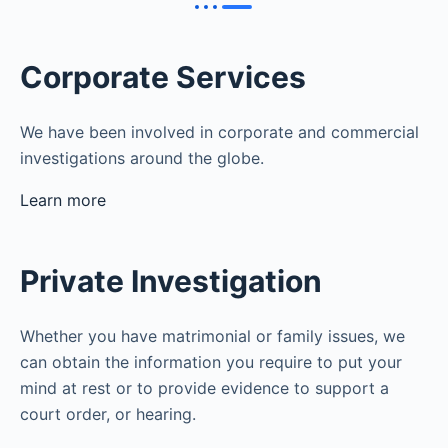
Corporate Services
We have been involved in corporate and commercial
investigations around the globe.
Learn more
Private Investigation
Whether you have matrimonial or family issues, we
can obtain the information you require to put your
mind at rest or to provide evidence to support a
court order, or hearing.