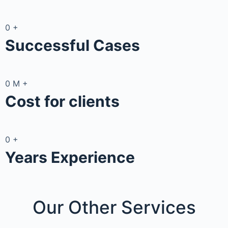
0
+
Successful Cases
0
M
+
Cost for clients
0
+
Years Experience
Our Other
Services