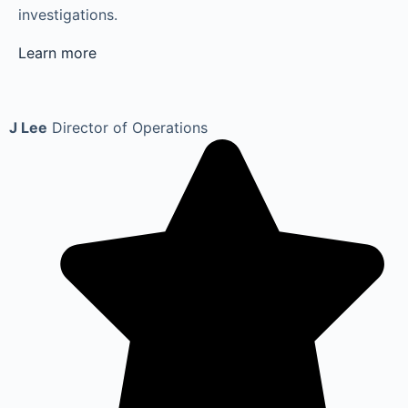
investigations.
Learn more
J Lee
Director of Operations