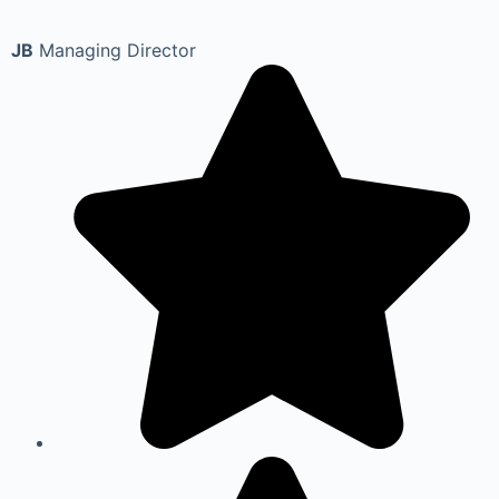
JB
Managing Director