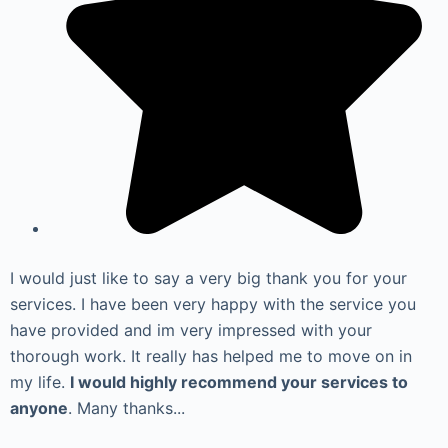
I would just like to say a very big thank you for your
services. I have been very happy with the service you
have provided and im very impressed with your
thorough work. It really has helped me to move on in
my life.
I would highly recommend your services to
anyone
. Many thanks...