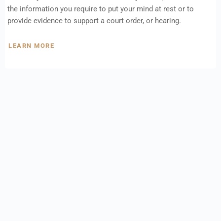
the information you require to put your mind at rest or to
provide evidence to support a court order, or hearing.
LEARN MORE