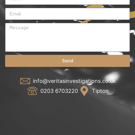
Send
info@veritasinvestigations.co.uk
0203 6703220
Tipton