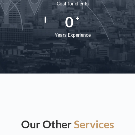
Cost for clients
0
+
Years Experience
Our Other
Services