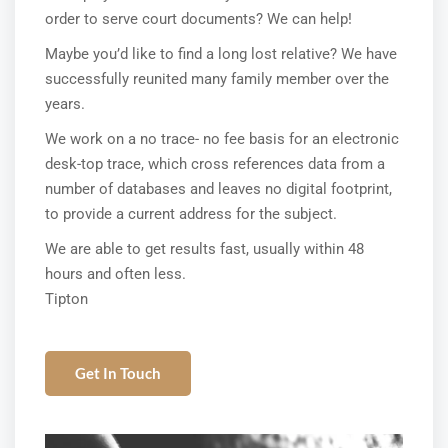
order to serve court documents? We can help!
Maybe you’d like to find a long lost relative? We have
successfully reunited many family member over the
years.
We work on a no trace- no fee basis for an electronic
desk-top trace, which cross references data from a
number of databases and leaves no digital footprint,
to provide a current address for the subject.
We are able to get results fast, usually within 48
hours and often less.
Tipton
Get In Touch