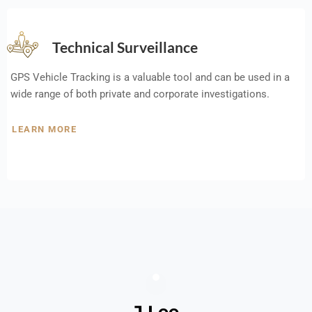
Technical Surveillance
GPS Vehicle Tracking is a valuable tool and can be used in a
wide range of both private and corporate investigations.
LEARN MORE
J Lee