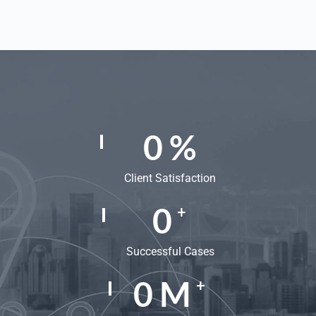
0
%
Client Satisfaction
0
+
Successful Cases
0
M
+