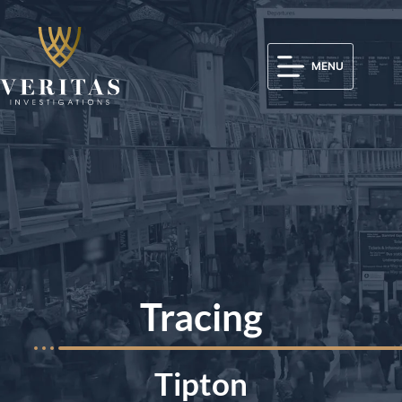
MENU
Tracing
Tipton