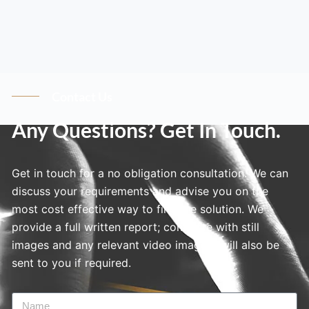
Contact Us
Any Questions? Get In Touch.
Get in touch for a no obligation consultation. We can
discuss your requirements and advise you on the
most cost effective way to find the solution. We
provide a full written report; complete with still
images and any relevant video imagery will also be
sent to you if required.