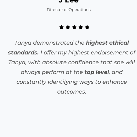
Director of Operations
Tanya demonstrated the
highest ethical
standards.
I offer my highest endorsement of
Tanya, with absolute confidence that she will
always perform at the
top level
, and
constantly identifying ways to enhance
outcomes.