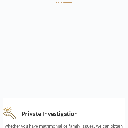
Private Investigation
Whether you have matrimonial or family issues, we can obtain