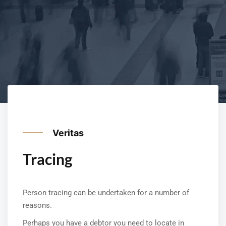
Veritas
Tracing
Person tracing can be undertaken for a number of
reasons.
Perhaps you have a debtor you need to locate in