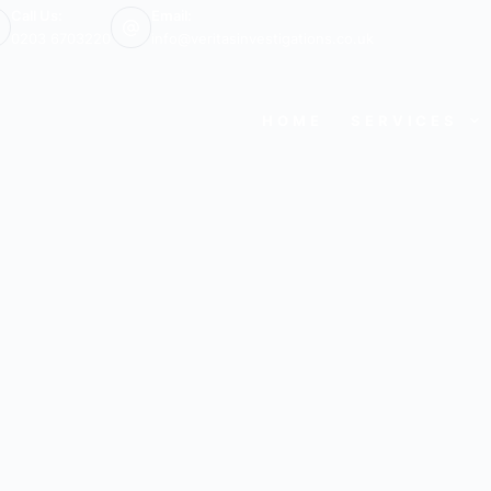
Call Us:
Email:
0203 6703220
info@veritasinvestigations.co.uk
HOME
SERVICES