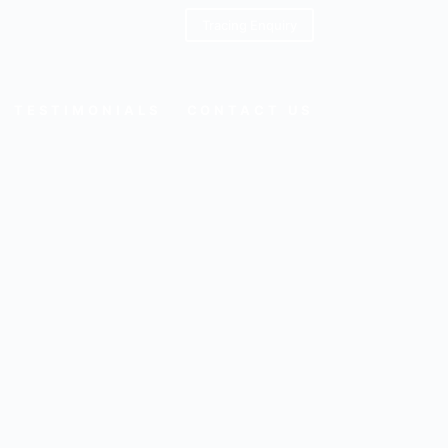
Tracing Enquiry
TESTIMONIALS
CONTACT US