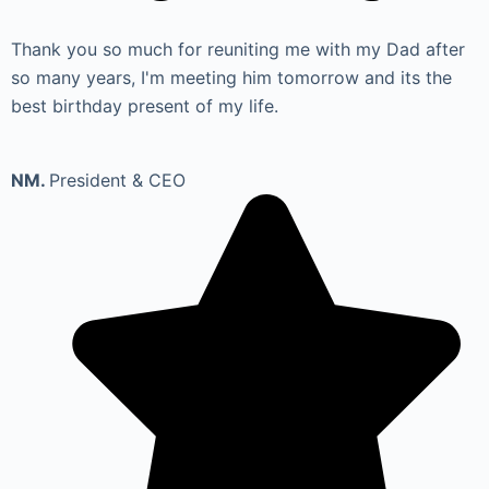
Thank you so much for reuniting me with my Dad after
so many years, I'm meeting him tomorrow and its the
best birthday present of my life.
NM.
President & CEO