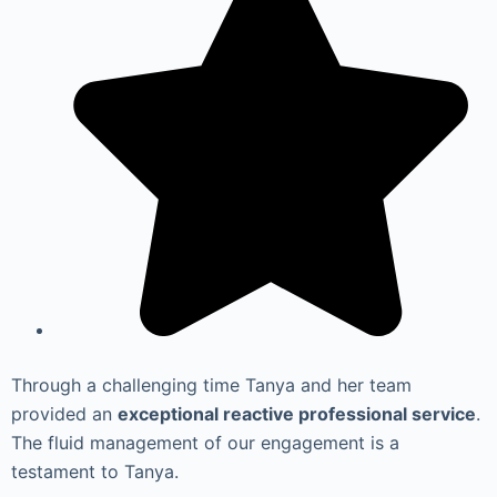
Through a challenging time Tanya and her team
provided an
exceptional reactive professional service
.
The fluid management of our engagement is a
testament to Tanya.