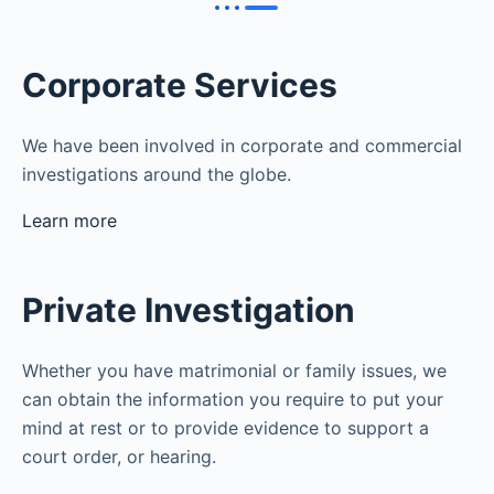
Corporate Services
We have been involved in corporate and commercial
investigations around the globe.
Learn more
Private Investigation
Whether you have matrimonial or family issues, we
can obtain the information you require to put your
mind at rest or to provide evidence to support a
court order, or hearing.