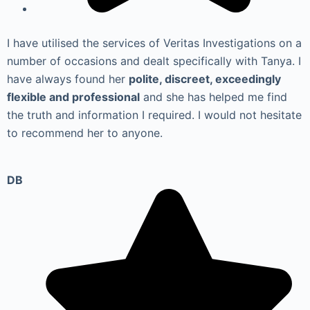
I have utilised the services of Veritas Investigations on a
number of occasions and dealt specifically with Tanya. I
have always found her
polite, discreet, exceedingly
flexible and professional
and she has helped me find
the truth and information I required. I would not hesitate
to recommend her to anyone.
DB