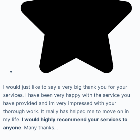
I would just like to say a very big thank you for your
services. I have been very happy with the service you
have provided and im very impressed with your
thorough work. It really has helped me to move on in
my life.
I would highly recommend your services to
anyone
. Many thanks...