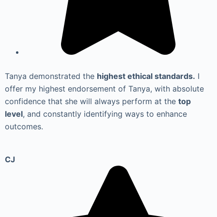
Tanya demonstrated the
highest ethical standards.
I
offer my highest endorsement of Tanya, with absolute
confidence that she will always perform at the
top
level
, and constantly identifying ways to enhance
outcomes.
CJ