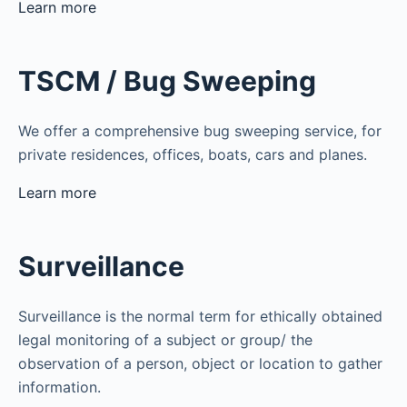
Learn more
TSCM / Bug Sweeping
We offer a comprehensive bug sweeping service, for
private residences, offices, boats, cars and planes.
Learn more
Surveillance
Surveillance is the normal term for ethically obtained
legal monitoring of a subject or group/ the
observation of a person, object or location to gather
information.