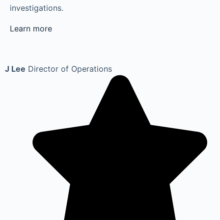
investigations.
Learn more
J Lee
Director of Operations