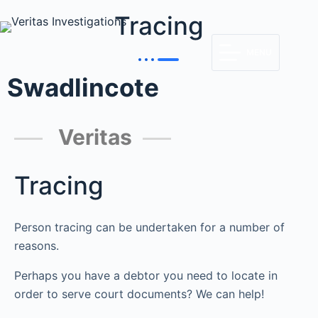
Tracing
MENU
Swadlincote
Veritas
Tracing
Person tracing can be undertaken for a number of
reasons.
Perhaps you have a debtor you need to locate in
order to serve court documents? We can help!