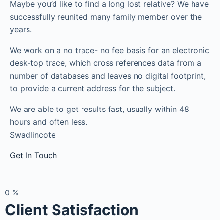
Maybe you’d like to find a long lost relative? We have
successfully reunited many family member over the
years.
We work on a no trace- no fee basis for an electronic
desk-top trace, which cross references data from a
number of databases and leaves no digital footprint,
to provide a current address for the subject.
We are able to get results fast, usually within 48
hours and often less.
Swadlincote
Get In Touch
0
%
Client Satisfaction