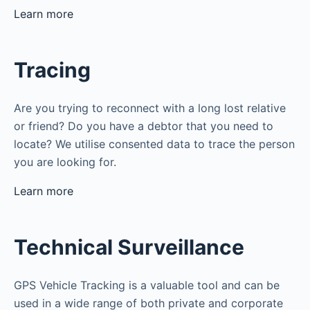
Learn more
Tracing
Are you trying to reconnect with a long lost relative
or friend? Do you have a debtor that you need to
locate? We utilise consented data to trace the person
you are looking for.
Learn more
Technical Surveillance
GPS Vehicle Tracking is a valuable tool and can be
used in a wide range of both private and corporate