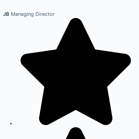
JB
Managing Director