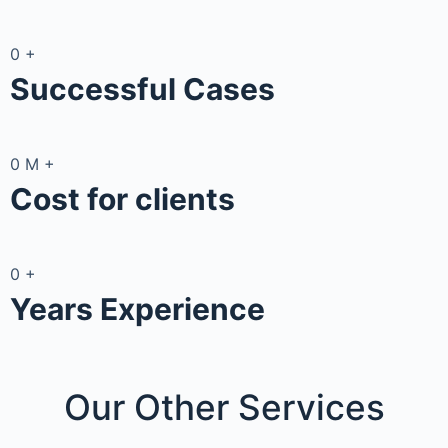
0
+
Successful Cases
0
M
+
Cost for clients
0
+
Years Experience
Our Other
Services