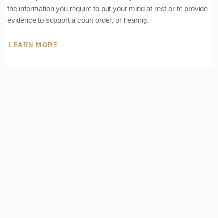
the information you require to put your mind at rest or to provide
evidence to support a court order, or hearing.
LEARN MORE