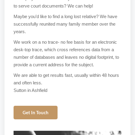
to serve court documents? We can help!
Maybe you’d like to find a long lost relative? We have
successfully reunited many family member over the
years.
We work on a no trace- no fee basis for an electronic
desk-top trace, which cross references data from a
number of databases and leaves no digital footprint, to
provide a current address for the subject.
We are able to get results fast, usually within 48 hours
and often less.
Sutton in Ashfield
Get In Touch