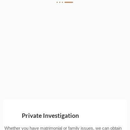
Private Investigation
Whether you have matrimonial or family issues, we can obtain