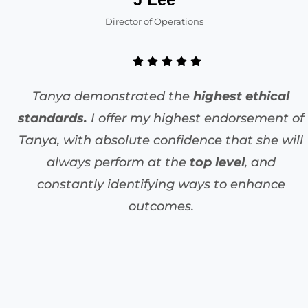
Director of Operations
Tanya demonstrated the
highest ethical
standards.
I offer my highest endorsement of
Tanya, with absolute confidence that she will
always perform at the
top level
, and
constantly identifying ways to enhance
outcomes.