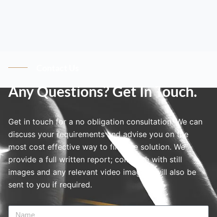
Contact Us
Any Questions? Get In Touch.
Get in touch for a no obligation consultation. We can
discuss your requirements and advise you on the
most cost effective way to find the solution. We
provide a full written report; complete with still
images and any relevant video imagery will also be
sent to you if required.