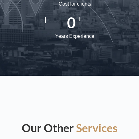
Cost for clients
0
+
Years Experience
Our Other
Services