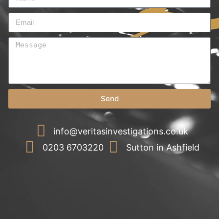
Send
info@veritasinvestigations.co.uk
0203 6703220
Sutton in Ashfield