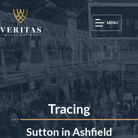
MENU
Tracing
Sutton in Ashfield