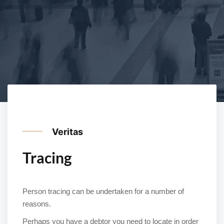
Veritas
Tracing
Person tracing can be undertaken for a number of
reasons.
Perhaps you have a debtor you need to locate in order