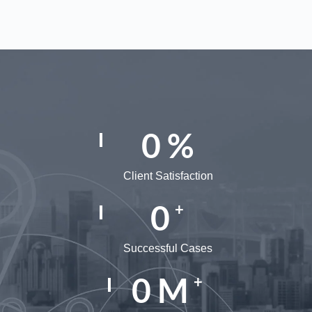
0
%
Client Satisfaction
0
+
Successful Cases
0
M
+