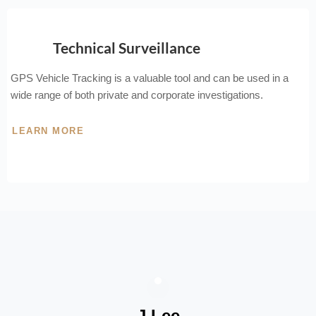
Technical Surveillance
GPS Vehicle Tracking is a valuable tool and can be used in a
wide range of both private and corporate investigations.
LEARN MORE
J Lee