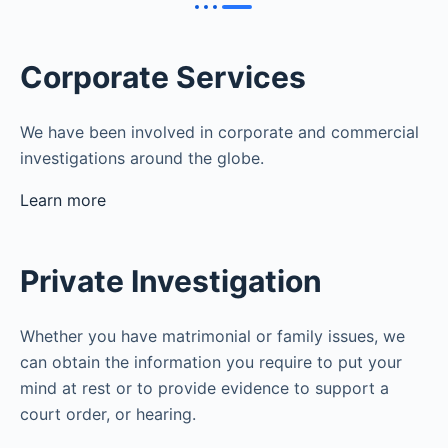
Corporate Services
We have been involved in corporate and commercial
investigations around the globe.
Learn more
Private Investigation
Whether you have matrimonial or family issues, we
can obtain the information you require to put your
mind at rest or to provide evidence to support a
court order, or hearing.