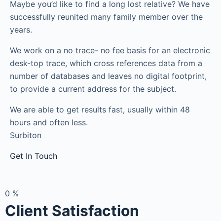
Maybe you’d like to find a long lost relative? We have
successfully reunited many family member over the
years.
We work on a no trace- no fee basis for an electronic
desk-top trace, which cross references data from a
number of databases and leaves no digital footprint,
to provide a current address for the subject.
We are able to get results fast, usually within 48
hours and often less.
Surbiton
Get In Touch
0
%
Client Satisfaction