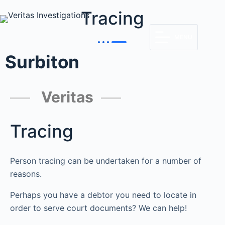
Tracing
MENU
Surbiton
Veritas
Tracing
Person tracing can be undertaken for a number of
reasons.
Perhaps you have a debtor you need to locate in
order to serve court documents? We can help!