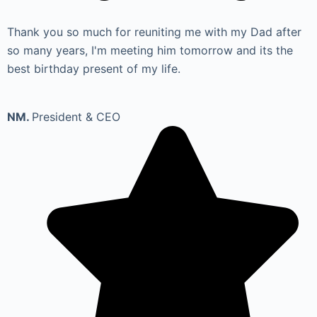
Thank you so much for reuniting me with my Dad after
so many years, I'm meeting him tomorrow and its the
best birthday present of my life.
NM.
President & CEO