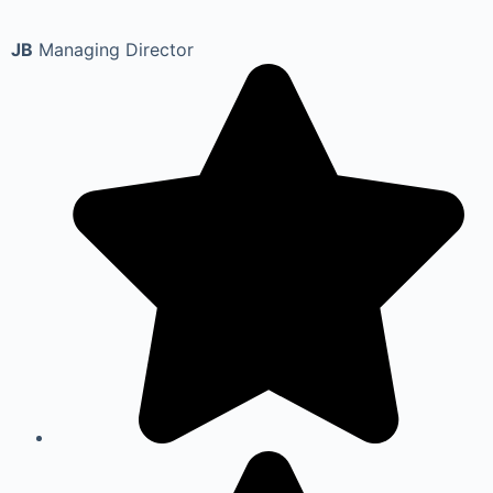
JB
Managing Director