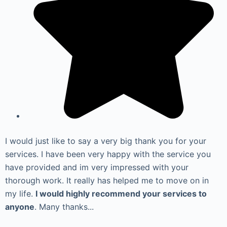
I would just like to say a very big thank you for your
services. I have been very happy with the service you
have provided and im very impressed with your
thorough work. It really has helped me to move on in
my life.
I would highly recommend your services to
anyone
. Many thanks...