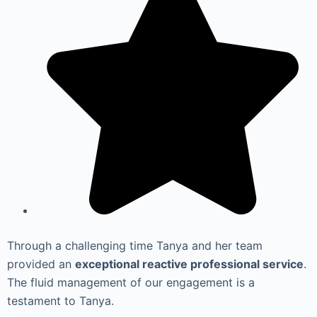
Through a challenging time Tanya and her team
provided an
exceptional reactive professional service
.
The fluid management of our engagement is a
testament to Tanya.