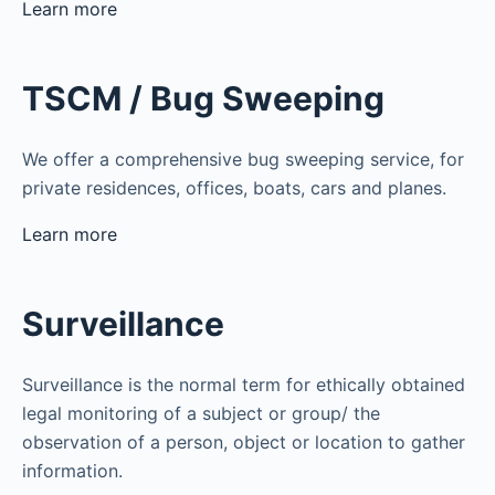
Learn more
TSCM / Bug Sweeping
We offer a comprehensive bug sweeping service, for
private residences, offices, boats, cars and planes.
Learn more
Surveillance
Surveillance is the normal term for ethically obtained
legal monitoring of a subject or group/ the
observation of a person, object or location to gather
information.