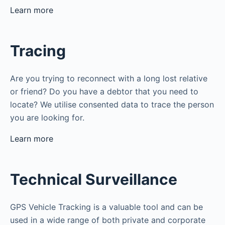
Learn more
Tracing
Are you trying to reconnect with a long lost relative
or friend? Do you have a debtor that you need to
locate? We utilise consented data to trace the person
you are looking for.
Learn more
Technical Surveillance
GPS Vehicle Tracking is a valuable tool and can be
used in a wide range of both private and corporate