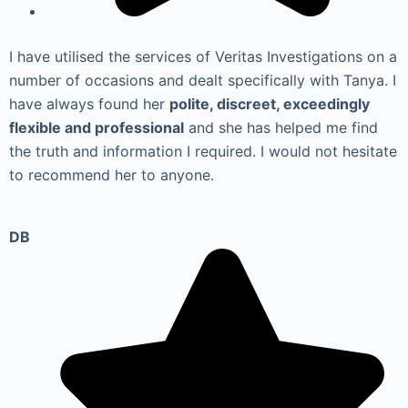
I have utilised the services of Veritas Investigations on a
number of occasions and dealt specifically with Tanya. I
have always found her
polite, discreet, exceedingly
flexible and professional
and she has helped me find
the truth and information I required. I would not hesitate
to recommend her to anyone.
DB