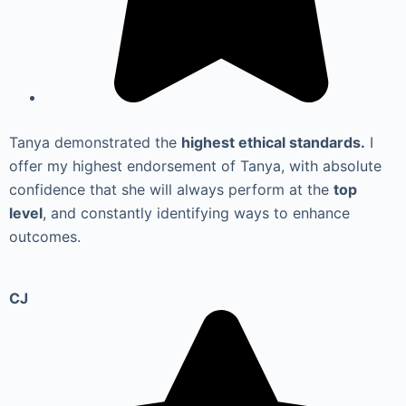
Tanya demonstrated the
highest ethical standards.
I
offer my highest endorsement of Tanya, with absolute
confidence that she will always perform at the
top
level
, and constantly identifying ways to enhance
outcomes.
CJ