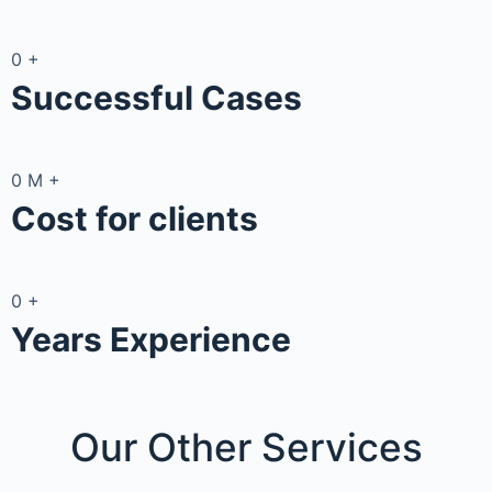
0
+
Successful Cases
0
M
+
Cost for clients
0
+
Years Experience
Our Other
Services