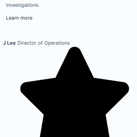
investigations.
Learn more
J Lee
Director of Operations