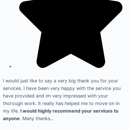
I would just like to say a very big thank you for your
services. I have been very happy with the service you
have provided and im very impressed with your
thorough work. It really has helped me to move on in
my life.
I would highly recommend your services to
anyone
. Many thanks...