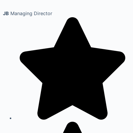
JB
Managing Director