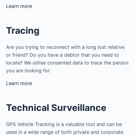
Learn more
Tracing
Are you trying to reconnect with a long lost relative
or friend? Do you have a debtor that you need to
locate? We utilise consented data to trace the person
you are looking for.
Learn more
Technical Surveillance
GPS Vehicle Tracking is a valuable tool and can be
used in a wide range of both private and corporate