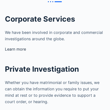
Corporate Services
We have been involved in corporate and commercial
investigations around the globe.
Learn more
Private Investigation
Whether you have matrimonial or family issues, we
can obtain the information you require to put your
mind at rest or to provide evidence to support a
court order, or hearing.