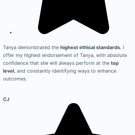
Tanya demonstrated the
highest ethical standards.
I
offer my highest endorsement of Tanya, with absolute
confidence that she will always perform at the
top
level
, and constantly identifying ways to enhance
outcomes.
CJ