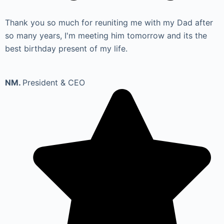
Thank you so much for reuniting me with my Dad after
so many years, I'm meeting him tomorrow and its the
best birthday present of my life.
NM.
President & CEO