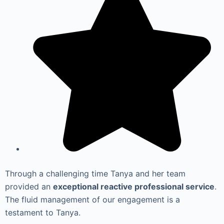
Through a challenging time Tanya and her team
provided an
exceptional reactive professional service
.
The fluid management of our engagement is a
testament to Tanya.