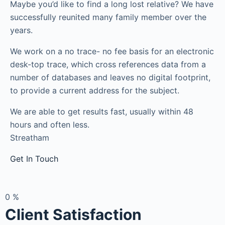
Maybe you’d like to find a long lost relative? We have
successfully reunited many family member over the
years.
We work on a no trace- no fee basis for an electronic
desk-top trace, which cross references data from a
number of databases and leaves no digital footprint,
to provide a current address for the subject.
We are able to get results fast, usually within 48
hours and often less.
Streatham
Get In Touch
0
%
Client Satisfaction