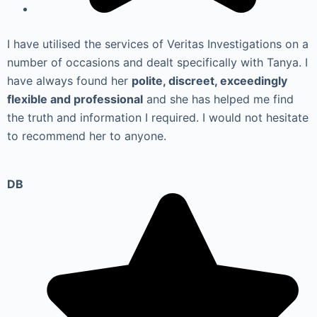
I have utilised the services of Veritas Investigations on a
number of occasions and dealt specifically with Tanya. I
have always found her
polite, discreet, exceedingly
flexible and professional
and she has helped me find
the truth and information I required. I would not hesitate
to recommend her to anyone.
DB