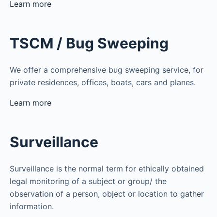
Learn more
TSCM / Bug Sweeping
We offer a comprehensive bug sweeping service, for
private residences, offices, boats, cars and planes.
Learn more
Surveillance
Surveillance is the normal term for ethically obtained
legal monitoring of a subject or group/ the
observation of a person, object or location to gather
information.