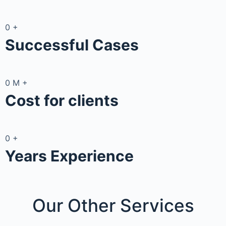
0
+
Successful Cases
0
M
+
Cost for clients
0
+
Years Experience
Our Other
Services