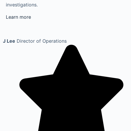
investigations.
Learn more
J Lee
Director of Operations