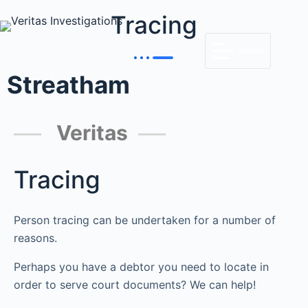
Tracing
MENU
Streatham
Veritas
Tracing
Person tracing can be undertaken for a number of
reasons.
Perhaps you have a debtor you need to locate in
order to serve court documents? We can help!