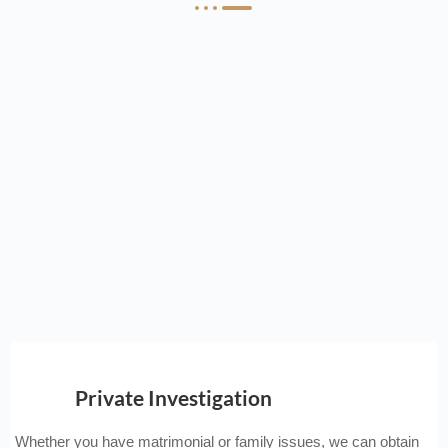
Private Investigation
Whether you have matrimonial or family issues, we can obtain