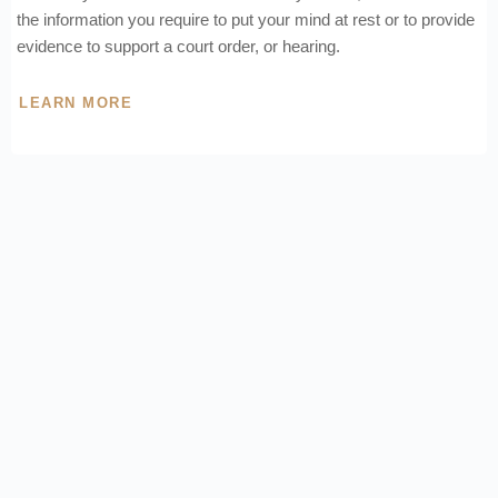
the information you require to put your mind at rest or to provide
evidence to support a court order, or hearing.
LEARN MORE