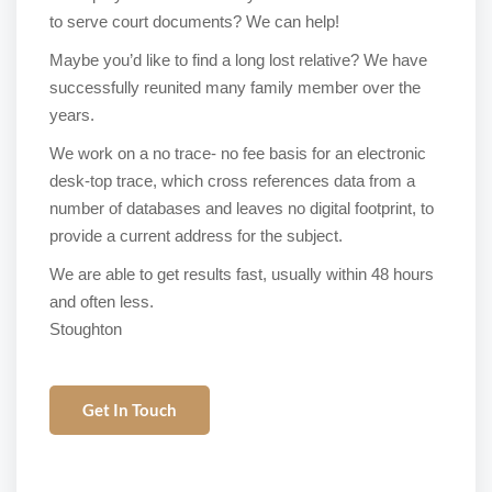
to serve court documents? We can help!
Maybe you’d like to find a long lost relative? We have
successfully reunited many family member over the
years.
We work on a no trace- no fee basis for an electronic
desk-top trace, which cross references data from a
number of databases and leaves no digital footprint, to
provide a current address for the subject.
We are able to get results fast, usually within 48 hours
and often less.
Stoughton
Get In Touch