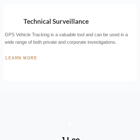
Technical Surveillance
GPS Vehicle Tracking is a valuable tool and can be used in a
wide range of both private and corporate investigations.
LEARN MORE
J Lee