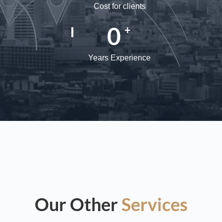
Cost for clients
0
+
Years Experience
Our Other
Services