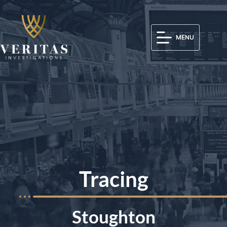
MENU
Tracing
Stoughton