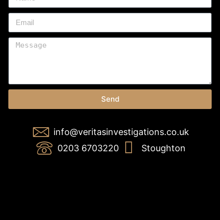
Send
info@veritasinvestigations.co.uk
0203 6703220
Stoughton