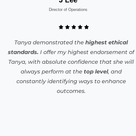
Director of Operations
Tanya demonstrated the
highest ethical
standards.
I offer my highest endorsement of
Tanya, with absolute confidence that she will
always perform at the
top level
, and
constantly identifying ways to enhance
outcomes.