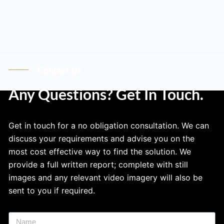
Contact Us
Any Questions? Get In Touch.
Get in touch for a no obligation consultation. We can
discuss your requirements and advise you on the
most cost effective way to find the solution. We
provide a full written report; complete with still
images and any relevant video imagery will also be
sent to you if required.