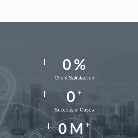
0
%
Client Satisfaction
0
+
Successful Cases
0
M
+