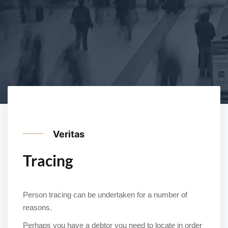
Veritas
Tracing
Person tracing can be undertaken for a number of
reasons.
Perhaps you have a debtor you need to locate in order