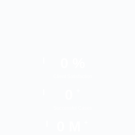
0
%
Client Satisfaction
0
+
Successful Cases
0
M
+