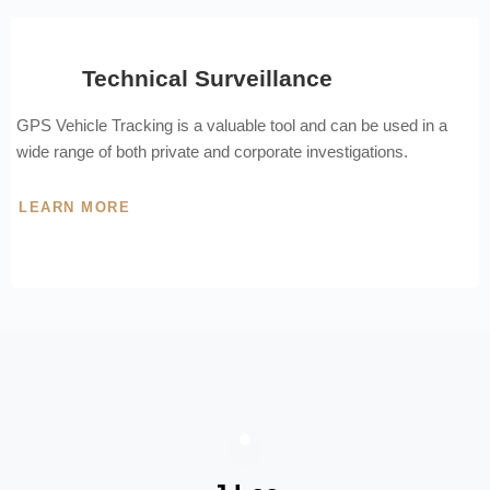
Technical Surveillance
GPS Vehicle Tracking is a valuable tool and can be used in a
wide range of both private and corporate investigations.
LEARN MORE