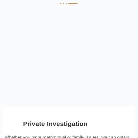
Private Investigation
Whether you have matrimonial or family issues, we can obtain