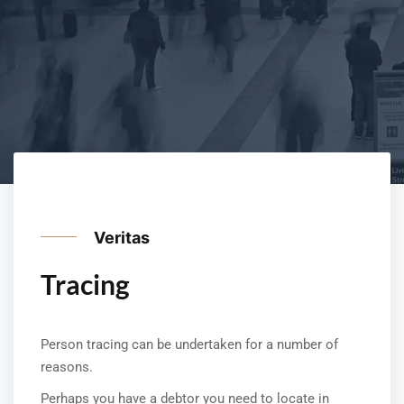
Veritas
Tracing
Person tracing can be undertaken for a number of
reasons.
Perhaps you have a debtor you need to locate in