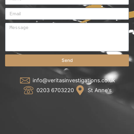
Send
info@veritasinvestigations.co.uk
0203 6703220
St Anne's