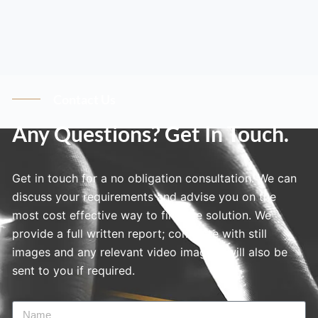
Contact Us
Any Questions? Get In Touch.
Get in touch for a no obligation consultation. We can
discuss your requirements and advise you on the
most cost effective way to find the solution. We
provide a full written report; complete with still
images and any relevant video imagery will also be
sent to you if required.