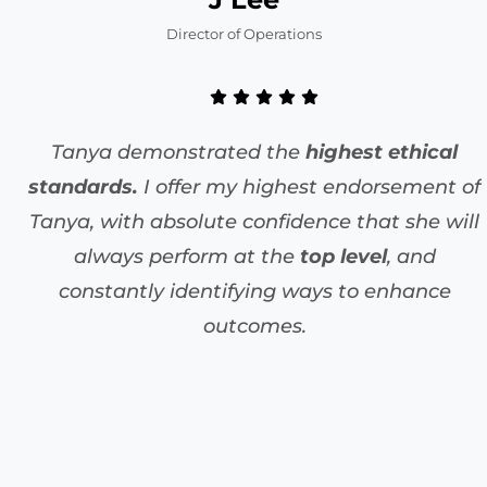
Director of Operations
Tanya demonstrated the
highest ethical
standards.
I offer my highest endorsement of
Tanya, with absolute confidence that she will
always perform at the
top level
, and
constantly identifying ways to enhance
outcomes.