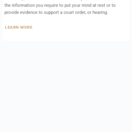
the information you require to put your mind at rest or to
provide evidence to support a court order, or hearing.
LEARN MORE