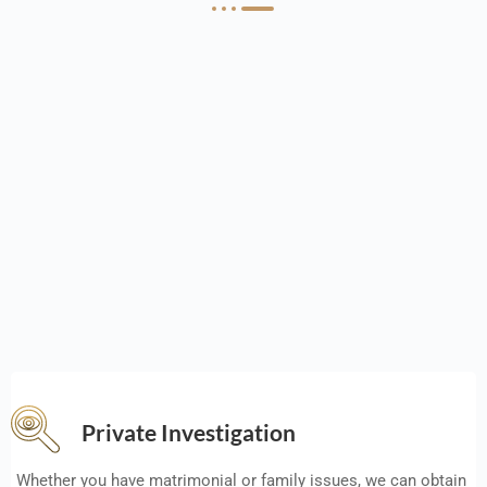
Private Investigation
Whether you have matrimonial or family issues, we can obtain