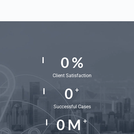
0
%
Client Satisfaction
0
+
Successful Cases
0
M
+