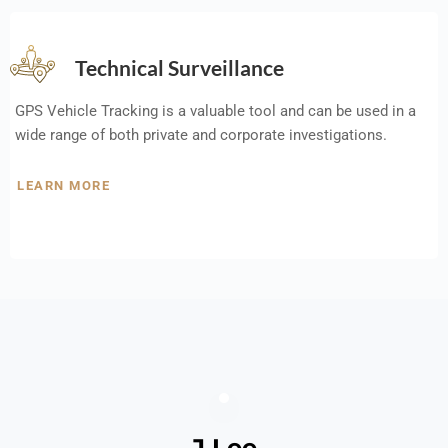
Technical Surveillance
GPS Vehicle Tracking is a valuable tool and can be used in a
wide range of both private and corporate investigations.
LEARN MORE
J Lee