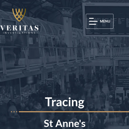
MENU
Tracing
St Anne's