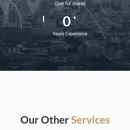
Cost for clients
0
+
Years Experience
Our Other
Services