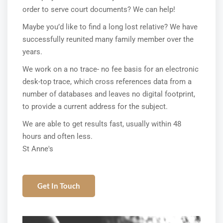
order to serve court documents? We can help!
Maybe you’d like to find a long lost relative? We have
successfully reunited many family member over the
years.
We work on a no trace- no fee basis for an electronic
desk-top trace, which cross references data from a
number of databases and leaves no digital footprint,
to provide a current address for the subject.
We are able to get results fast, usually within 48
hours and often less.
St Anne's
Get In Touch