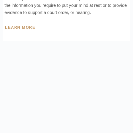
the information you require to put your mind at rest or to provide
evidence to support a court order, or hearing.
LEARN MORE