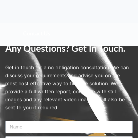
Contact Us
Any Questions? Get In Touch.
Get in touch for a no obligation consultation. We can
discuss your requirements and advise you on the
most cost effective way to find the solution. We
provide a full written report; complete with still
images and any relevant video imagery will also be
sent to you if required.