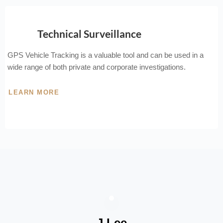
Technical Surveillance
GPS Vehicle Tracking is a valuable tool and can be used in a
wide range of both private and corporate investigations.
LEARN MORE
J Lee