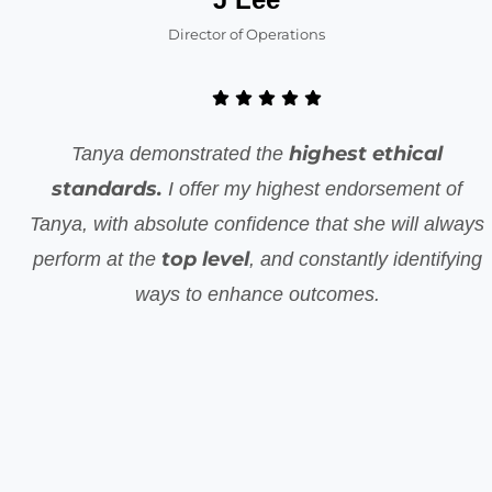
Director of Operations
highest ethical
Tanya demonstrated the
standards.
I offer my highest endorsement of
Tanya, with absolute confidence that she will always
top level
perform at the
, and constantly identifying
ways to enhance outcomes.