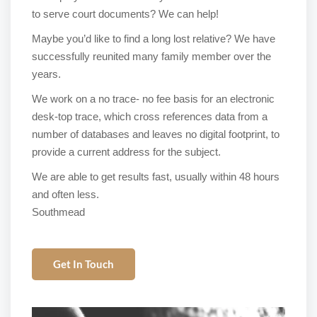
to serve court documents? We can help!
Maybe you’d like to find a long lost relative? We have
successfully reunited many family member over the
years.
We work on a no trace- no fee basis for an electronic
desk-top trace, which cross references data from a
number of databases and leaves no digital footprint, to
provide a current address for the subject.
We are able to get results fast, usually within 48 hours
and often less.
Southmead
Get In Touch