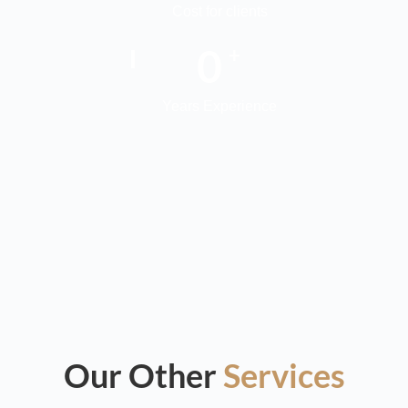
Cost for clients
0
+
Years Experience
Our Other
Services