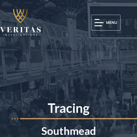
MENU
Tracing
Southmead