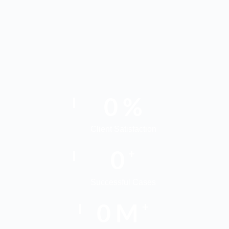
0
%
Client Satisfaction
0
+
Successful Cases
0
M
+