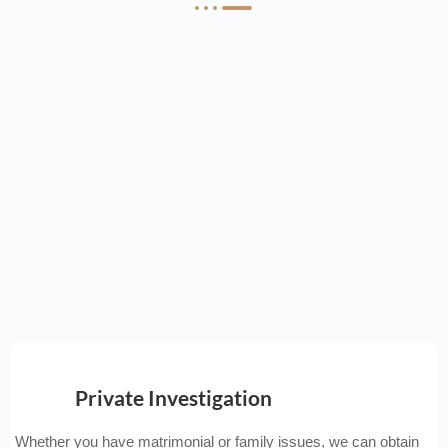
Private Investigation
Whether you have matrimonial or family issues, we can obtain