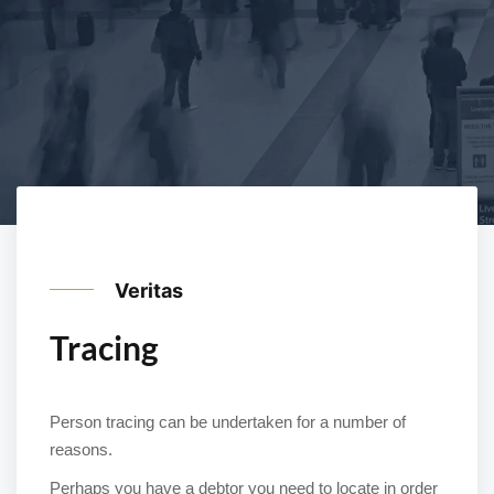
Veritas
Tracing
Person tracing can be undertaken for a number of
reasons.
Perhaps you have a debtor you need to locate in order