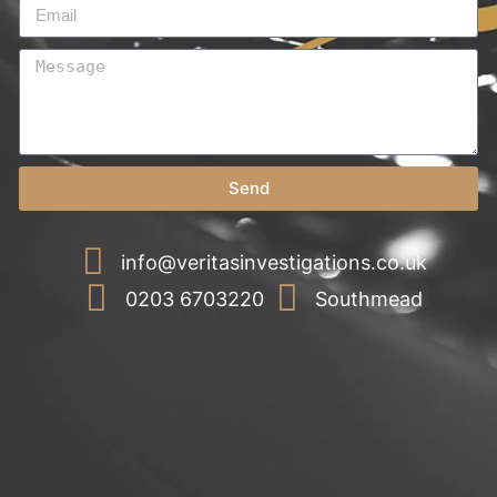
Send
info@veritasinvestigations.co.uk
0203 6703220
Southmead