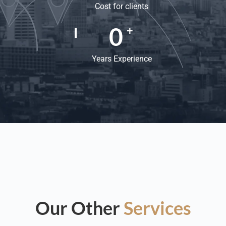
Cost for clients
0
+
Years Experience
Our Other
Services