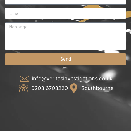
Send
info@veritasinvestigations.co.uk
0203 6703220
Southbourne