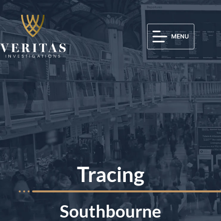
MENU
Tracing
Southbourne