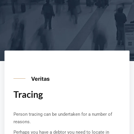
Veritas
Tracing
Person tracing can be undertaken for a number of
reasons.
Perhaps you have a debtor you need to locate in