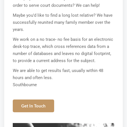
order to serve court documents? We can help!
Maybe you’d like to find a long lost relative? We have
successfully reunited many family member over the
years.
We work on a no trace- no fee basis for an electronic
desk-top trace, which cross references data from a
number of databases and leaves no digital footprint,
to provide a current address for the subject.
We are able to get results fast, usually within 48
hours and often less.
Southbourne
Get In Touch