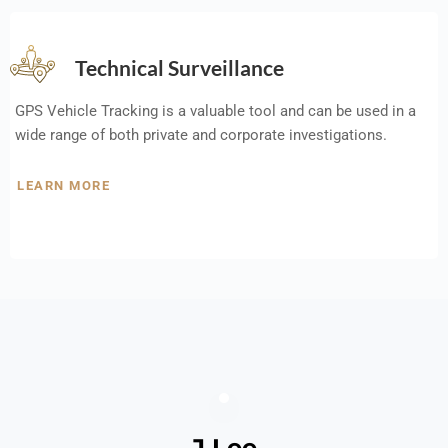
Technical Surveillance
GPS Vehicle Tracking is a valuable tool and can be used in a
wide range of both private and corporate investigations.
LEARN MORE
J Lee