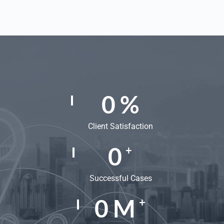
0
%
Client Satisfaction
0
+
Successful Cases
0
M
+