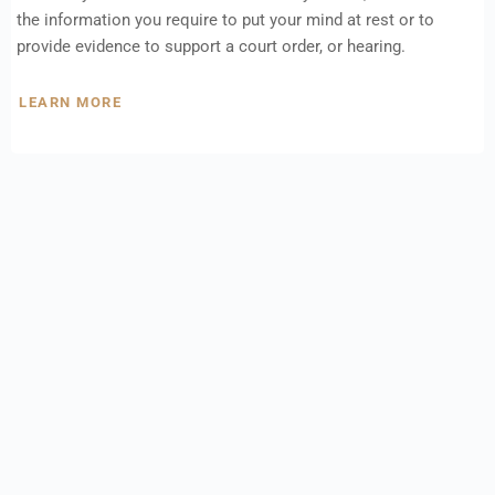
the information you require to put your mind at rest or to
provide evidence to support a court order, or hearing.
LEARN MORE