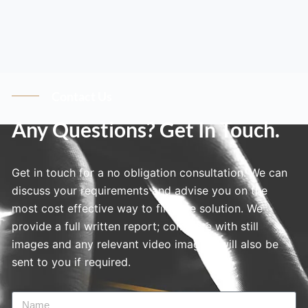
Contact Us
Any Questions? Get In Touch.
Get in touch for a no obligation consultation. We can
discuss your requirements and advise you on the
most cost effective way to find the solution. We
provide a full written report; complete with still
images and any relevant video imagery will also be
sent to you if required.