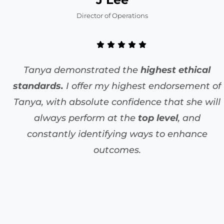
Director of Operations
Tanya demonstrated the
highest ethical
standards.
I offer my highest endorsement of
Tanya, with absolute confidence that she will
always perform at the
top level
, and
constantly identifying ways to enhance
outcomes.