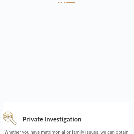
Private Investigation
Whether you have matrimonial or family issues, we can obtain