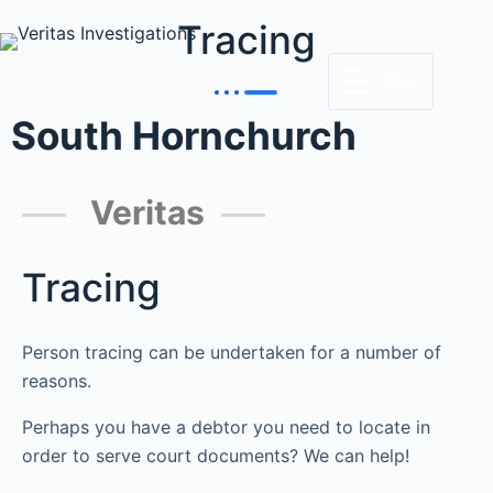
Tracing
MENU
South Hornchurch
Veritas
Tracing
Person tracing can be undertaken for a number of
reasons.
Perhaps you have a debtor you need to locate in
order to serve court documents? We can help!