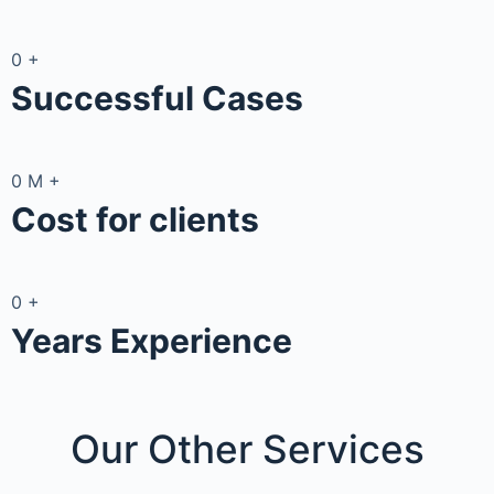
0
+
Successful Cases
0
M
+
Cost for clients
0
+
Years Experience
Our Other
Services