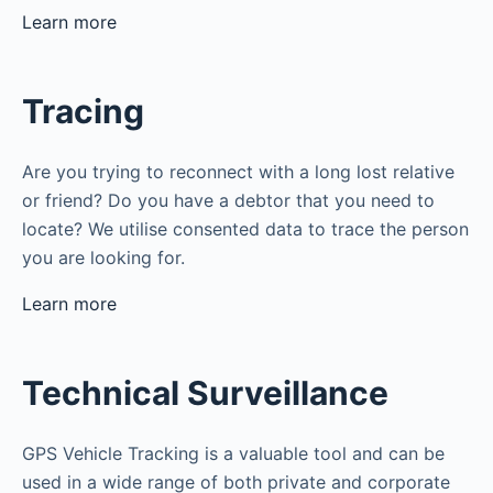
Learn more
Tracing
Are you trying to reconnect with a long lost relative
or friend? Do you have a debtor that you need to
locate? We utilise consented data to trace the person
you are looking for.
Learn more
Technical Surveillance
GPS Vehicle Tracking is a valuable tool and can be
used in a wide range of both private and corporate