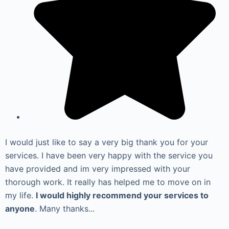
I would just like to say a very big thank you for your
services. I have been very happy with the service you
have provided and im very impressed with your
thorough work. It really has helped me to move on in
my life.
I would highly recommend your services to
anyone
. Many thanks...