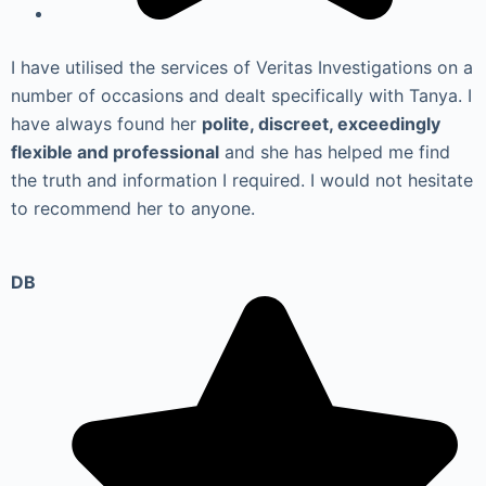
I have utilised the services of Veritas Investigations on a
number of occasions and dealt specifically with Tanya. I
have always found her
polite, discreet, exceedingly
flexible and professional
and she has helped me find
the truth and information I required. I would not hesitate
to recommend her to anyone.
DB