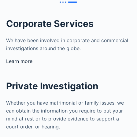
Corporate Services
We have been involved in corporate and commercial
investigations around the globe.
Learn more
Private Investigation
Whether you have matrimonial or family issues, we
can obtain the information you require to put your
mind at rest or to provide evidence to support a
court order, or hearing.