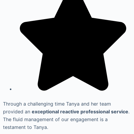
Through a challenging time Tanya and her team
provided an
exceptional reactive professional service
.
The fluid management of our engagement is a
testament to Tanya.