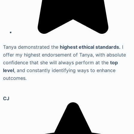
Tanya demonstrated the
highest ethical standards.
I
offer my highest endorsement of Tanya, with absolute
confidence that she will always perform at the
top
level
, and constantly identifying ways to enhance
outcomes.
CJ