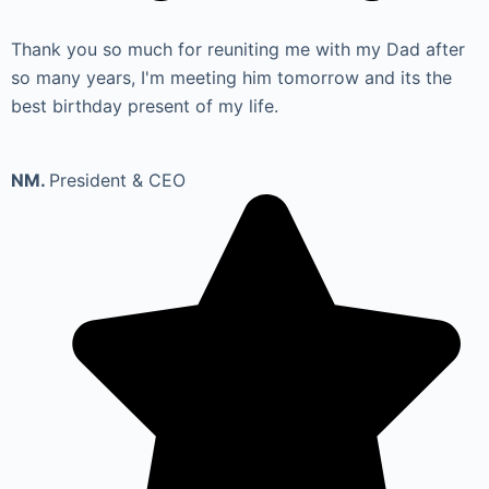
Thank you so much for reuniting me with my Dad after
so many years, I'm meeting him tomorrow and its the
best birthday present of my life.
NM.
President & CEO