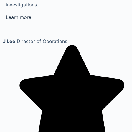
investigations.
Learn more
J Lee
Director of Operations