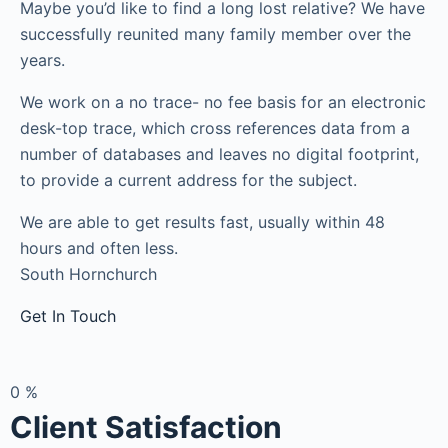
Maybe you’d like to find a long lost relative? We have
successfully reunited many family member over the
years.
We work on a no trace- no fee basis for an electronic
desk-top trace, which cross references data from a
number of databases and leaves no digital footprint,
to provide a current address for the subject.
We are able to get results fast, usually within 48
hours and often less.
South Hornchurch
Get In Touch
0
%
Client Satisfaction