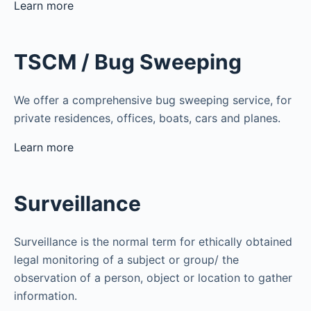
Learn more
TSCM / Bug Sweeping
We offer a comprehensive bug sweeping service, for
private residences, offices, boats, cars and planes.
Learn more
Surveillance
Surveillance is the normal term for ethically obtained
legal monitoring of a subject or group/ the
observation of a person, object or location to gather
information.