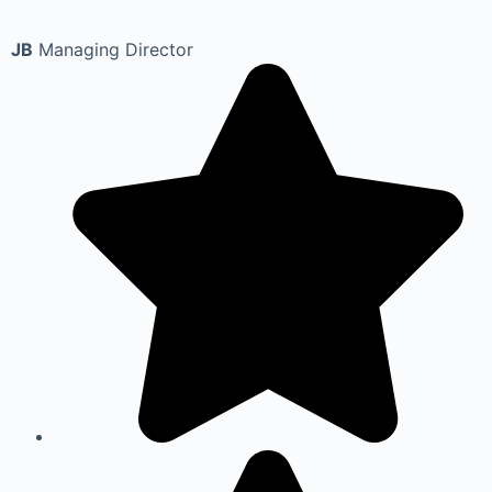
JB
Managing Director