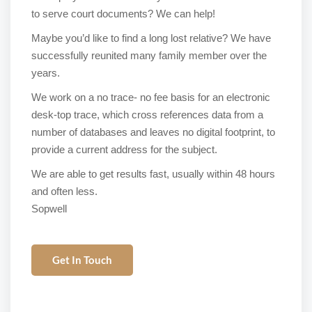
to serve court documents? We can help!
Maybe you’d like to find a long lost relative? We have
successfully reunited many family member over the
years.
We work on a no trace- no fee basis for an electronic
desk-top trace, which cross references data from a
number of databases and leaves no digital footprint, to
provide a current address for the subject.
We are able to get results fast, usually within 48 hours
and often less.
Sopwell
Get In Touch