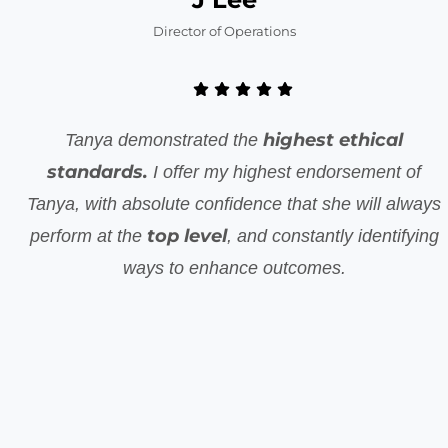
Director of Operations
highest ethical
Tanya demonstrated the
standards.
I offer my highest endorsement of
Tanya, with absolute confidence that she will always
top level
perform at the
, and constantly identifying
ways to enhance outcomes.