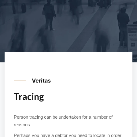
Veritas
Tracing
Person tracing can be undertaken for a number of
reasons.
Perhaps you have a debtor you need to locate in order