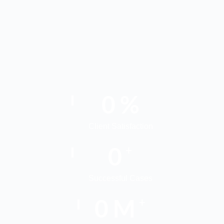
0
%
Client Satisfaction
0
+
Successful Cases
0
M
+