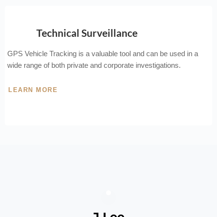
Technical Surveillance
GPS Vehicle Tracking is a valuable tool and can be used in a
wide range of both private and corporate investigations.
LEARN MORE
J Lee