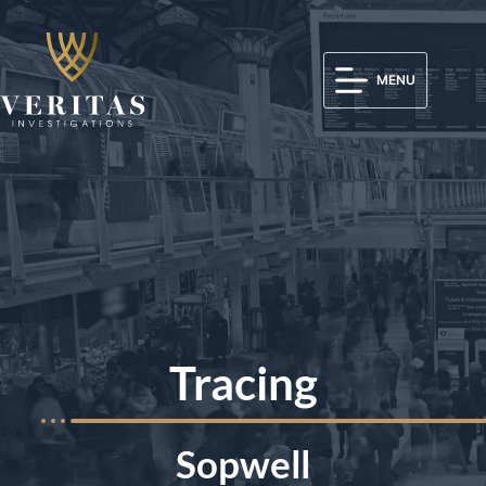
MENU
Tracing
Sopwell