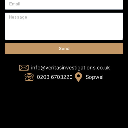
Send
info@veritasinvestigations.co.uk
0203 6703220
Sopwell