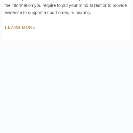
the information you require to put your mind at rest or to provide
evidence to support a court order, or hearing.
LEARN MORE