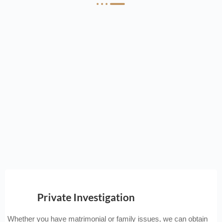
Private Investigation
Whether you have matrimonial or family issues, we can obtain