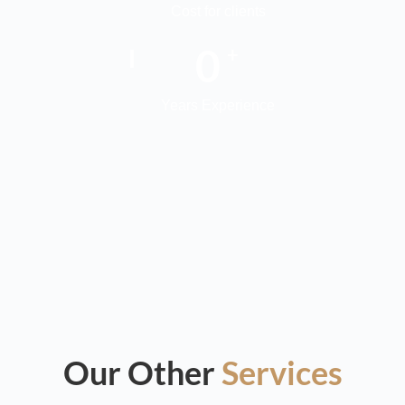
Cost for clients
0
+
Years Experience
Our Other
Services