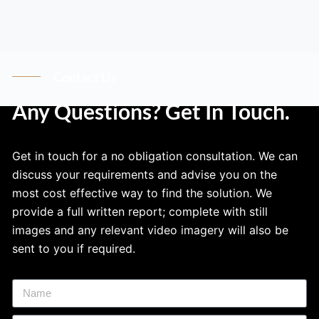
Contact Us
Any Questions? Get In Touch.
Get in touch for a no obligation consultation. We can
discuss your requirements and advise you on the
most cost effective way to find the solution. We
provide a full written report; complete with still
images and any relevant video imagery will also be
sent to you if required.