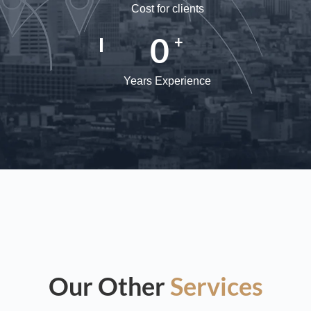
Cost for clients
0
+
Years Experience
Our Other
Services