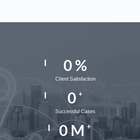
0
%
Client Satisfaction
0
+
Successful Cases
0
M
+