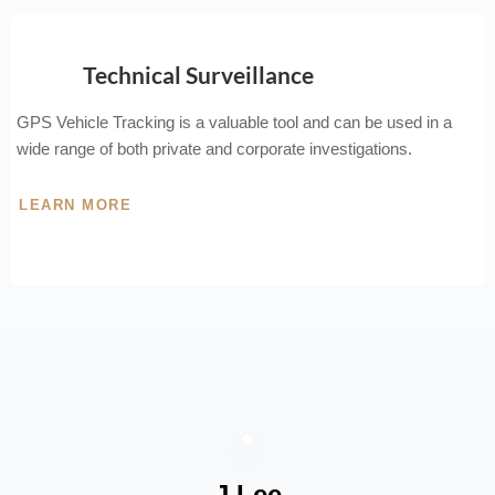
Technical Surveillance
GPS Vehicle Tracking is a valuable tool and can be used in a
wide range of both private and corporate investigations.
LEARN MORE
J Lee