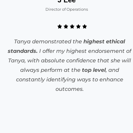
Director of Operations
Tanya demonstrated the
highest ethical
standards.
I offer my highest endorsement of
Tanya, with absolute confidence that she will
always perform at the
top level
, and
constantly identifying ways to enhance
outcomes.