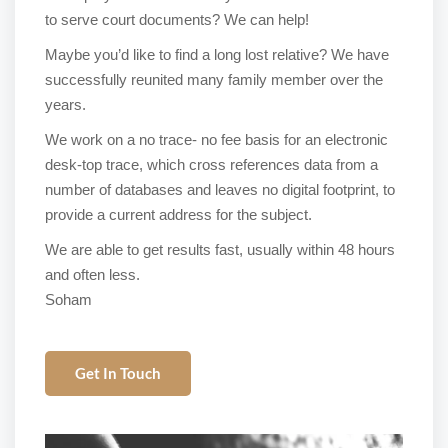
to serve court documents? We can help!
Maybe you’d like to find a long lost relative? We have
successfully reunited many family member over the
years.
We work on a no trace- no fee basis for an electronic
desk-top trace, which cross references data from a
number of databases and leaves no digital footprint, to
provide a current address for the subject.
We are able to get results fast, usually within 48 hours
and often less.
Soham
Get In Touch