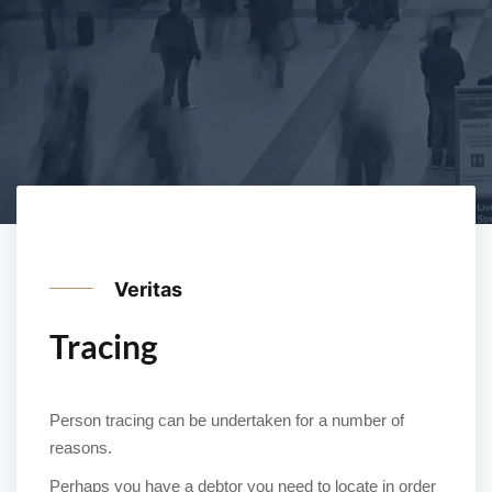
Veritas
Tracing
Person tracing can be undertaken for a number of
reasons.
Perhaps you have a debtor you need to locate in order