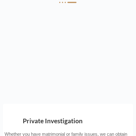
Private Investigation
Whether you have matrimonial or family issues, we can obtain