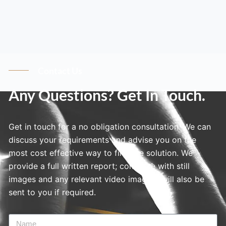
Contact Us
Any Questions? Get In Touch.
Get in touch for a no obligation consultation. We can
discuss your requirements and advise you on the
most cost effective way to find the solution. We
provide a full written report; complete with still
images and any relevant video imagery will also be
sent to you if required.