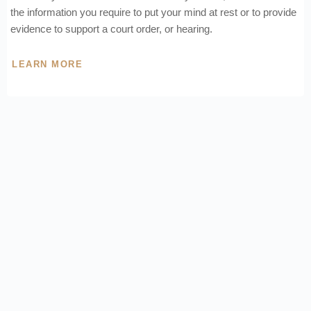
the information you require to put your mind at rest or to provide
evidence to support a court order, or hearing.
LEARN MORE