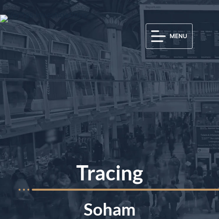
MENU
Tracing
Soham