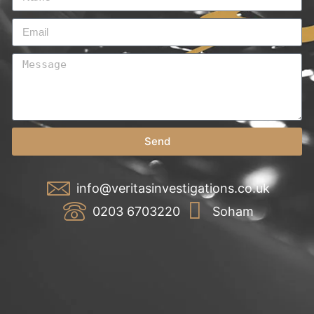
Send
info@veritasinvestigations.co.uk
0203 6703220
Soham