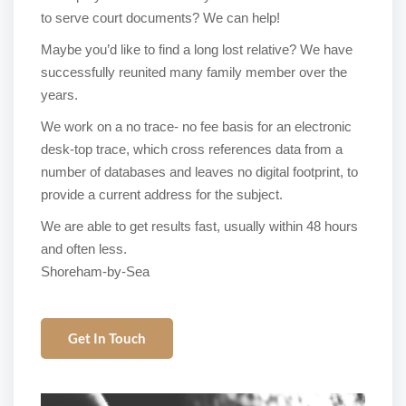
to serve court documents? We can help!
Maybe you’d like to find a long lost relative? We have
successfully reunited many family member over the
years.
We work on a no trace- no fee basis for an electronic
desk-top trace, which cross references data from a
number of databases and leaves no digital footprint, to
provide a current address for the subject.
We are able to get results fast, usually within 48 hours
and often less.
Shoreham-by-Sea
Get In Touch