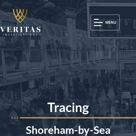
MENU
Tracing
Shoreham-by-Sea