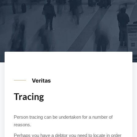
Veritas
Tracing
Person tracing can be undertaken for a number of
reasons.
Perhaps you have a debtor you need to locate in order