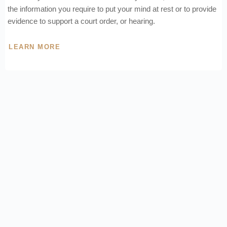
the information you require to put your mind at rest or to provide
evidence to support a court order, or hearing.
LEARN MORE