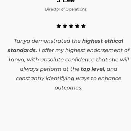
Director of Operations
Tanya demonstrated the
highest ethical
standards.
I offer my highest endorsement of
Tanya, with absolute confidence that she will
always perform at the
top level
, and
constantly identifying ways to enhance
outcomes.