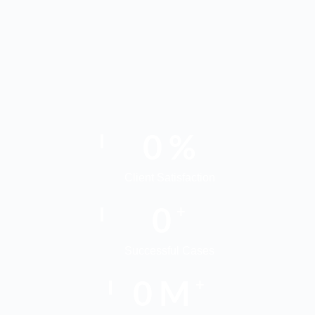
0
%
Client Satisfaction
0
+
Successful Cases
0
M
+