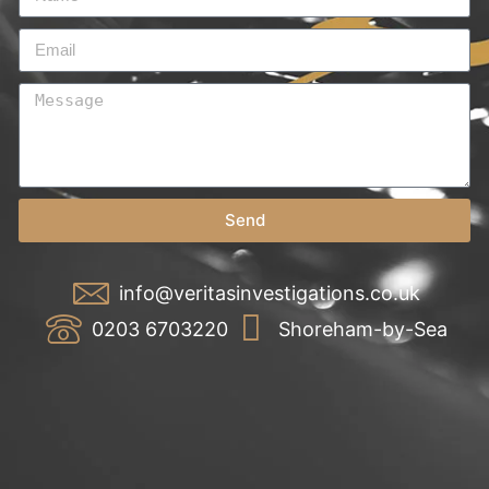
Send
info@veritasinvestigations.co.uk
0203 6703220
Shoreham-by-Sea