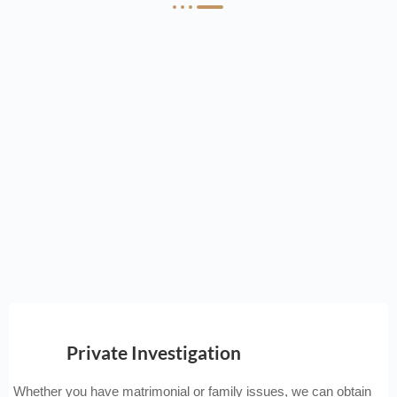
Private Investigation
Whether you have matrimonial or family issues, we can obtain