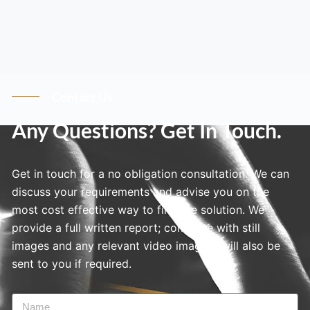
Contact Us
Any Questions? Get In Touch.
Get in touch for a no obligation consultation. We can
discuss your requirements and advise you on the
most cost effective way to find the solution. We
provide a full written report; complete with still
images and any relevant video imagery will also be
sent to you if required.