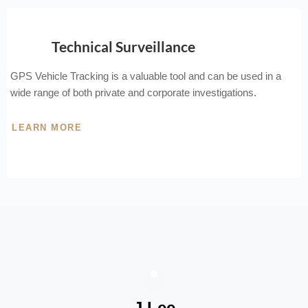
Technical Surveillance
GPS Vehicle Tracking is a valuable tool and can be used in a
wide range of both private and corporate investigations.
LEARN MORE
J Lee