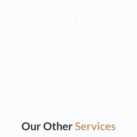
Cost for clients
0
+
Years Experience
Our Other
Services