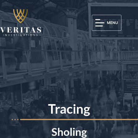
MENU
Tracing
Sholing