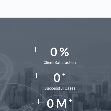
0
%
Client Satisfaction
0
+
Successful Cases
0
M
+