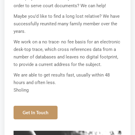
order to serve court documents? We can help!
Maybe you’d like to find a long lost relative? We have
successfully reunited many family member over the
years.
We work on a no trace- no fee basis for an electronic
desk-top trace, which cross references data from a
number of databases and leaves no digital footprint,
to provide a current address for the subject.
We are able to get results fast, usually within 48
hours and often less.
Sholing
Get In Touch