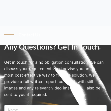
Contact Us
Any Questions? Get In Touch.
Get in touch for a no obligation consultation. We can
discuss your requirements and advise you on the
most cost effective way to find the solution. We
provide a full written report; complete with still
images and any relevant video imagery will also be
sent to you if required.