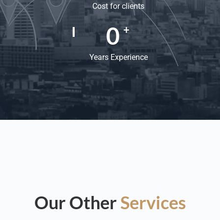
Cost for clients
0
+
Years Experience
Our Other
Services