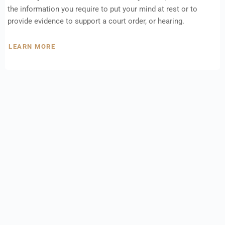
the information you require to put your mind at rest or to
provide evidence to support a court order, or hearing.
LEARN MORE