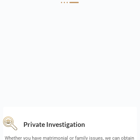
Private Investigation
Whether you have matrimonial or family issues, we can obtain