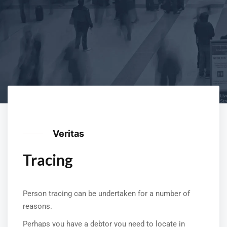
Veritas
Tracing
Person tracing can be undertaken for a number of
reasons.
Perhaps you have a debtor you need to locate in