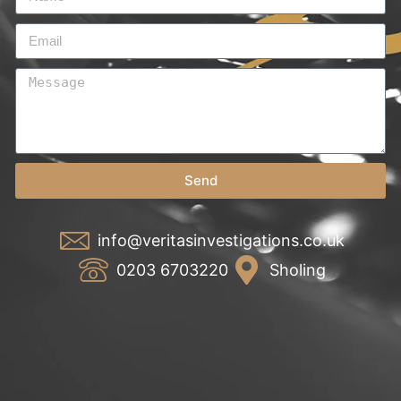
Send
info@veritasinvestigations.co.uk
0203 6703220
Sholing