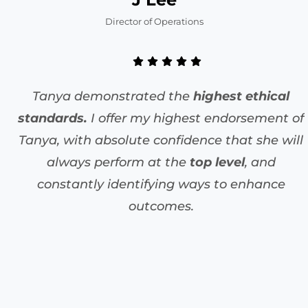
Director of Operations
Tanya demonstrated the
highest ethical
standards.
I offer my highest endorsement of
Tanya, with absolute confidence that she will
always perform at the
top level
, and
constantly identifying ways to enhance
outcomes.