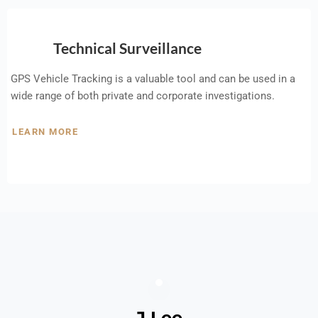
Technical Surveillance
GPS Vehicle Tracking is a valuable tool and can be used in a
wide range of both private and corporate investigations.
LEARN MORE
J Lee