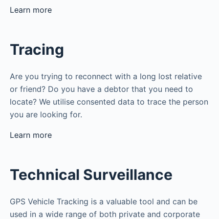
Learn more
Tracing
Are you trying to reconnect with a long lost relative
or friend? Do you have a debtor that you need to
locate? We utilise consented data to trace the person
you are looking for.
Learn more
Technical Surveillance
GPS Vehicle Tracking is a valuable tool and can be
used in a wide range of both private and corporate