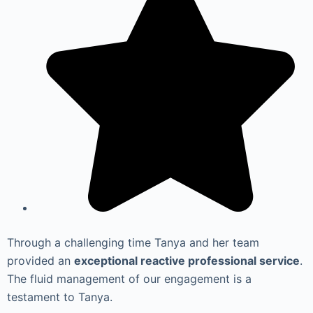
Through a challenging time Tanya and her team
provided an
exceptional reactive professional service
.
The fluid management of our engagement is a
testament to Tanya.