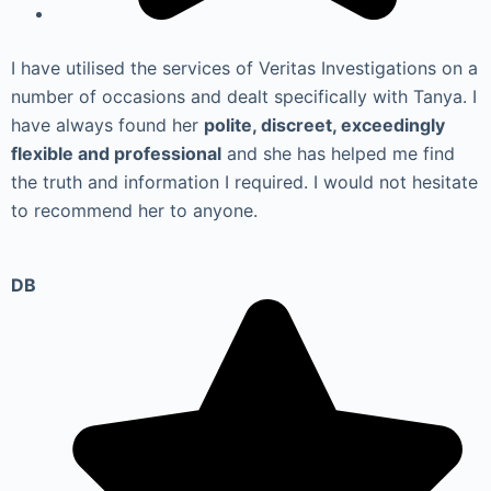
I have utilised the services of Veritas Investigations on a
number of occasions and dealt specifically with Tanya. I
have always found her
polite, discreet, exceedingly
flexible and professional
and she has helped me find
the truth and information I required. I would not hesitate
to recommend her to anyone.
DB