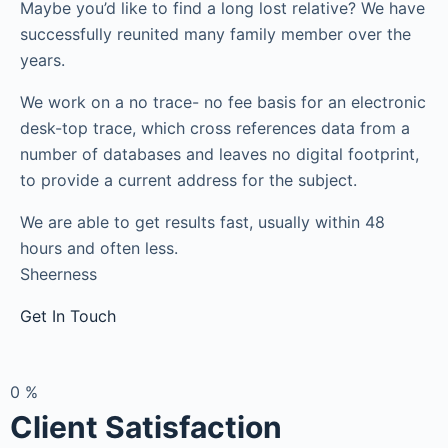
Maybe you’d like to find a long lost relative? We have
successfully reunited many family member over the
years.
We work on a no trace- no fee basis for an electronic
desk-top trace, which cross references data from a
number of databases and leaves no digital footprint,
to provide a current address for the subject.
We are able to get results fast, usually within 48
hours and often less.
Sheerness
Get In Touch
0
%
Client Satisfaction