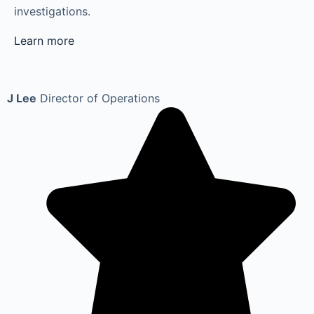
investigations.
Learn more
J Lee
Director of Operations