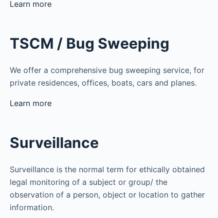
Learn more
TSCM / Bug Sweeping
We offer a comprehensive bug sweeping service, for
private residences, offices, boats, cars and planes.
Learn more
Surveillance
Surveillance is the normal term for ethically obtained
legal monitoring of a subject or group/ the
observation of a person, object or location to gather
information.