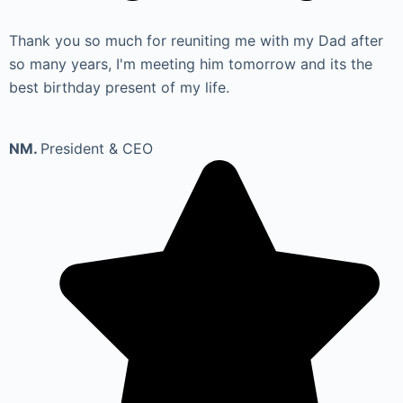
Thank you so much for reuniting me with my Dad after
so many years, I'm meeting him tomorrow and its the
best birthday present of my life.
NM.
President & CEO