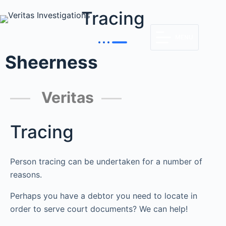
Tracing
MENU
Sheerness
Veritas
Tracing
Person tracing can be undertaken for a number of
reasons.
Perhaps you have a debtor you need to locate in
order to serve court documents? We can help!