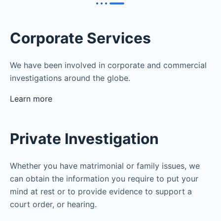
Corporate Services
We have been involved in corporate and commercial
investigations around the globe.
Learn more
Private Investigation
Whether you have matrimonial or family issues, we
can obtain the information you require to put your
mind at rest or to provide evidence to support a
court order, or hearing.