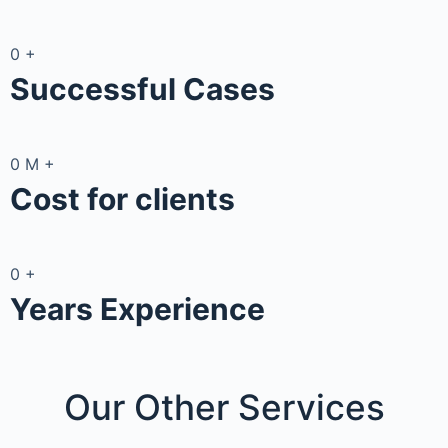
0
+
Successful Cases
0
M
+
Cost for clients
0
+
Years Experience
Our Other
Services