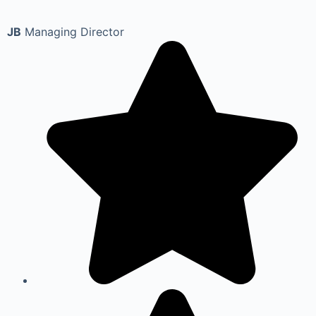
JB
Managing Director