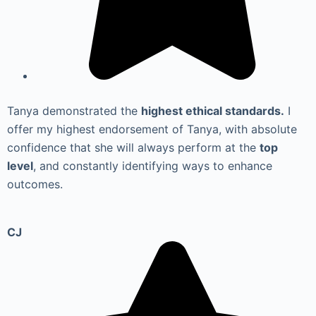
Tanya demonstrated the
highest ethical standards.
I
offer my highest endorsement of Tanya, with absolute
confidence that she will always perform at the
top
level
, and constantly identifying ways to enhance
outcomes.
CJ