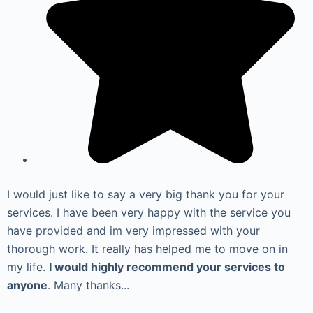
I would just like to say a very big thank you for your
services. I have been very happy with the service you
have provided and im very impressed with your
thorough work. It really has helped me to move on in
my life.
I would highly recommend your services to
anyone
. Many thanks...