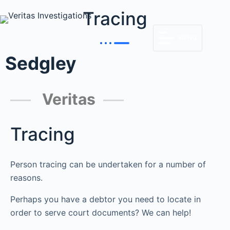
Tracing
MENU
Sedgley
Veritas
Tracing
Person tracing can be undertaken for a number of
reasons.
Perhaps you have a debtor you need to locate in
order to serve court documents? We can help!