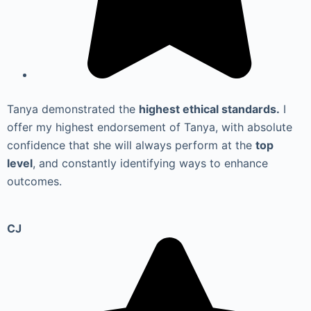
Tanya demonstrated the
highest ethical standards.
I
offer my highest endorsement of Tanya, with absolute
confidence that she will always perform at the
top
level
, and constantly identifying ways to enhance
outcomes.
CJ