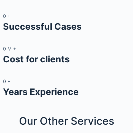
0
+
Successful Cases
0
M
+
Cost for clients
0
+
Years Experience
Our Other
Services