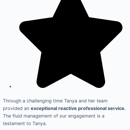
Through a challenging time Tanya and her team
provided an
exceptional reactive professional service
.
The fluid management of our engagement is a
testament to Tanya.