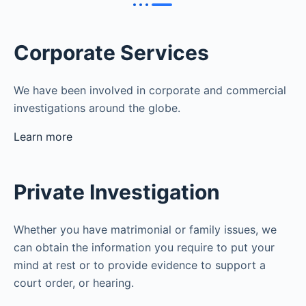
Corporate Services
We have been involved in corporate and commercial
investigations around the globe.
Learn more
Private Investigation
Whether you have matrimonial or family issues, we
can obtain the information you require to put your
mind at rest or to provide evidence to support a
court order, or hearing.