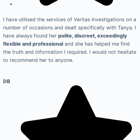
I have utilised the services of Veritas Investigations on a
number of occasions and dealt specifically with Tanya. I
have always found her
polite, discreet, exceedingly
flexible and professional
and she has helped me find
the truth and information I required. I would not hesitate
to recommend her to anyone.
DB