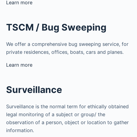
Learn more
TSCM / Bug Sweeping
We offer a comprehensive bug sweeping service, for
private residences, offices, boats, cars and planes.
Learn more
Surveillance
Surveillance is the normal term for ethically obtained
legal monitoring of a subject or group/ the
observation of a person, object or location to gather
information.