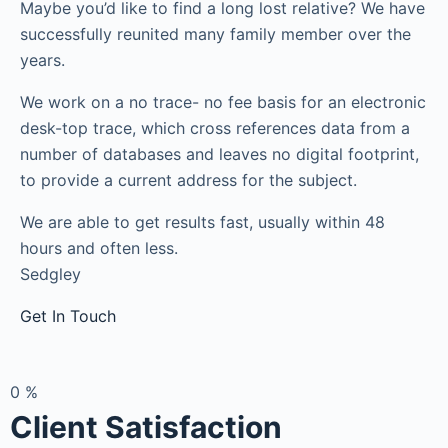
Maybe you’d like to find a long lost relative? We have
successfully reunited many family member over the
years.
We work on a no trace- no fee basis for an electronic
desk-top trace, which cross references data from a
number of databases and leaves no digital footprint,
to provide a current address for the subject.
We are able to get results fast, usually within 48
hours and often less.
Sedgley
Get In Touch
0
%
Client Satisfaction