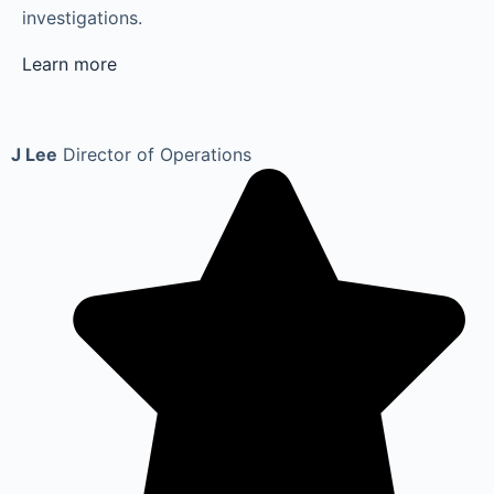
investigations.
Learn more
J Lee
Director of Operations