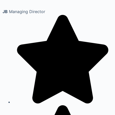
JB
Managing Director