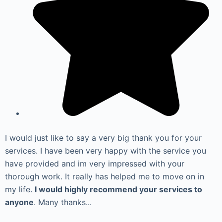
I would just like to say a very big thank you for your
services. I have been very happy with the service you
have provided and im very impressed with your
thorough work. It really has helped me to move on in
my life.
I would highly recommend your services to
anyone
. Many thanks...