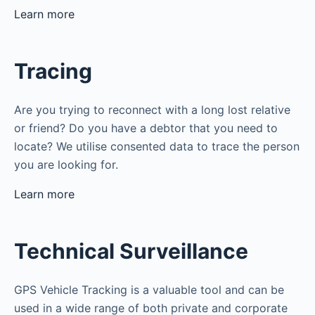
Learn more
Tracing
Are you trying to reconnect with a long lost relative
or friend? Do you have a debtor that you need to
locate? We utilise consented data to trace the person
you are looking for.
Learn more
Technical Surveillance
GPS Vehicle Tracking is a valuable tool and can be
used in a wide range of both private and corporate