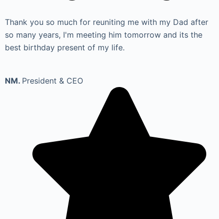
Thank you so much for reuniting me with my Dad after
so many years, I'm meeting him tomorrow and its the
best birthday present of my life.
NM.
President & CEO