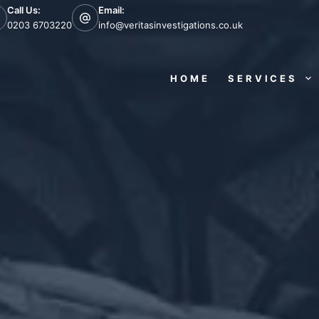
Call Us:
Email:
0203 6703220
info@veritasinvestigations.co.uk
HOME
SERVICES