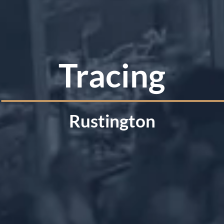
Tracing
Rustington