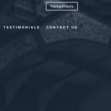
Tracing Enquiry
TESTIMONIALS
CONTACT US