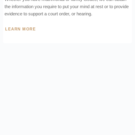
the information you require to put your mind at rest or to provide
evidence to support a court order, or hearing.
LEARN MORE