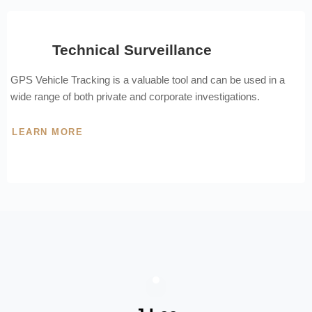
Technical Surveillance
GPS Vehicle Tracking is a valuable tool and can be used in a
wide range of both private and corporate investigations.
LEARN MORE