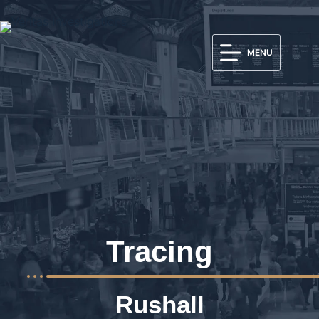
MENU
Tracing
Rushall