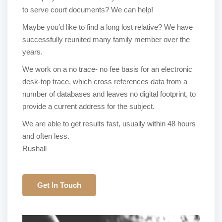
to serve court documents? We can help!
Maybe you’d like to find a long lost relative? We have
successfully reunited many family member over the
years.
We work on a no trace- no fee basis for an electronic
desk-top trace, which cross references data from a
number of databases and leaves no digital footprint, to
provide a current address for the subject.
We are able to get results fast, usually within 48 hours
and often less.
Rushall
Get In Touch