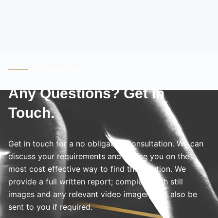
Contact Us
Any Questions? Get In
Touch.
Get in touch for a no obligation consultation. We can
discuss your requirements and advise you on the
most cost effective way to find the solution. We
provide a full written report; complete with still
images and any relevant video imagery will also be
sent to you if required.