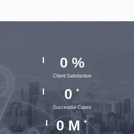
0
%
Client Satisfaction
0
+
Successful Cases
0
M
+