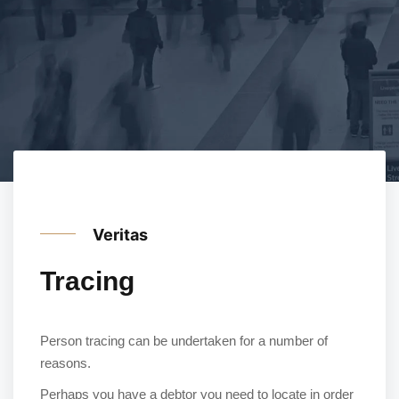
Veritas
Tracing
Person tracing can be undertaken for a number of
reasons.
Perhaps you have a debtor you need to locate in order