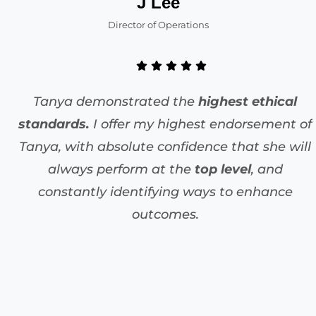
J Lee
Director of Operations
Tanya demonstrated the
highest ethical
standards.
I offer my highest endorsement of
Tanya, with absolute confidence that she will
always perform at the
top level
, and
constantly identifying ways to enhance
outcomes.