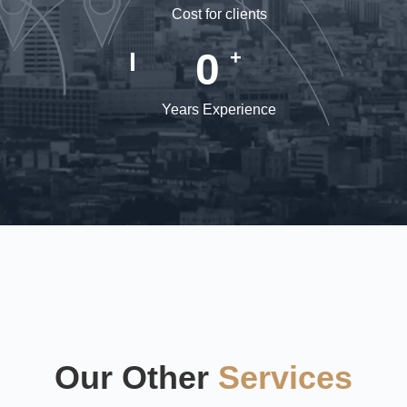
Cost for clients
0
+
Years Experience
Our Other
Services