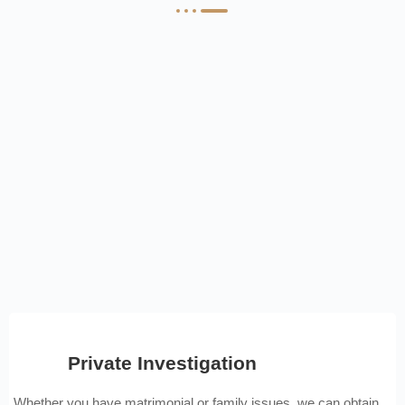
Private Investigation
Whether you have matrimonial or family issues, we can obtain