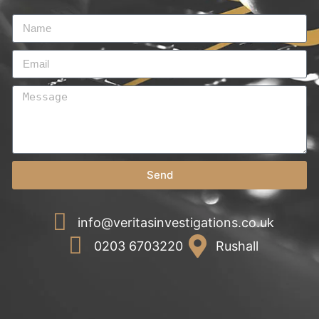
Send
info@veritasinvestigations.co.uk
0203 6703220
Rushall