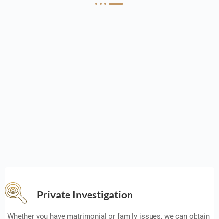
Private Investigation
Whether you have matrimonial or family issues, we can obtain