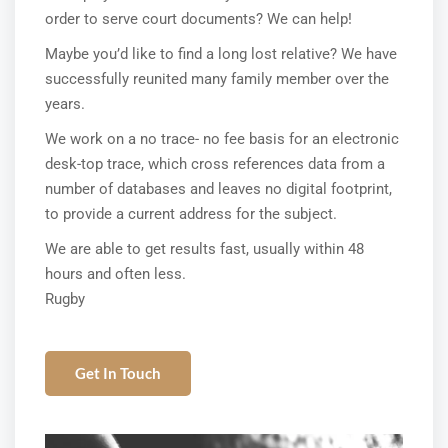
order to serve court documents? We can help!
Maybe you’d like to find a long lost relative? We have
successfully reunited many family member over the
years.
We work on a no trace- no fee basis for an electronic
desk-top trace, which cross references data from a
number of databases and leaves no digital footprint,
to provide a current address for the subject.
We are able to get results fast, usually within 48
hours and often less.
Rugby
Get In Touch