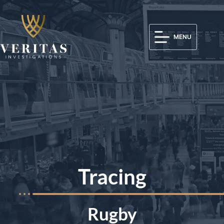
MENU
Tracing
Rugby