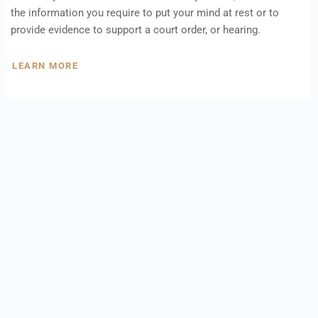
the information you require to put your mind at rest or to
provide evidence to support a court order, or hearing.
LEARN MORE