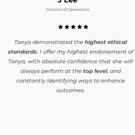
Director of Operations
Tanya demonstrated the
highest ethical
standards.
I offer my highest endorsement of
Tanya, with absolute confidence that she will
always perform at the
top level
, and
constantly identifying ways to enhance
outcomes.