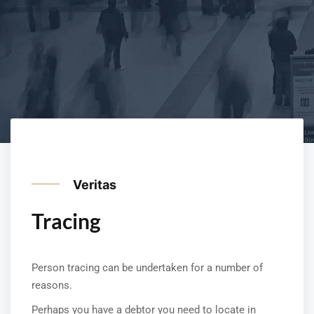
Veritas
Tracing
Person tracing can be undertaken for a number of
reasons.
Perhaps you have a debtor you need to locate in