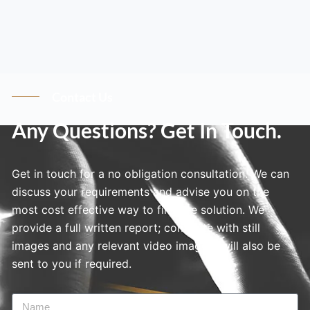
Contact Us
Any Questions? Get In Touch.
Get in touch for a no obligation consultation. We can
discuss your requirements and advise you on the
most cost effective way to find the solution. We
provide a full written report; complete with still
images and any relevant video imagery will also be
sent to you if required.