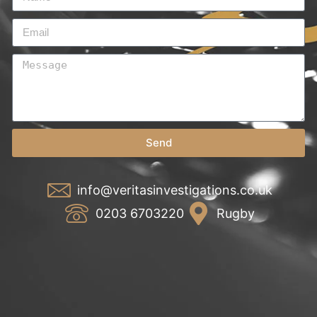
Send
info@veritasinvestigations.co.uk
0203 6703220
Rugby