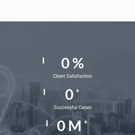
0
%
Client Satisfaction
0
+
Successful Cases
0
M
+