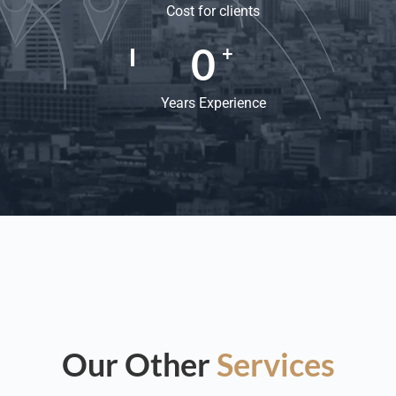
Cost for clients
0
+
Years Experience
Our Other
Services