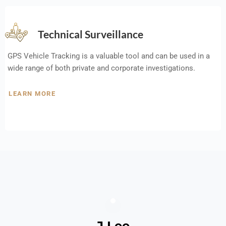
Technical Surveillance
GPS Vehicle Tracking is a valuable tool and can be used in a
wide range of both private and corporate investigations.
LEARN MORE
J Lee