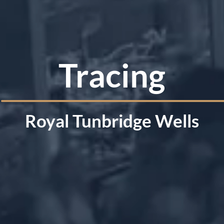
Tracing
Royal Tunbridge Wells