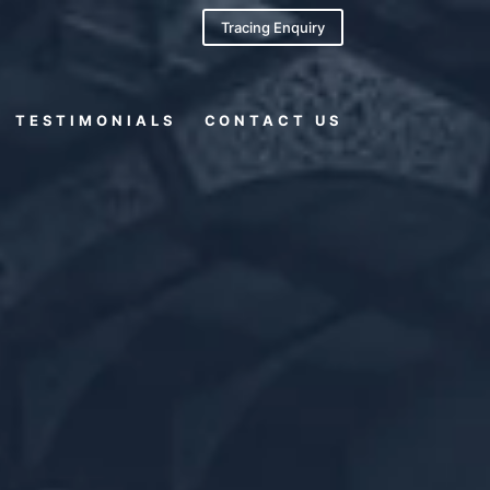
Tracing Enquiry
TESTIMONIALS
CONTACT US