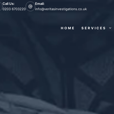
Call Us:
Email:
0203 6703220
info@veritasinvestigations.co.uk
HOME
SERVICES