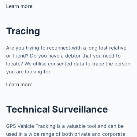
Learn more
Tracing
Are you trying to reconnect with a long lost relative
or friend? Do you have a debtor that you need to
locate? We utilise consented data to trace the person
you are looking for.
Learn more
Technical Surveillance
GPS Vehicle Tracking is a valuable tool and can be
used in a wide range of both private and corporate