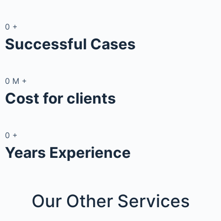
0
+
Successful Cases
0
M
+
Cost for clients
0
+
Years Experience
Our Other
Services