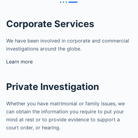
Corporate Services
We have been involved in corporate and commercial
investigations around the globe.
Learn more
Private Investigation
Whether you have matrimonial or family issues, we
can obtain the information you require to put your
mind at rest or to provide evidence to support a
court order, or hearing.