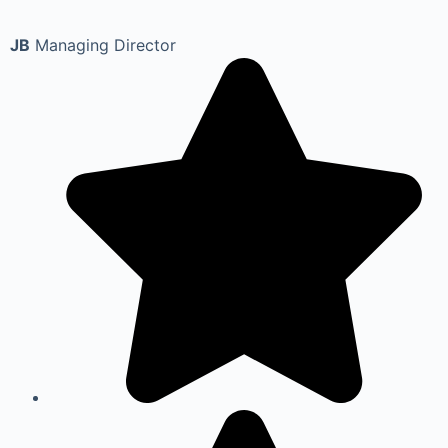
JB
Managing Director