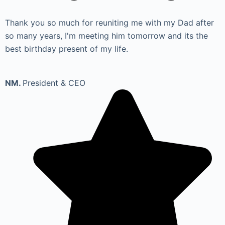
Thank you so much for reuniting me with my Dad after
so many years, I'm meeting him tomorrow and its the
best birthday present of my life.
NM.
President & CEO