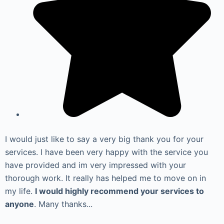
I would just like to say a very big thank you for your
services. I have been very happy with the service you
have provided and im very impressed with your
thorough work. It really has helped me to move on in
my life.
I would highly recommend your services to
anyone
. Many thanks...