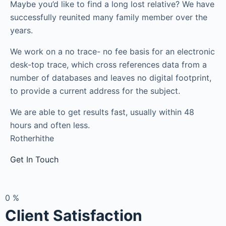
Maybe you’d like to find a long lost relative? We have
successfully reunited many family member over the
years.
We work on a no trace- no fee basis for an electronic
desk-top trace, which cross references data from a
number of databases and leaves no digital footprint,
to provide a current address for the subject.
We are able to get results fast, usually within 48
hours and often less.
Rotherhithe
Get In Touch
0
%
Client Satisfaction