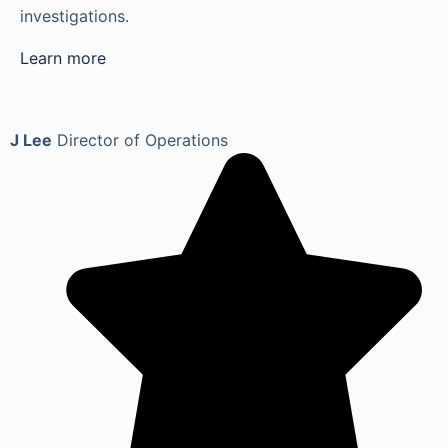
investigations.
Learn more
J Lee
Director of Operations