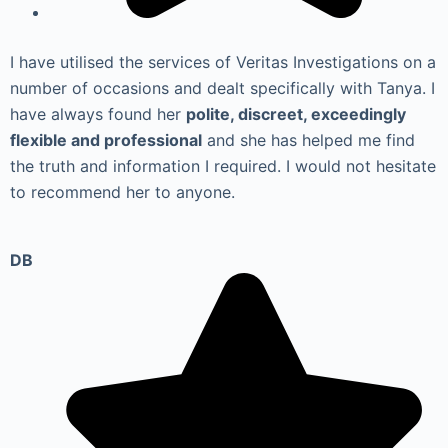
I have utilised the services of Veritas Investigations on a
number of occasions and dealt specifically with Tanya. I
have always found her
polite, discreet, exceedingly
flexible and professional
and she has helped me find
the truth and information I required. I would not hesitate
to recommend her to anyone.
DB