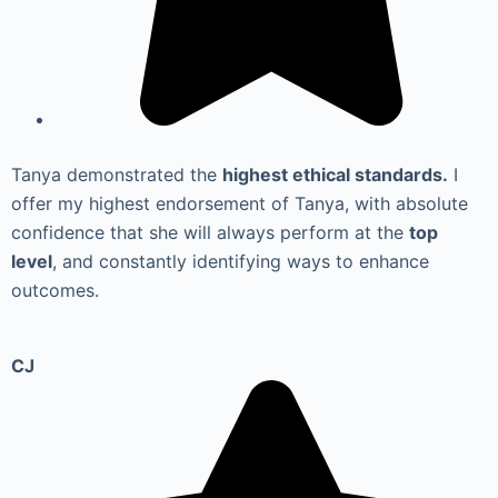
Tanya demonstrated the
highest ethical standards.
I
offer my highest endorsement of Tanya, with absolute
confidence that she will always perform at the
top
level
, and constantly identifying ways to enhance
outcomes.
CJ