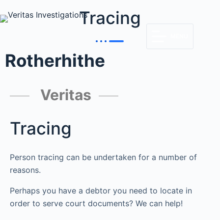
Tracing
MENU
Rotherhithe
Veritas
Tracing
Person tracing can be undertaken for a number of
reasons.
Perhaps you have a debtor you need to locate in
order to serve court documents? We can help!