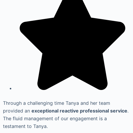
Through a challenging time Tanya and her team
provided an
exceptional reactive professional service
.
The fluid management of our engagement is a
testament to Tanya.