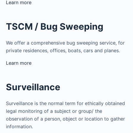
Learn more
TSCM / Bug Sweeping
We offer a comprehensive bug sweeping service, for
private residences, offices, boats, cars and planes.
Learn more
Surveillance
Surveillance is the normal term for ethically obtained
legal monitoring of a subject or group/ the
observation of a person, object or location to gather
information.