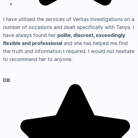
I have utilised the services of Veritas Investigations on a
number of occasions and dealt specifically with Tanya. I
have always found her
polite, discreet, exceedingly
flexible and professional
and she has helped me find
the truth and information I required. I would not hesitate
to recommend her to anyone.
DB