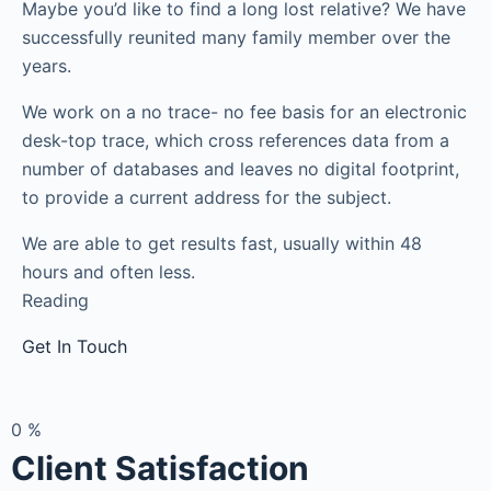
Maybe you’d like to find a long lost relative? We have
successfully reunited many family member over the
years.
We work on a no trace- no fee basis for an electronic
desk-top trace, which cross references data from a
number of databases and leaves no digital footprint,
to provide a current address for the subject.
We are able to get results fast, usually within 48
hours and often less.
Reading
Get In Touch
0
%
Client Satisfaction