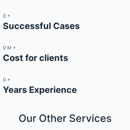
0
+
Successful Cases
0
M
+
Cost for clients
0
+
Years Experience
Our Other
Services