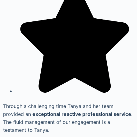
Through a challenging time Tanya and her team
provided an
exceptional reactive professional service
.
The fluid management of our engagement is a
testament to Tanya.