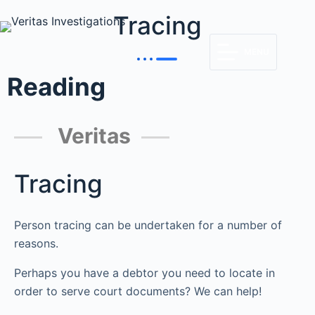
Tracing
MENU
Reading
Veritas
Tracing
Person tracing can be undertaken for a number of
reasons.
Perhaps you have a debtor you need to locate in
order to serve court documents? We can help!