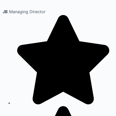
JB
Managing Director