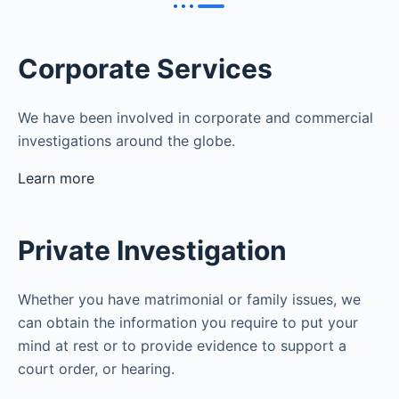
Corporate Services
We have been involved in corporate and commercial
investigations around the globe.
Learn more
Private Investigation
Whether you have matrimonial or family issues, we
can obtain the information you require to put your
mind at rest or to provide evidence to support a
court order, or hearing.