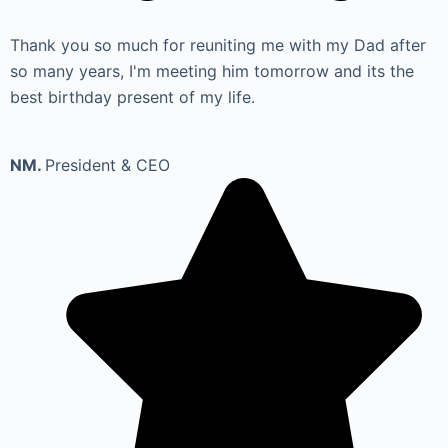
Thank you so much for reuniting me with my Dad after
so many years, I'm meeting him tomorrow and its the
best birthday present of my life.
NM.
President & CEO