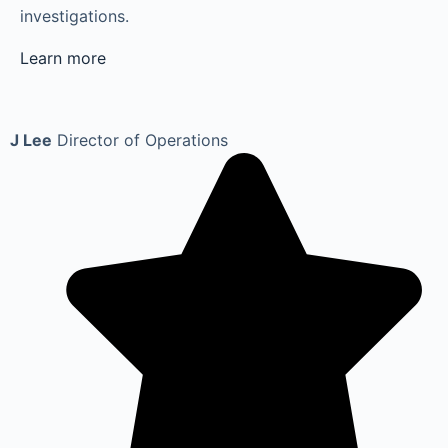
investigations.
Learn more
J Lee
Director of Operations