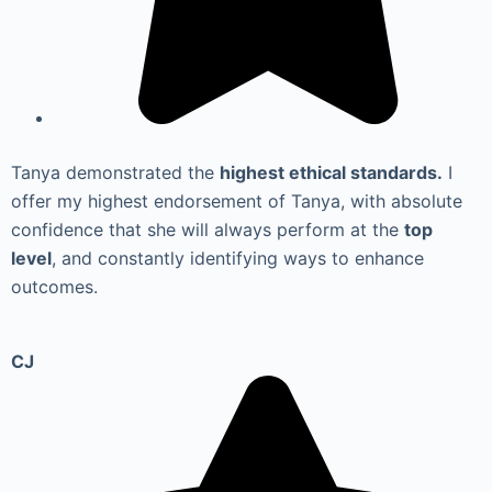
Tanya demonstrated the
highest ethical standards.
I
offer my highest endorsement of Tanya, with absolute
confidence that she will always perform at the
top
level
, and constantly identifying ways to enhance
outcomes.
CJ