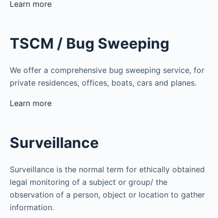
Learn more
TSCM / Bug Sweeping
We offer a comprehensive bug sweeping service, for
private residences, offices, boats, cars and planes.
Learn more
Surveillance
Surveillance is the normal term for ethically obtained
legal monitoring of a subject or group/ the
observation of a person, object or location to gather
information.