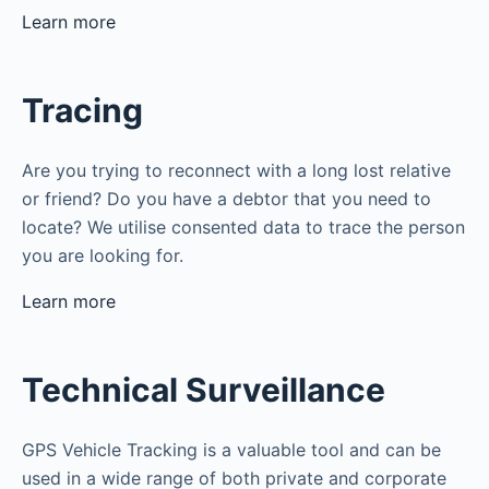
Learn more
Tracing
Are you trying to reconnect with a long lost relative
or friend? Do you have a debtor that you need to
locate? We utilise consented data to trace the person
you are looking for.
Learn more
Technical Surveillance
GPS Vehicle Tracking is a valuable tool and can be
used in a wide range of both private and corporate