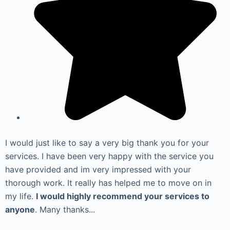
I would just like to say a very big thank you for your
services. I have been very happy with the service you
have provided and im very impressed with your
thorough work. It really has helped me to move on in
my life.
I would highly recommend your services to
anyone
. Many thanks...