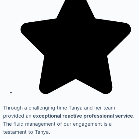
Through a challenging time Tanya and her team
provided an
exceptional reactive professional service
.
The fluid management of our engagement is a
testament to Tanya.