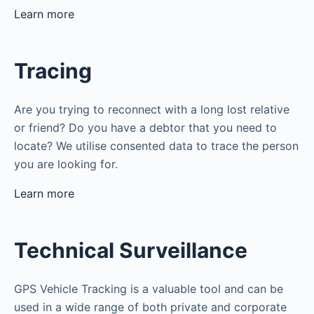
Learn more
Tracing
Are you trying to reconnect with a long lost relative
or friend? Do you have a debtor that you need to
locate? We utilise consented data to trace the person
you are looking for.
Learn more
Technical Surveillance
GPS Vehicle Tracking is a valuable tool and can be
used in a wide range of both private and corporate