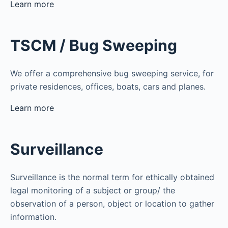
Learn more
TSCM / Bug Sweeping
We offer a comprehensive bug sweeping service, for
private residences, offices, boats, cars and planes.
Learn more
Surveillance
Surveillance is the normal term for ethically obtained
legal monitoring of a subject or group/ the
observation of a person, object or location to gather
information.