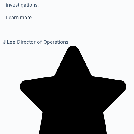
investigations.
Learn more
J Lee
Director of Operations