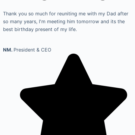
Thank you so much for reuniting me with my Dad after
so many years, I'm meeting him tomorrow and its the
best birthday present of my life.
NM.
President & CEO