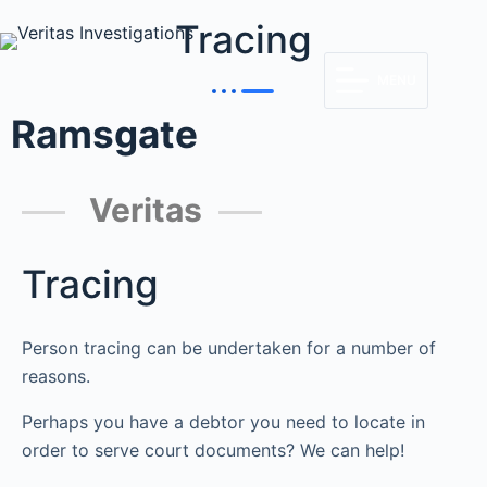
Tracing
MENU
Ramsgate
Veritas
Tracing
Person tracing can be undertaken for a number of
reasons.
Perhaps you have a debtor you need to locate in
order to serve court documents? We can help!