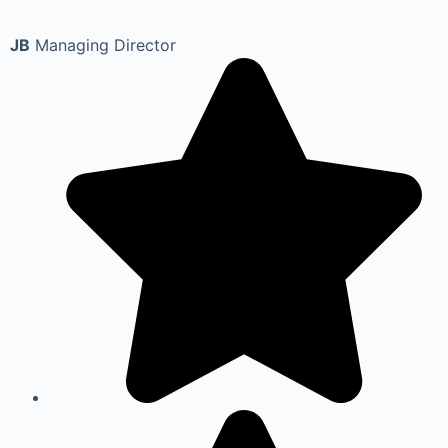
JB
Managing Director