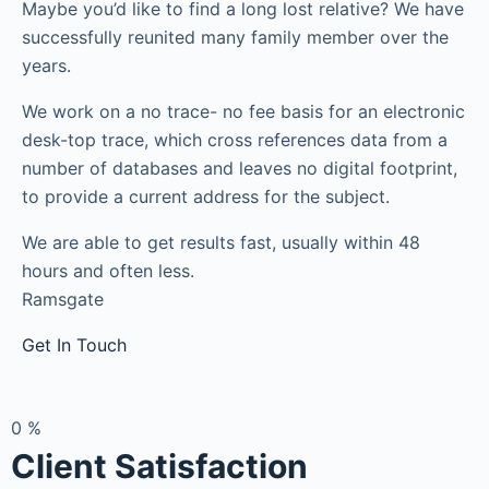
Maybe you’d like to find a long lost relative? We have
successfully reunited many family member over the
years.
We work on a no trace- no fee basis for an electronic
desk-top trace, which cross references data from a
number of databases and leaves no digital footprint,
to provide a current address for the subject.
We are able to get results fast, usually within 48
hours and often less.
Ramsgate
Get In Touch
0
%
Client Satisfaction