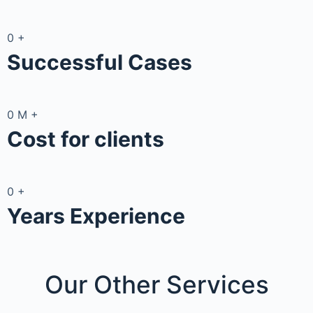
0
+
Successful Cases
0
M
+
Cost for clients
0
+
Years Experience
Our Other
Services