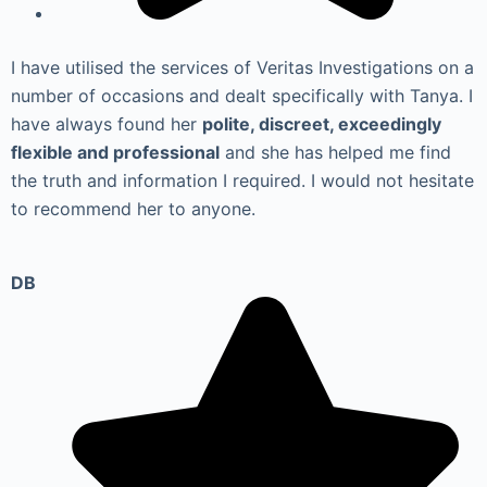
I have utilised the services of Veritas Investigations on a
number of occasions and dealt specifically with Tanya. I
have always found her
polite, discreet, exceedingly
flexible and professional
and she has helped me find
the truth and information I required. I would not hesitate
to recommend her to anyone.
DB