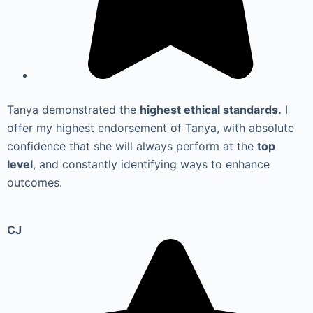
Tanya demonstrated the
highest ethical standards.
I
offer my highest endorsement of Tanya, with absolute
confidence that she will always perform at the
top
level
, and constantly identifying ways to enhance
outcomes.
CJ