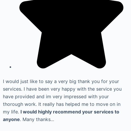
I would just like to say a very big thank you for your
services. I have been very happy with the service you
have provided and im very impressed with your
thorough work. It really has helped me to move on in
my life.
I would highly recommend your services to
anyone
. Many thanks...