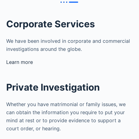
Corporate Services
We have been involved in corporate and commercial
investigations around the globe.
Learn more
Private Investigation
Whether you have matrimonial or family issues, we
can obtain the information you require to put your
mind at rest or to provide evidence to support a
court order, or hearing.