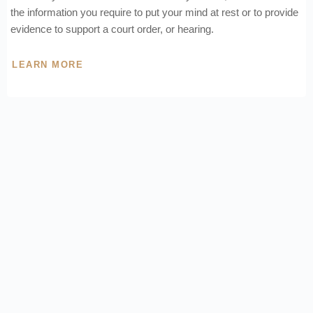
the information you require to put your mind at rest or to provide
evidence to support a court order, or hearing.
LEARN MORE