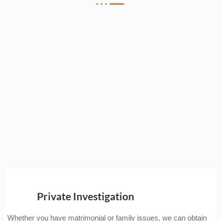
Private Investigation
Whether you have matrimonial or family issues, we can obtain