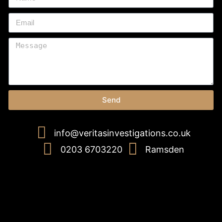
Send
info@veritasinvestigations.co.uk
0203 6703220
Ramsden