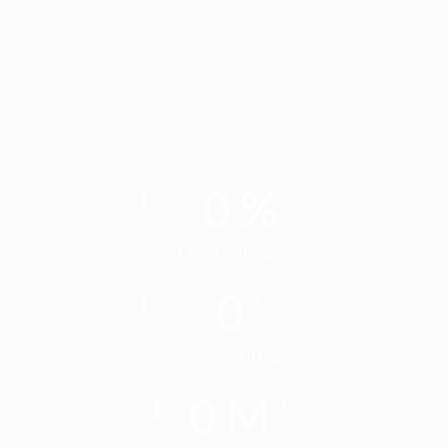
0
%
Client Satisfaction
0
+
Successful Cases
0
M
+