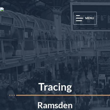
MENU
Tracing
Ramsden