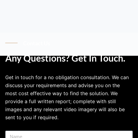
Contact Us
Any Questions? Get In Touch.
Get in touch for a no obligation consultation. We can
discuss your requirements and advise you on the
most cost effective way to find the solution. We
provide a full written report; complete with still
images and any relevant video imagery will also be
sent to you if required.