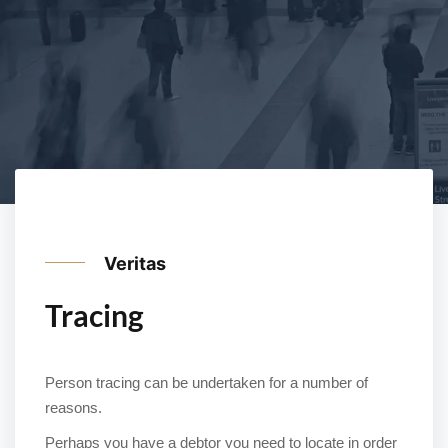
Veritas
Tracing
Person tracing can be undertaken for a number of
reasons.
Perhaps you have a debtor you need to locate in order