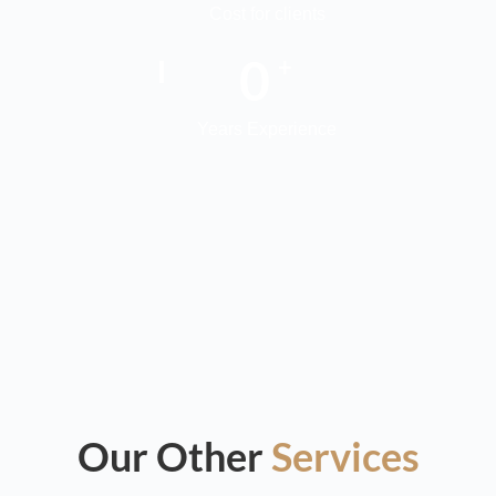
Cost for clients
0
+
Years Experience
Our Other
Services