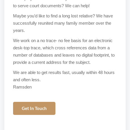
to serve court documents? We can help!
Maybe you’d like to find a long lost relative? We have
successfully reunited many family member over the
years.
We work on a no trace- no fee basis for an electronic
desk-top trace, which cross references data from a
number of databases and leaves no digital footprint, to
provide a current address for the subject.
We are able to get results fast, usually within 48 hours
and often less.
Ramsden
Get In Touch