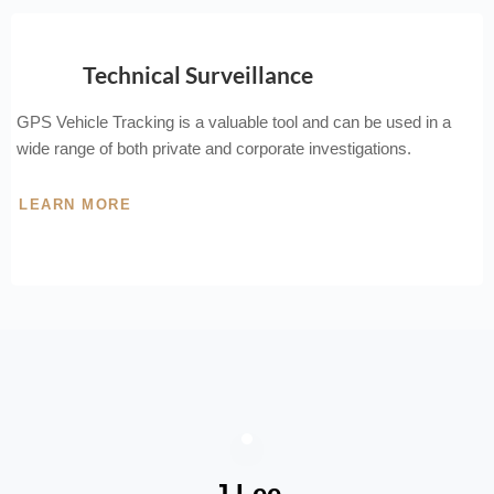
Technical Surveillance
GPS Vehicle Tracking is a valuable tool and can be used in a
wide range of both private and corporate investigations.
LEARN MORE
J Lee