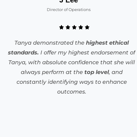
Director of Operations
Tanya demonstrated the
highest ethical
standards.
I offer my highest endorsement of
Tanya, with absolute confidence that she will
always perform at the
top level
, and
constantly identifying ways to enhance
outcomes.