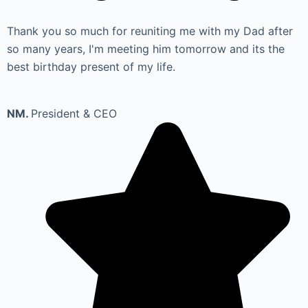
Thank you so much for reuniting me with my Dad after
so many years, I'm meeting him tomorrow and its the
best birthday present of my life.
NM.
President & CEO