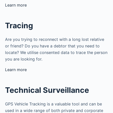
Learn more
Tracing
Are you trying to reconnect with a long lost relative
or friend? Do you have a debtor that you need to
locate? We utilise consented data to trace the person
you are looking for.
Learn more
Technical Surveillance
GPS Vehicle Tracking is a valuable tool and can be
used in a wide range of both private and corporate