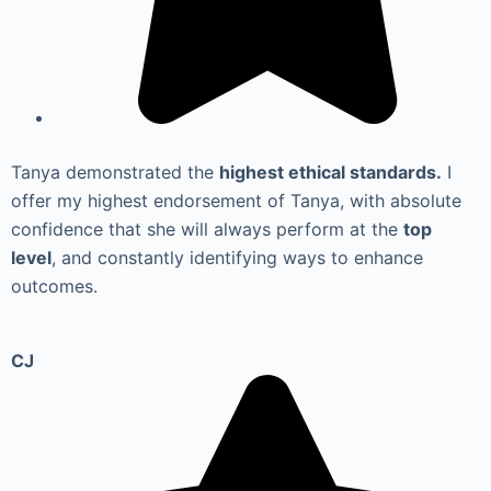
Tanya demonstrated the
highest ethical standards.
I
offer my highest endorsement of Tanya, with absolute
confidence that she will always perform at the
top
level
, and constantly identifying ways to enhance
outcomes.
CJ