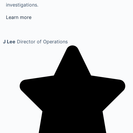
investigations.
Learn more
J Lee
Director of Operations