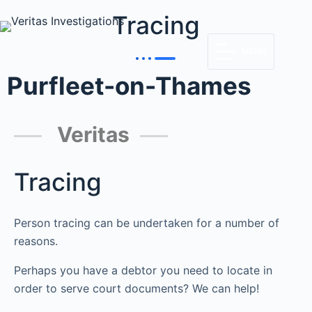
Tracing
MENU
Purfleet-on-Thames
Veritas
Tracing
Person tracing can be undertaken for a number of
reasons.
Perhaps you have a debtor you need to locate in
order to serve court documents? We can help!