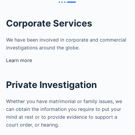
Corporate Services
We have been involved in corporate and commercial
investigations around the globe.
Learn more
Private Investigation
Whether you have matrimonial or family issues, we
can obtain the information you require to put your
mind at rest or to provide evidence to support a
court order, or hearing.