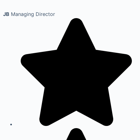
JB
Managing Director