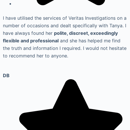
I have utilised the services of Veritas Investigations on a
number of occasions and dealt specifically with Tanya. I
have always found her
polite, discreet, exceedingly
flexible and professional
and she has helped me find
the truth and information I required. I would not hesitate
to recommend her to anyone.
DB