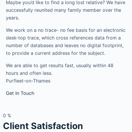
Maybe you’d like to find a long lost relative? We have
successfully reunited many family member over the
years.
We work on a no trace- no fee basis for an electronic
desk-top trace, which cross references data from a
number of databases and leaves no digital footprint,
to provide a current address for the subject.
We are able to get results fast, usually within 48
hours and often less.
Purfleet-on-Thames
Get In Touch
0
%
Client Satisfaction