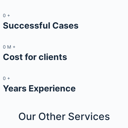
0
+
Successful Cases
0
M
+
Cost for clients
0
+
Years Experience
Our Other
Services