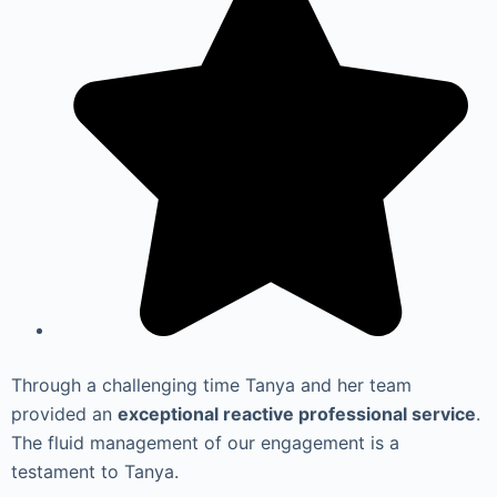
Through a challenging time Tanya and her team
provided an
exceptional reactive professional service
.
The fluid management of our engagement is a
testament to Tanya.