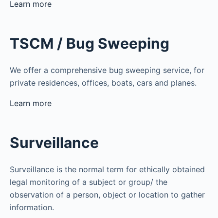
Learn more
TSCM / Bug Sweeping
We offer a comprehensive bug sweeping service, for
private residences, offices, boats, cars and planes.
Learn more
Surveillance
Surveillance is the normal term for ethically obtained
legal monitoring of a subject or group/ the
observation of a person, object or location to gather
information.