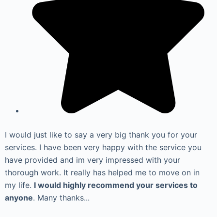
I would just like to say a very big thank you for your
services. I have been very happy with the service you
have provided and im very impressed with your
thorough work. It really has helped me to move on in
my life.
I would highly recommend your services to
anyone
. Many thanks...