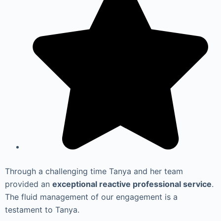
Through a challenging time Tanya and her team
provided an
exceptional reactive professional service
.
The fluid management of our engagement is a
testament to Tanya.