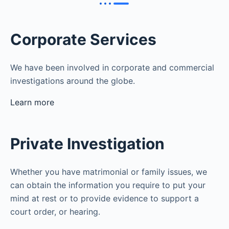
Corporate Services
We have been involved in corporate and commercial
investigations around the globe.
Learn more
Private Investigation
Whether you have matrimonial or family issues, we
can obtain the information you require to put your
mind at rest or to provide evidence to support a
court order, or hearing.