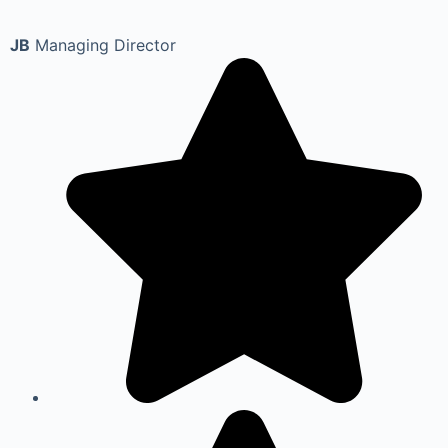
JB
Managing Director