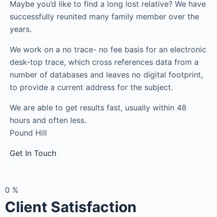
Maybe you’d like to find a long lost relative? We have
successfully reunited many family member over the
years.
We work on a no trace- no fee basis for an electronic
desk-top trace, which cross references data from a
number of databases and leaves no digital footprint,
to provide a current address for the subject.
We are able to get results fast, usually within 48
hours and often less.
Pound Hill
Get In Touch
0
%
Client Satisfaction