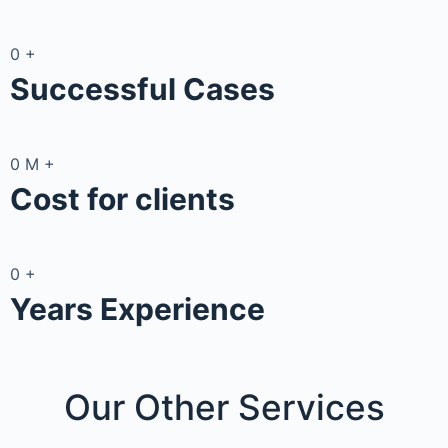
0
+
Successful Cases
0
M
+
Cost for clients
0
+
Years Experience
Our Other
Services