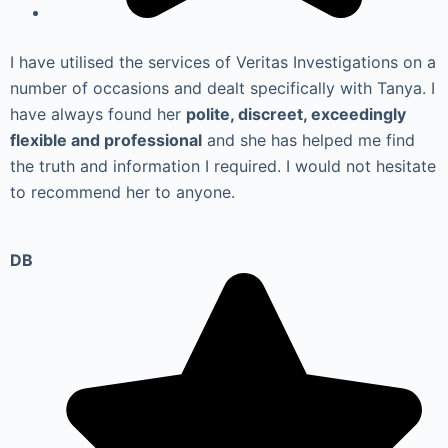
I have utilised the services of Veritas Investigations on a
number of occasions and dealt specifically with Tanya. I
have always found her
polite, discreet, exceedingly
flexible and professional
and she has helped me find
the truth and information I required. I would not hesitate
to recommend her to anyone.
DB