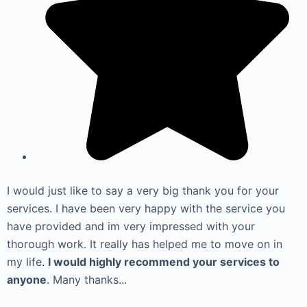
I would just like to say a very big thank you for your
services. I have been very happy with the service you
have provided and im very impressed with your
thorough work. It really has helped me to move on in
my life.
I would highly recommend your services to
anyone
. Many thanks...