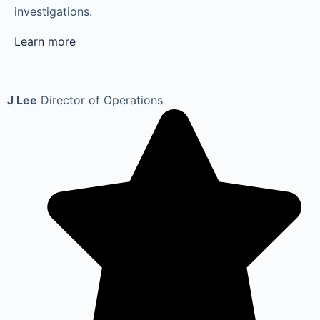
investigations.
Learn more
J Lee
Director of Operations