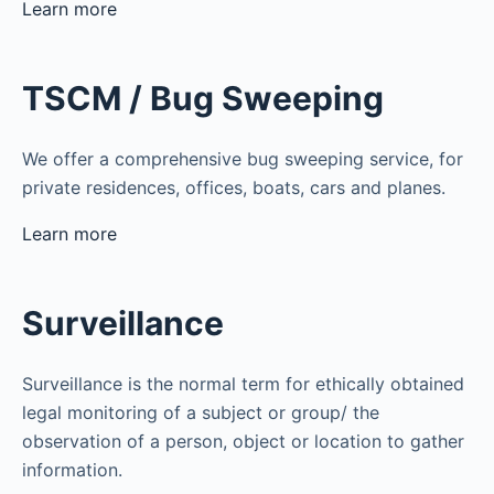
Learn more
TSCM / Bug Sweeping
We offer a comprehensive bug sweeping service, for
private residences, offices, boats, cars and planes.
Learn more
Surveillance
Surveillance is the normal term for ethically obtained
legal monitoring of a subject or group/ the
observation of a person, object or location to gather
information.