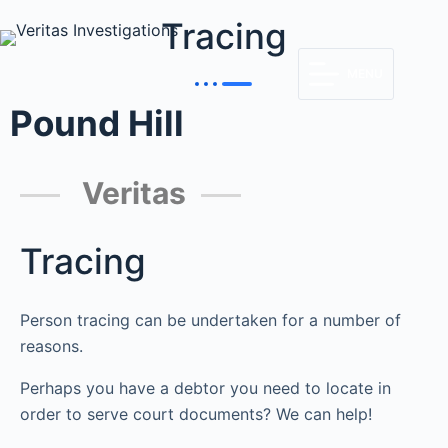
Tracing
MENU
Pound Hill
Veritas
Tracing
Person tracing can be undertaken for a number of
reasons.
Perhaps you have a debtor you need to locate in
order to serve court documents? We can help!