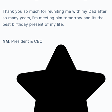
Thank you so much for reuniting me with my Dad after
so many years, I'm meeting him tomorrow and its the
best birthday present of my life.
NM.
President & CEO