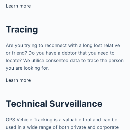
Learn more
Tracing
Are you trying to reconnect with a long lost relative
or friend? Do you have a debtor that you need to
locate? We utilise consented data to trace the person
you are looking for.
Learn more
Technical Surveillance
GPS Vehicle Tracking is a valuable tool and can be
used in a wide range of both private and corporate