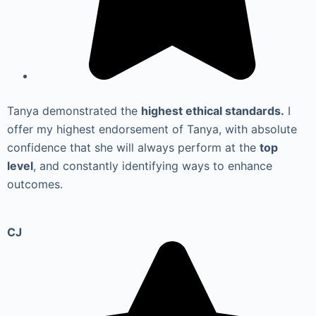
Tanya demonstrated the
highest ethical standards.
I
offer my highest endorsement of Tanya, with absolute
confidence that she will always perform at the
top
level
, and constantly identifying ways to enhance
outcomes.
CJ