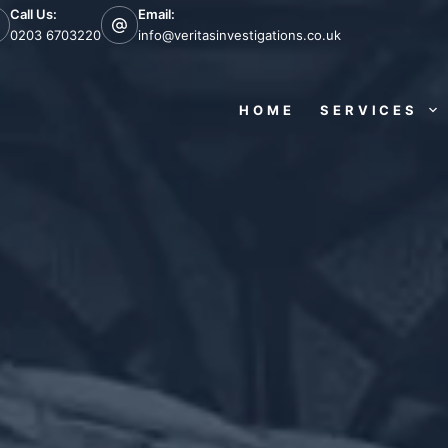
Call Us:
Email:
0203 6703220
info@veritasinvestigations.co.uk
HOME
SERVICES