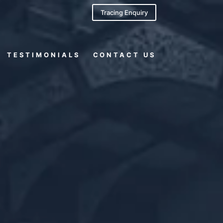
Tracing Enquiry
TESTIMONIALS
CONTACT US