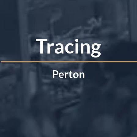
Tracing
Perton